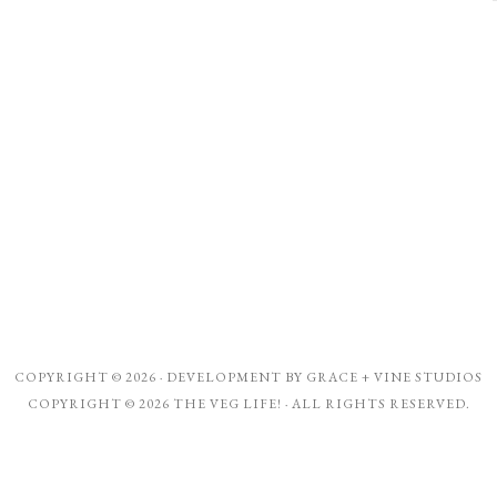
COPYRIGHT © 2026 · DEVELOPMENT BY
GRACE + VINE STUDIOS
COPYRIGHT © 2026 THE VEG LIFE! · ALL RIGHTS RESERVED.