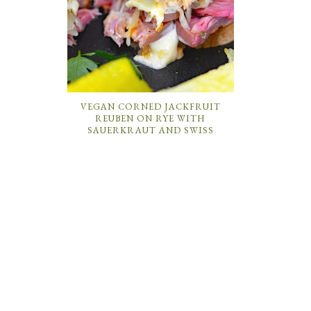
VEGAN CORNED JACKFRUIT
REUBEN ON RYE WITH
SAUERKRAUT AND SWISS