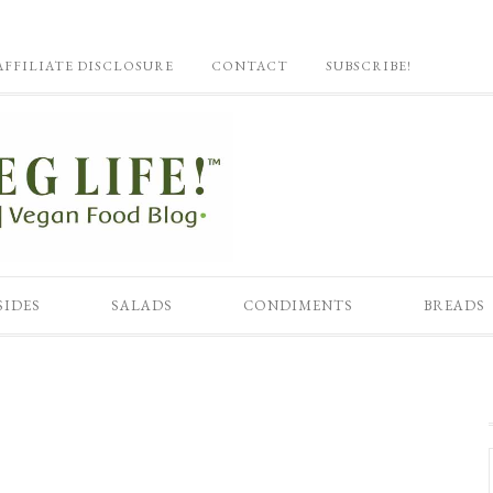
AFFILIATE DISCLOSURE
CONTACT
SUBSCRIBE!
SIDES
SALADS
CONDIMENTS
BREADS