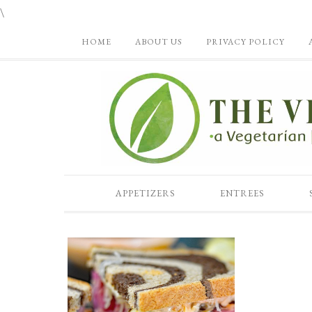
\
HOME
ABOUT US
PRIVACY POLICY
APPETIZERS
ENTREES