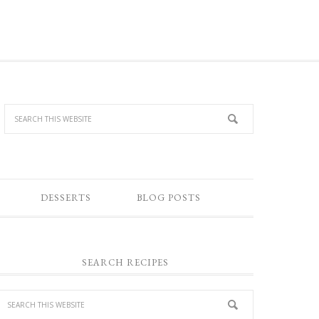
DESSERTS
BLOG POSTS
SEARCH RECIPES