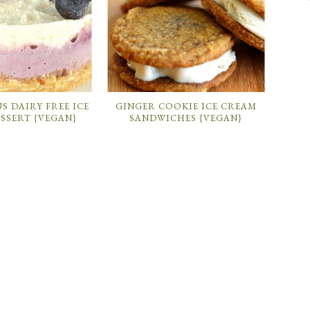
S DAIRY FREE ICE
GINGER COOKIE ICE CREAM
SSERT {VEGAN}
SANDWICHES {VEGAN}