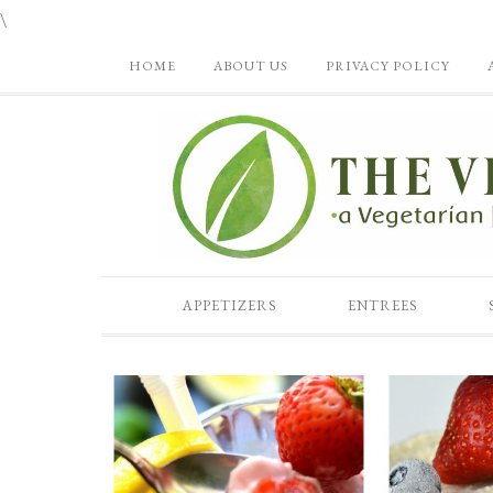
\
HOME
ABOUT US
PRIVACY POLICY
APPETIZERS
ENTREES