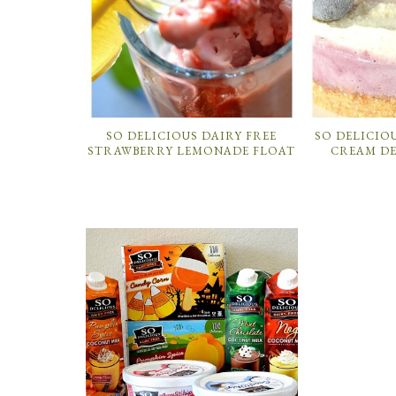
SO DELICIOUS DAIRY FREE
SO DELICIOU
STRAWBERRY LEMONADE FLOAT
CREAM DE