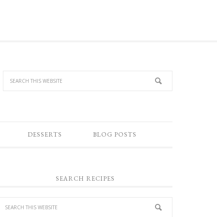
DESSERTS
BLOG POSTS
SEARCH RECIPES