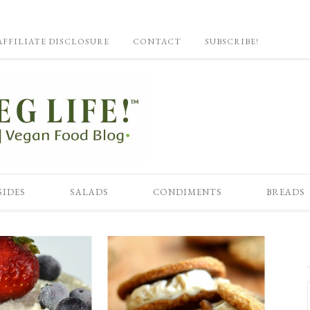
AFFILIATE DISCLOSURE
CONTACT
SUBSCRIBE!
SIDES
SALADS
CONDIMENTS
BREADS