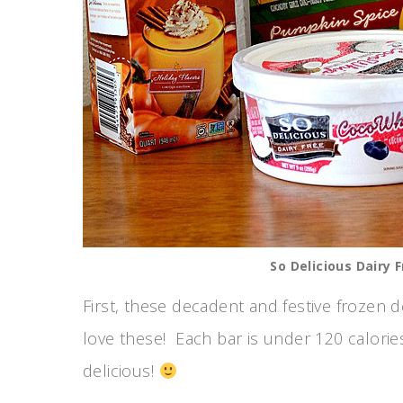
So Delicious Dairy 
First, these decadent and festive frozen d
love these! Each bar is under 120 calorie
delicious!