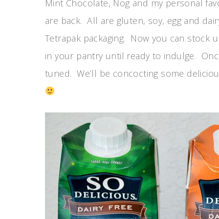
Mint Chocolate, Nog and my personal fa
are back. All are gluten, soy, egg and dair
Tetrapak packaging. Now you can stock u
in your pantry until ready to indulge. On
tuned. We’ll be concocting some deliciou