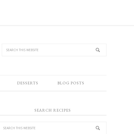
DESSERTS
BLOG POSTS
SEARCH RECIPES