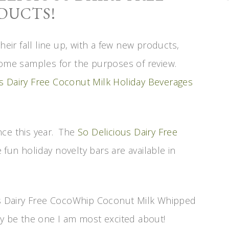
DUCTS!
heir fall line up, with a few new products,
some samples for the purposes of review.
s Dairy Free Coconut Milk Holiday Beverages
ce this year. The
So Delicious Dairy Free
fun holiday novelty bars are available in
ous Dairy Free CocoWhip Coconut Milk Whipped
ly be the one I am most excited about!