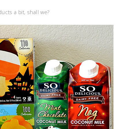
ucts a bit, shall we?