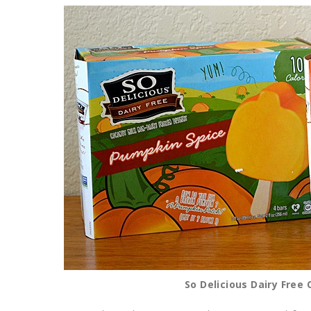
So Delicious Dairy Free