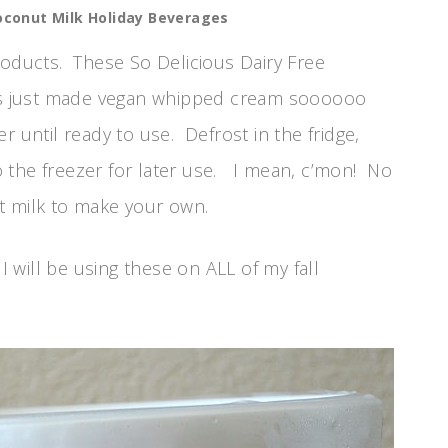
Coconut Milk Holiday Beverages
roducts. These So Delicious Dairy Free
s just made vegan whipped cream soooooo
 until ready to use. Defrost in the fridge,
 the freezer for later use. I mean, c’mon! No
t milk to make your own.
I will be using these on ALL of my fall