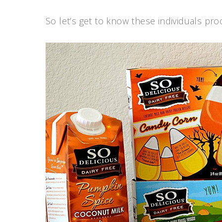
So let’s get to know these individuals prod