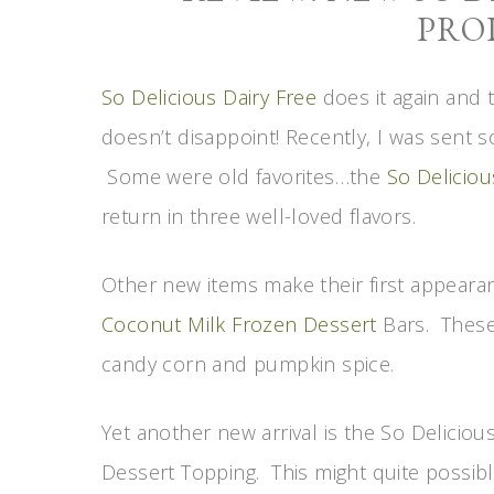
PRO
So Delicious Dairy Free
does it again and t
doesn’t disappoint! Recently, I was sent 
Some were old favorites…the
So Deliciou
return in three well-loved flavors.
Other new items make their first appearan
Coconut Milk Frozen Dessert
Bars. These 
candy corn and pumpkin spice.
Yet another new arrival is the So Delici
Dessert Topping. This might quite possib