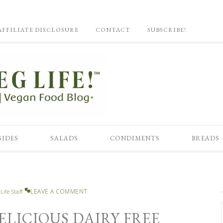
AFFILIATE DISCLOSURE
CONTACT
SUBSCRIBE!
SIDES
SALADS
CONDIMENTS
BREADS
LEAVE A COMMENT
Life Staff
ELICIOUS DAIRY FREE