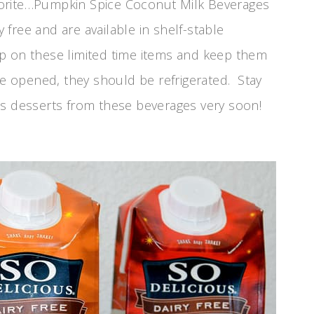
vorite…Pumpkin Spice Coconut Milk Beverages
y free and are available in shelf-stable
p on these limited time items and keep them
ce opened, they should be refrigerated. Stay
s desserts from these beverages very soon!