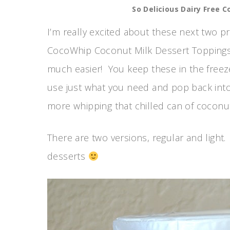
So Delicious Dairy Free 
I’m really excited about these next two p
CocoWhip Coconut Milk Dessert Topping
much easier! You keep these in the freezer
use just what you need and pop back into
more whipping that chilled can of coconu
There are two versions, regular and light. 
desserts