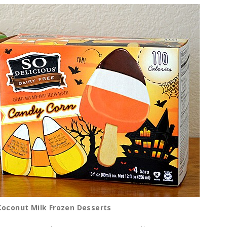
 Coconut Milk Frozen Desserts