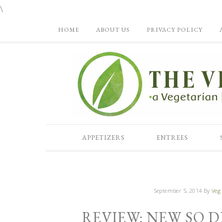
\
HOME
ABOUT US
PRIVACY POLICY
APPETIZERS
ENTREES
September 5, 2014
By
Veg 
REVIEW: NEW SO D