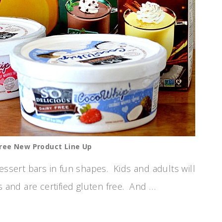
Free New Product Line Up
essert bars in fun shapes. Kids and adults will
s and are certified gluten free. And …