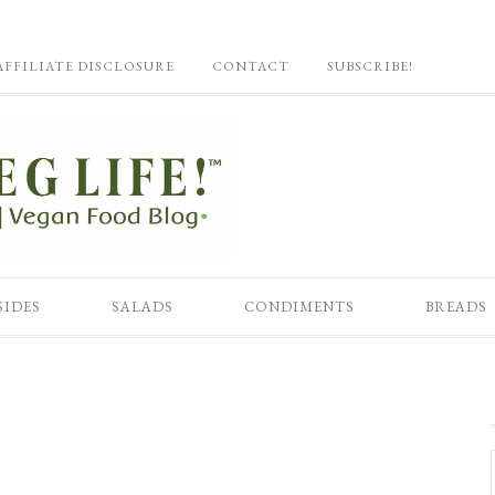
AFFILIATE DISCLOSURE
CONTACT
SUBSCRIBE!
SIDES
SALADS
CONDIMENTS
BREADS