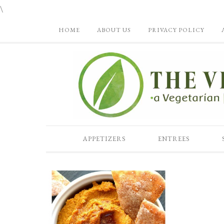
\
HOME
ABOUT US
PRIVACY POLICY
APPETIZERS
ENTREES