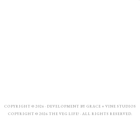
COPYRIGHT © 2026 · DEVELOPMENT BY
GRACE + VINE STUDIOS
COPYRIGHT © 2026 THE VEG LIFE! · ALL RIGHTS RESERVED.