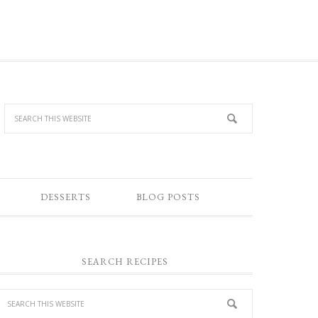
DESSERTS
BLOG POSTS
SEARCH RECIPES