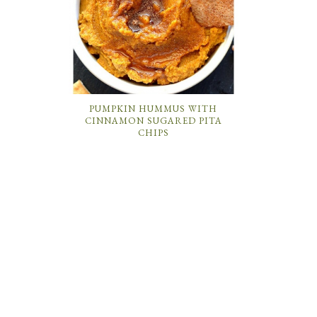
PUMPKIN HUMMUS WITH
CINNAMON SUGARED PITA
CHIPS