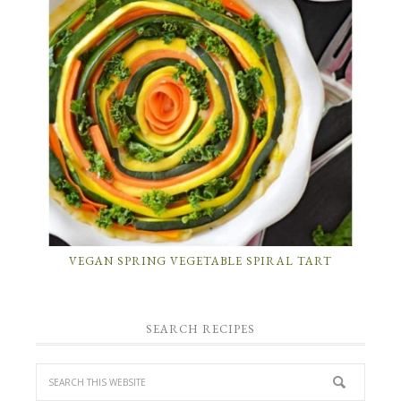
VEGAN SPRING VEGETABLE SPIRAL TART
SEARCH RECIPES