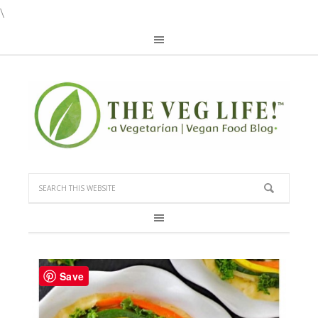
\
Save