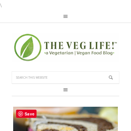
\
Save