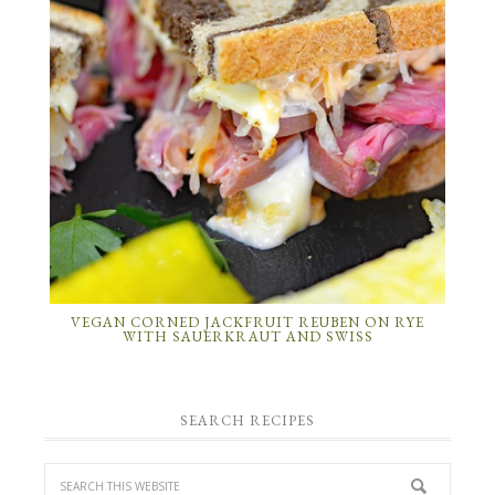
VEGAN CORNED JACKFRUIT REUBEN ON RYE
WITH SAUERKRAUT AND SWISS
SEARCH RECIPES