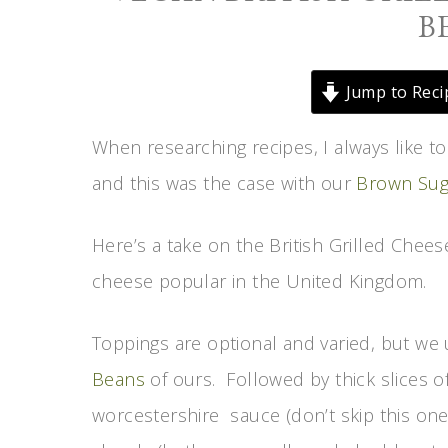
B
Jump to Reci
When researching recipes, I always like t
and this was the case with our
Brown Sug
Here’s a take on the British Grilled Chee
cheese popular in the United Kingdom.
Toppings are optional and varied, but w
Beans
of ours. Followed by thick slices o
worcestershire sauce (don’t skip this one,