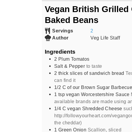
Vegan British Grilled
Baked Beans
Servings
2
Author
Veg Life Staff
Ingredients
2
Plum Tomatos
Salt & Pepper
to taste
2
thick slices of sandwich bread
Te
can find it
1/2
C
of our Brown Sugar Barbecu
1
tsp
vegan Worcestershire Sauce
available brands are made using a
1/4
C
vegan Shredded Cheese
suc
http://followyourheart.com/vegang
the cheddar)
1
Green Onion
Scallion, sliced