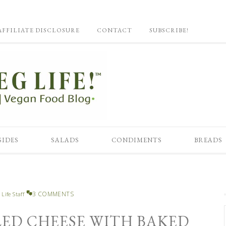
AFFILIATE DISCLOSURE
CONTACT
SUBSCRIBE!
SIDES
SALADS
CONDIMENTS
BREADS
3 COMMENTS
 Life Staff
LED CHEESE WITH BAKED