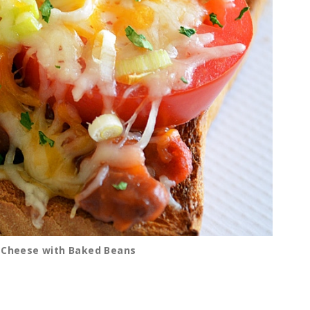
d Cheese with Baked Beans