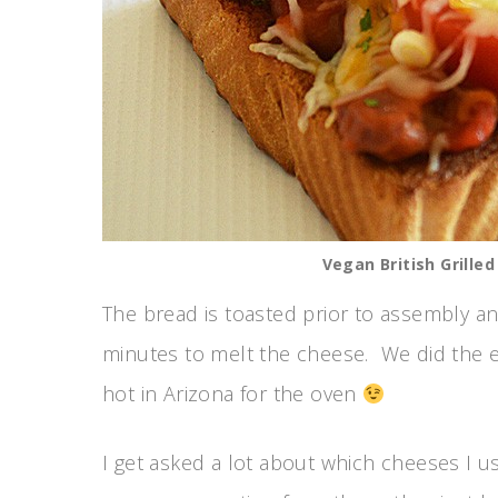
Vegan British Grille
The bread is toasted prior to assembly an
minutes to melt the cheese. We did the en
hot in Arizona for the oven
I get asked a lot about which cheeses I u