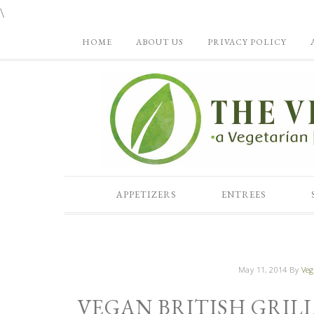
\
HOME
ABOUT US
PRIVACY POLICY
APPETIZERS
ENTREES
May 11, 2014
By
Veg
VEGAN BRITISH GRIL