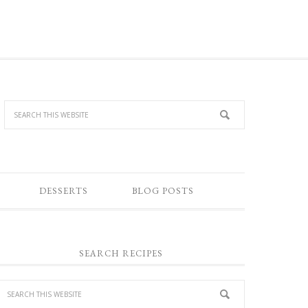
DESSERTS
BLOG POSTS
SEARCH RECIPES