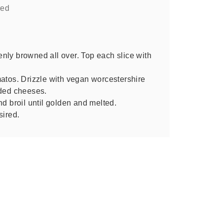
red
evenly browned all over. Top each slice with
matos. Drizzle with vegan worcestershire
dded cheeses.
nd broil until golden and melted.
sired.