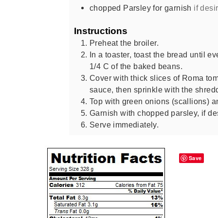
chopped Parsley for garnish
if desi
Instructions
Preheat the broiler.
In a toaster, toast the bread until 
1/4 C of the baked beans.
Cover with thick slices of Roma to
sauce, then sprinkle with the shre
Top with green onions (scallions) a
Garnish with chopped parsley, if de
Serve immediately.
Save