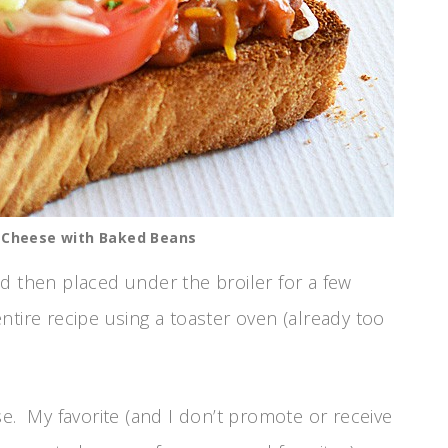
d Cheese with Baked Beans
d then placed under the broiler for a few
tire recipe using a toaster oven (already too
se. My favorite (and I don’t promote or receive