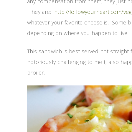
any compensation from them, they just ha
They are:
http://followyourheart.com/v
whatever your favorite cheese is. Some b
depending on where you happen to live.
This sandwich is best served hot straight
notoriously challenging to melt, also ha
broiler.