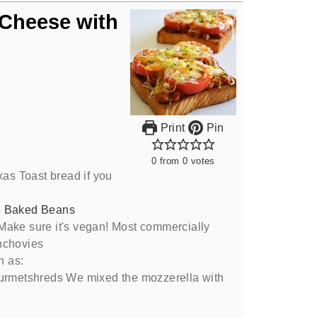
 Cheese with
Print
Pin
0
from
0
votes
xas Toast bread if you
e Baked Beans
Make sure it's vegan! Most commercially
nchovies
h as:
ourmetshreds We mixed the mozzerella with