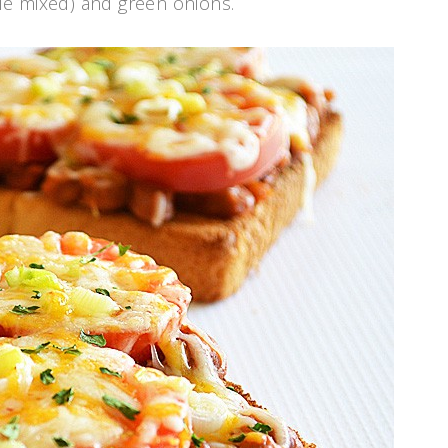
le mixed) and green onions.