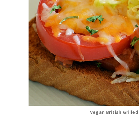
Vegan British Grille