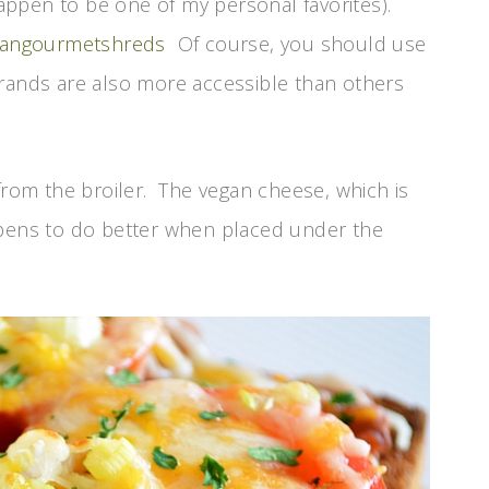
ppen to be one of my personal favorites).
egangourmetshreds
Of course, you should use
rands are also more accessible than others
 from the broiler. The vegan cheese, which is
ppens to do better when placed under the