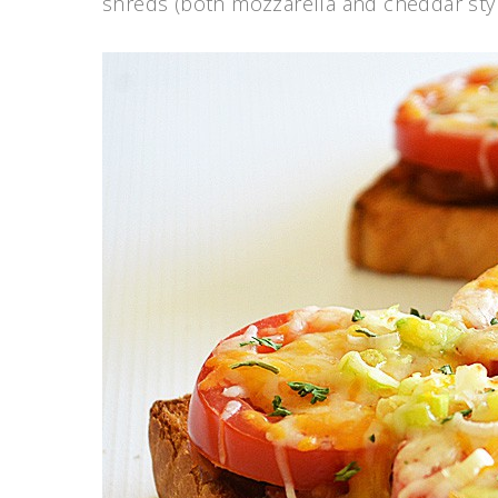
shreds (both mozzarella and cheddar sty