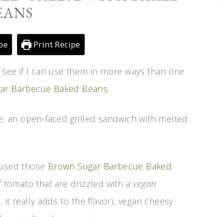
EANS
pe
Print Recipe
o see if I can use them in more ways than one
ar Barbecue Baked Beans
.
se, an open-faced grilled sandwich with melted
e used those
Brown Sugar Barbecue Baked
f tomato that are drizzled with a
vegan
 it really adds to the flavor), vegan cheesy