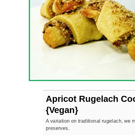
Apricot Rugelach Co
{Vegan}
A variation on traditional rugelach, we 
preserves.