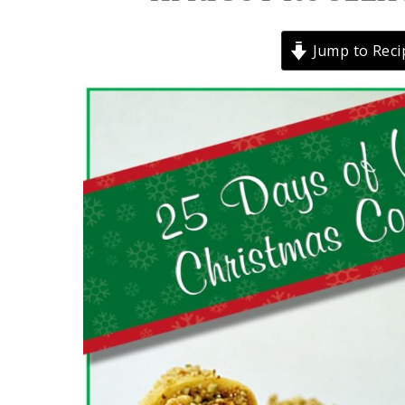
Jump to Reci