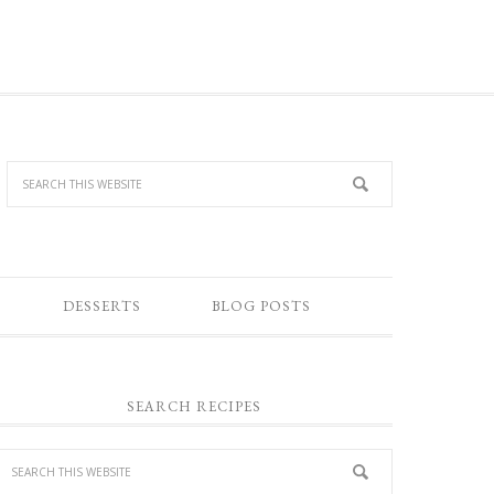
DESSERTS
BLOG POSTS
SEARCH RECIPES