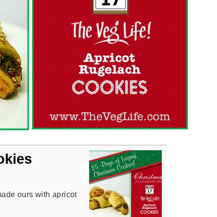
okies
made ours with apricot