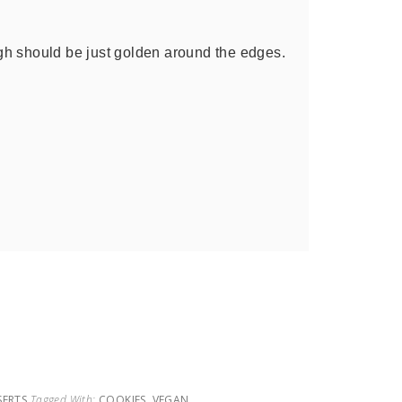
h should be just golden around the edges.
SERTS
Tagged With:
COOKIES
,
VEGAN