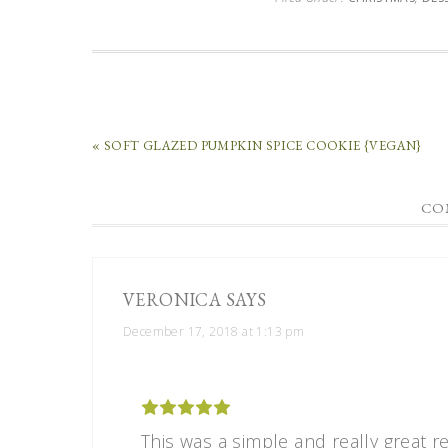
« SOFT GLAZED PUMPKIN SPICE COOKIE {VEGAN}
CO
VERONICA
SAYS
December 17, 2018 at 1:13 pm
This was a simple and really great rec