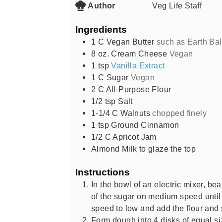
Author
Veg Life Staff
Ingredients
1
C
Vegan Butter
such as Earth Ba
8
oz.
Cream Cheese
Vegan
1
tsp
Vanilla Extract
1
C
Sugar
Vegan
2
C
All-Purpose Flour
1/2
tsp
Salt
1-1/4
C
Walnuts
chopped finely
1
tsp
Ground Cinnamon
1/2
C
Apricot Jam
Almond Milk to glaze the top
Instructions
In the bowl of an electric mixer, be
of the sugar on medium speed until
speed to low and add the flour and 
Form dough into 4 disks of equal siz