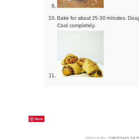
Bake for about 25-30 minutes. Doug
Cool completely.
Save
Filed Under:
CHRISTMAS
,
DES