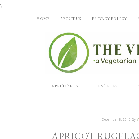
\
HOME
ABOUT US
PRIVACY POLICY
APPETIZERS
ENTREES
December 8, 2013
By
V
APRICOT RUGELA