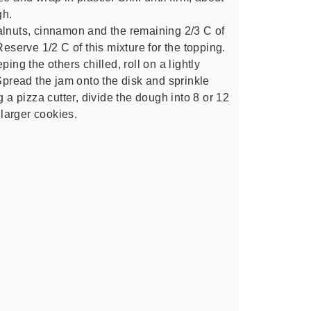
gh.
alnuts, cinnamon and the remaining 2/3 C of
Reserve 1/2 C of this mixture for the topping.
ing the others chilled, roll on a lightly
 Spread the jam onto the disk and sprinkle
g a pizza cutter, divide the dough into 8 or 12
larger cookies.