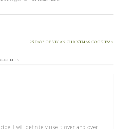
25 DAYS OF VEGAN CHRISTMAS COOKIES! »
MMENTS
ipe. I will definitely use it over and over