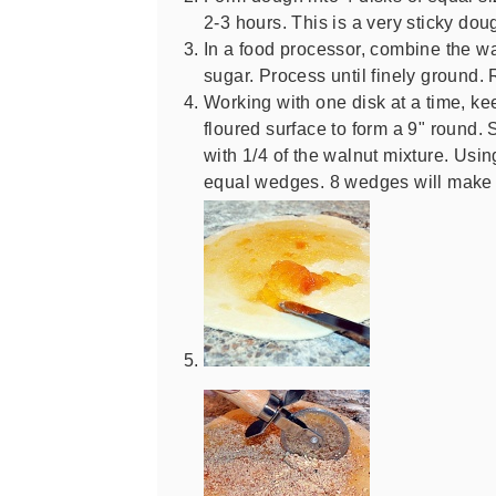
2-3 hours. This is a very sticky dou
In a food processor, combine the w
sugar. Process until finely ground. 
Working with one disk at a time, keep
floured surface to form a 9" round.
with 1/4 of the walnut mixture. Usin
equal wedges. 8 wedges will make 