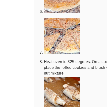
Heat oven to 325 degrees. On a cook
place the rolled cookies and brush
nut mixture.