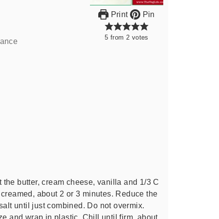
Print
Pin
5
from
2
votes
lance
at the butter, cream cheese, vanilla and 1/3 C
 creamed, about 2 or 3 minutes. Reduce the
salt until just combined. Do not overmix.
e and wrap in plastic. Chill until firm, about