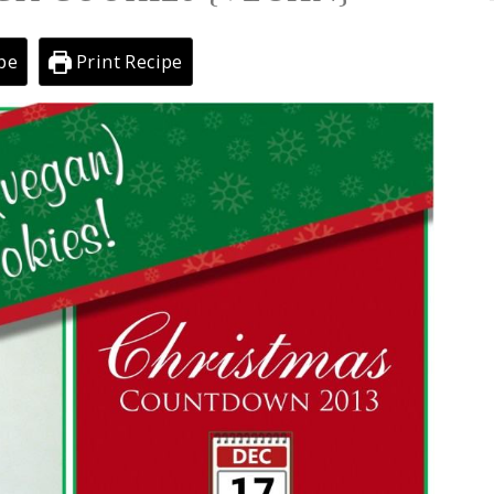
pe
Print Recipe