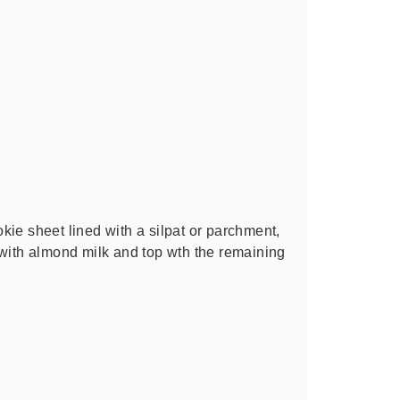
ie sheet lined with a silpat or parchment,
 with almond milk and top wth the remaining