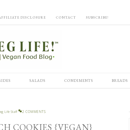
AFFILIATE DISCLOSURE
CONTACT
SUBSCRIBE!
SIDES
SALADS
CONDIMENTS
BREADS
2 COMMENTS
eg Life Staff
CH COOKIES {VEGAN}