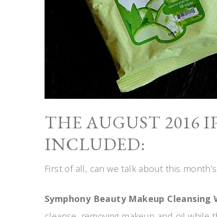
THE AUGUST 2016 I
INCLUDED:
First of all, can we talk about this month’s
Symphony Beauty Makeup Cleansing 
cleanse, removing makeup and oil while t