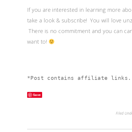
If you are interested in learning more ab
take a look & subscribe! You will love unz
There is no commitment and you can cance
want to!
*Post contains affiliate links.
Save
Filed Und