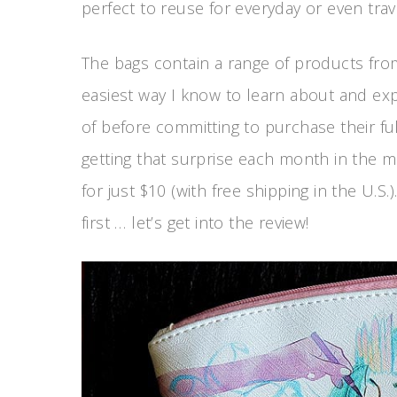
perfect to reuse for everyday or even trav
The bags contain a range of products from
easiest way I know to learn about and e
of before committing to purchase their ful
getting that surprise each month in the m
for just $10 (with free shipping in the U.
first … let’s get into the review!