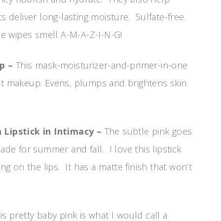
s deliver long-lasting moisture. Sulfate-free.
tle wipes smell A-M-A-Z-I-N-G!
Up –
This mask-moisturizer-and-primer-in-one
ect makeup. Evens, plumps and brightens skin
Lipstick in Intimacy –
The subtle pink goes
ade for summer and fall. I love this lipstick
ing on the lips. It has a matte finish that won’t
is pretty baby pink is what I would call a