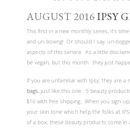
AUGUST 2016
IPSY 
This first in a new monthly series, it’s ti
and un-boxing! Or should I say, un-
baggi
aspects of this service. As a little discla
be vegan, but this month…they just happ
If you are unfamiliar with Ipsy, they are a
bags
,
just like this one. 5 beauty product
$10 with free shipping. When you sign up,
your skin tone which help the folks at IPS
of a box, these beauty products come in a