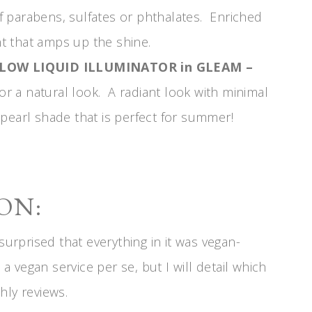
 of parabens, sulfates or phthalates. Enriched
t that amps up the shine.
GLOW LIQUID ILLUMINATOR in GLEAM –
for a natural look. A radiant look with minimal
pearl shade that is perfect for summer!
ON:
surprised that everything in it was vegan-
 a vegan service per se, but I will detail which
hly reviews.