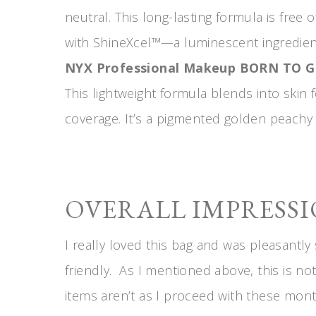
neutral. This long-lasting formula is free
with ShineXcel™—a luminescent ingredien
NYX Professional Makeup BORN TO 
This lightweight formula blends into skin 
coverage. It’s a pigmented golden peachy 
OVERALL IMPRESSI
I really loved this bag and was pleasantly 
friendly. As I mentioned above, this is not
items aren’t as I proceed with these mont