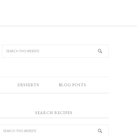
DESSERTS
BLOG POSTS
SEARCH RECIPES