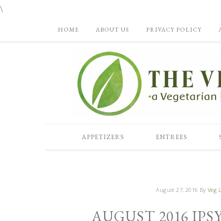
\
HOME
ABOUT US
PRIVACY POLICY
APPETIZERS
ENTREES
August 27, 2016
By
Veg L
AUGUST 2016 IP