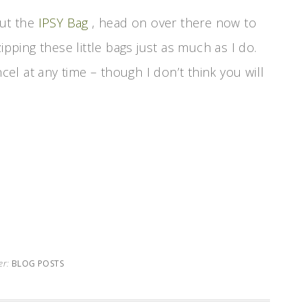
out the
IPSY Bag
, head on over there now to
ipping these little bags just as much as I do.
l at any time – though I don’t think you will
er:
BLOG POSTS