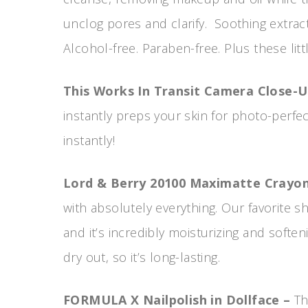
unclog pores and clarify. Soothing extract
Alcohol-free. Paraben-free. Plus these lit
This Works In Transit Camera Close-
instantly preps your skin for photo-perf
instantly!
Lord & Berry 20100 Maximatte Crayon 
with absolutely everything. Our favorite sh
and it’s incredibly moisturizing and soften
dry out, so it’s long-lasting.
FORMULA X Nailpolish in Dollface –
Th