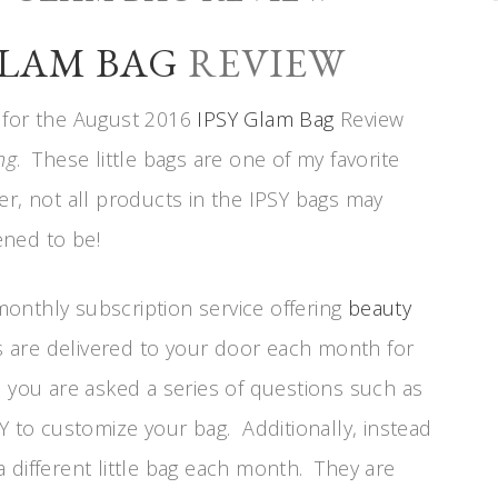
GLAM BAG
REVIEW
me for the August 2016
IPSY Glam Bag
Review
ng
. These little bags are one of my favorite
imer, not all products in the IPSY bags may
ened to be!
 monthly subscription service offering
beauty
s are delivered to your door each month for
 you are asked a series of questions such as
Y to customize your bag. Additionally, instead
 different little bag each month. They are