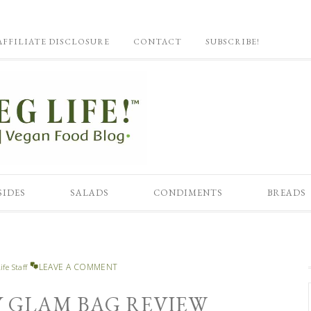
AFFILIATE DISCLOSURE
CONTACT
SUBSCRIBE!
SIDES
SALADS
CONDIMENTS
BREADS
LEAVE A COMMENT
ife Staff
SY GLAM BAG REVIEW