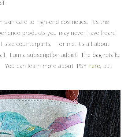
el.
 skin care to high-end cosmetics. It’s the
xperience products you may never have heard
l-size counterparts. For me, it’s all about
ail. I am a subscription addict!
The bag
retails
S.). You can learn more about IPSY
here
, but