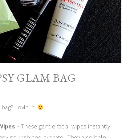
PSY GLAM BAG
 bag? Lovin’ it!
Wipes –
These gentle facial wipes instantly
hey nourish and hydrate. They also help