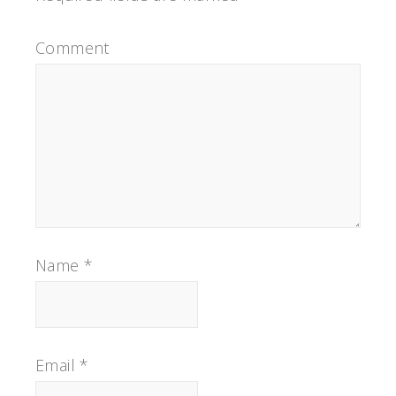
Comment
Name
*
Email
*