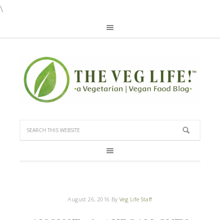
\
August 26, 2016
By
Veg Life Staff