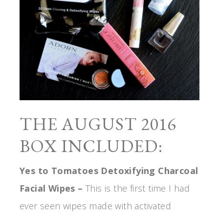
THE AUGUST 2016
BOX INCLUDED:
Yes to Tomatoes Detoxifying Charcoal
Facial Wipes –
This is the first time I had
ever seen wipes made with activated