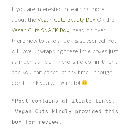
If you are interested in learning more
about the
Vegan Cuts Beauty Box
OR the
Vegan Cuts SNACK Box
, head on over
there now to take a look & subscribe! You
will love unwrapping these little boxes just
as much as I do. There is no commitment
and you can cancel at any time – though I
don’t think you will want to!
*Post contains affiliate links. 
 Vegan Cuts kindly provided this 
box for review.