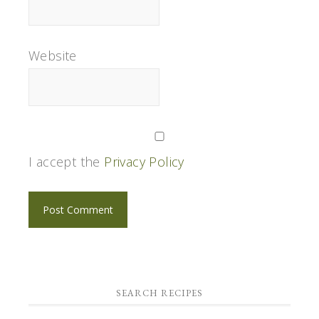
Website
I accept the
Privacy Policy
SEARCH RECIPES