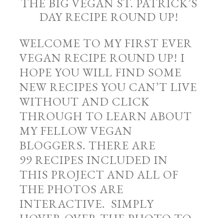
THE BIG VEGAN ST. PATRICK’S
DAY RECIPE ROUND UP!
WELCOME TO MY FIRST EVER
VEGAN RECIPE ROUND UP! I
HOPE YOU WILL FIND SOME
NEW RECIPES YOU CAN’T LIVE
WITHOUT AND CLICK
THROUGH TO LEARN ABOUT
MY FELLOW VEGAN
BLOGGERS. THERE ARE
99 RECIPES INCLUDED IN
THIS PROJECT AND ALL OF
THE PHOTOS ARE
INTERACTIVE. SIMPLY