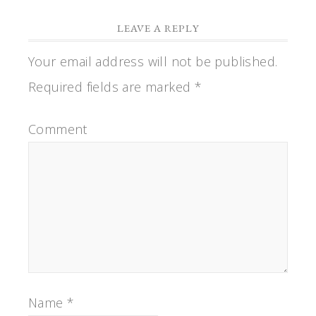
LEAVE A REPLY
Your email address will not be published.
Required fields are marked
*
Comment
Name
*