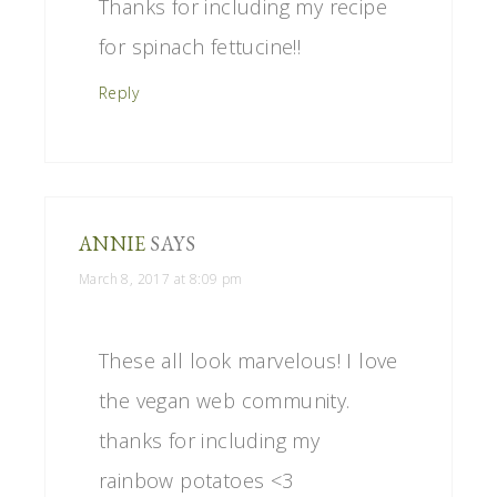
Thanks for including my recipe
for spinach fettucine!!
Reply
ANNIE
SAYS
March 8, 2017 at 8:09 pm
These all look marvelous! I love
the vegan web community.
thanks for including my
rainbow potatoes <3