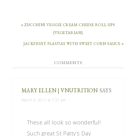
« ZUCCHINI VEGGIE CREAM CHEESE ROLL UPS
{VEGETARIAN}
JACKFRUIT FLAUTAS WITH SWEET CORN SAUCE »
COMMENTS
MARY ELLEN | VNUTRITION
SAYS
March 6, 2017 at 7:51 am
These all look so wonderful!
Such great St Patty’s Day