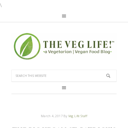
\
March 4, 2017
By
Veg Life Staff