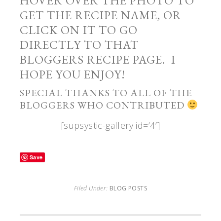
HOVER OVER THE PHOTO TO
GET THE RECIPE NAME, OR
CLICK ON IT TO GO
DIRECTLY TO THAT
BLOGGERS RECIPE PAGE. I
HOPE YOU ENJOY!
SPECIAL THANKS TO ALL OF THE
BLOGGERS WHO CONTRIBUTED
[supsystic-gallery id=’4′]
Save
Filed Under:
BLOG POSTS