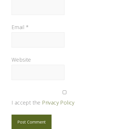
Email
*
Website
I accept the
Privacy Policy