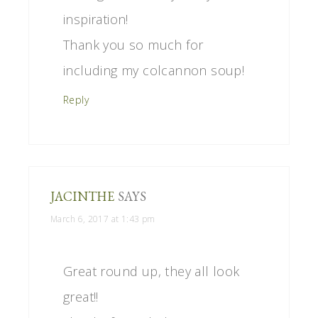
inspiration!
Thank you so much for
including my colcannon soup!
Reply
JACINTHE
SAYS
March 6, 2017 at 1:43 pm
Great round up, they all look
great!!