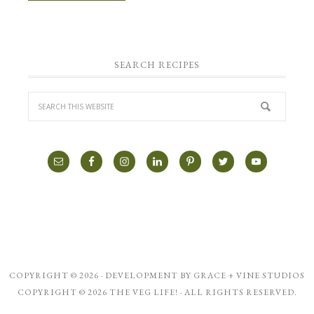
SEARCH RECIPES
COPYRIGHT © 2026 · DEVELOPMENT BY
GRACE + VINE STUDIOS
COPYRIGHT © 2026 THE VEG LIFE! · ALL RIGHTS RESERVED.