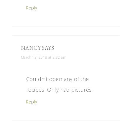
Reply
NANCY
SAYS
March 13, 2018 at 3:32 am
Couldn’t open any of the
recipes. Only had pictures.
Reply