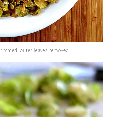
 trimmed, outer leaves removed.