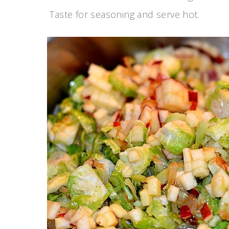
Taste for seasoning and serve hot.