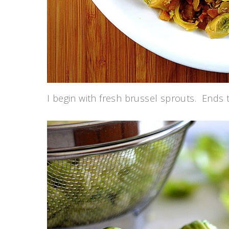
I begin with fresh brussel sprouts. Ends