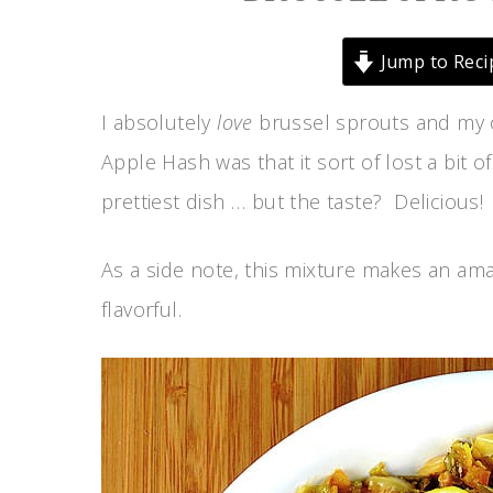
Jump to Reci
I absolutely
love
brussel sprouts and my o
Apple Hash was that it sort of lost a bit o
prettiest dish … but the taste? Delicious!
As a side note, this mixture makes an amazi
flavorful.