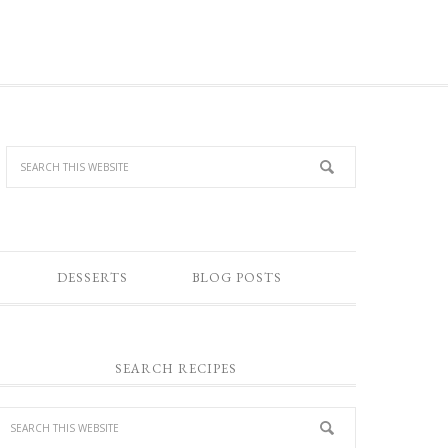
DESSERTS
BLOG POSTS
SEARCH RECIPES