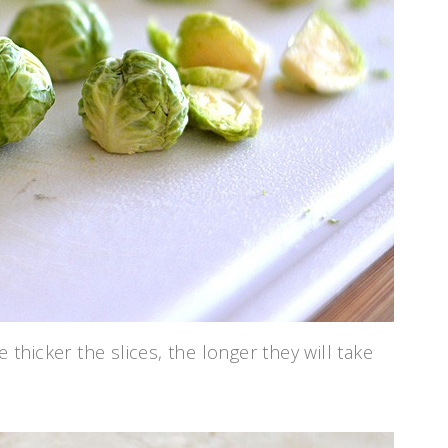
 thicker the slices, the longer they will take