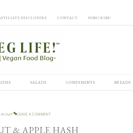
AFFILIATE DISCLOSURE
CONTACT
SUBSCRIBE!
SIDES
SALADS
CONDIMENTS
BREADS
LEAVE A COMMENT
ife Staff
UT & APPLE HASH