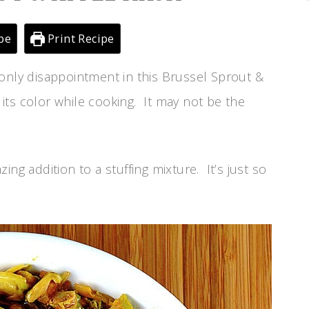
pe
Print Recipe
nly disappointment in this Brussel Sprout &
f its color while cooking. It may not be the
ng addition to a stuffing mixture. It’s just so