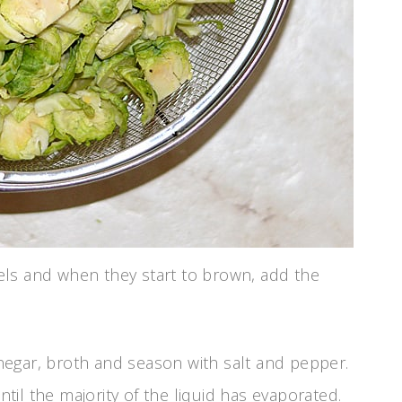
els and when they start to brown, add the
vinegar, broth and season with salt and pepper.
l the majority of the liquid has evaporated.