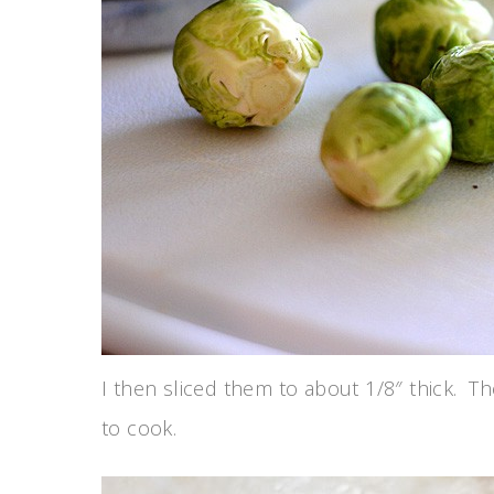
I then sliced them to about 1/8″ thick. The
to cook.