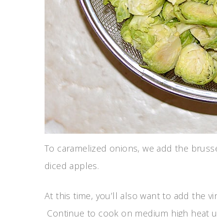
To caramelized onions, we add the bruss
diced apples.
At this time, you’ll also want to add the 
Continue to cook on medium high heat unti