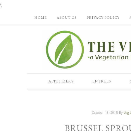
\
HOME
ABOUT US
PRIVACY POLICY
APPETIZERS
ENTREES
October 13, 2015
By
Veg L
BRUSSEL SPRO