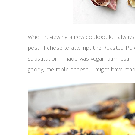
When reviewing a new cookbook, I always 
post. I chose to attempt the Roasted Po
substitution I made was vegan parmesan f
gooey, meltable cheese, I might have made