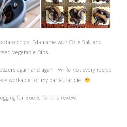
potato chips, Edamame with Chile Salt and
reed Vegetable Dips.
petizers again and again. While not every recipe
ere workable for my particular diet
gging for Books for this review.