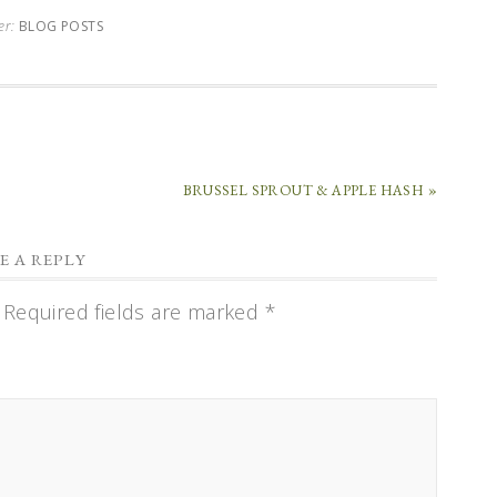
er:
BLOG POSTS
BRUSSEL SPROUT & APPLE HASH »
E A REPLY
Required fields are marked
*