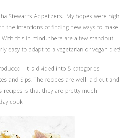
rtha Stewart’s Appetizers. My hopes were high
th the intentions of finding new ways to make
With this in mind, there are a few standout
airly easy to adapt to a vegetarian or vegan diet!
roduced. It is divided into 5 categories:
tes and Sips. The recipes are well laid out and
s recipes is that they are pretty much
 day cook.