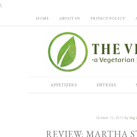
\
HOME
ABOUT US
PRIVACY POLICY
APPETIZERS
ENTREES
October 12, 2015
By
Veg L
REVIEW: MARTHA S