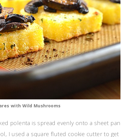
ares with Wild Mushrooms
ked polenta is spread evenly onto a sheet pan
, I used a square fluted cookie cutter to get