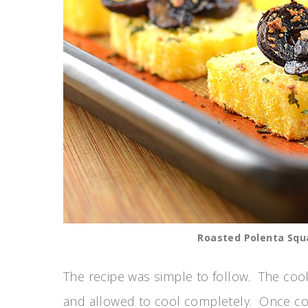
Roasted Polenta Squ
The recipe was simple to follow. The coo
and allowed to cool completely. Once cool