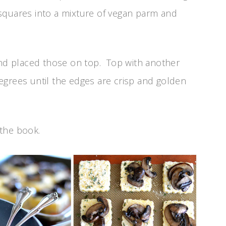
e squares into a mixture of vegan parm and
d placed those on top. Top with another
egrees until the edges are crisp and golden
 the book.