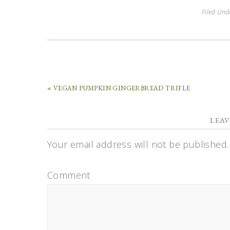
Filed Und
« VEGAN PUMPKIN GINGERBREAD TRIFLE
LEAV
Your email address will not be published.
Comment