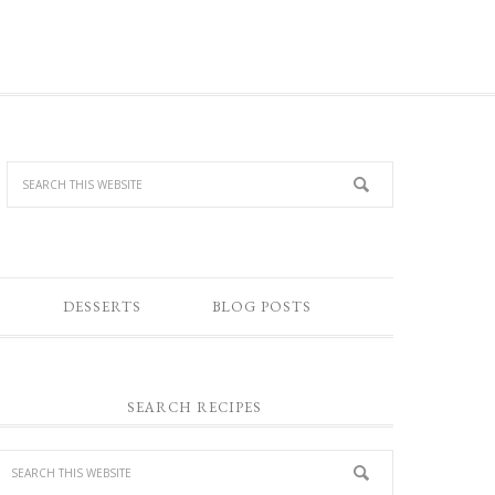
DESSERTS
BLOG POSTS
SEARCH RECIPES