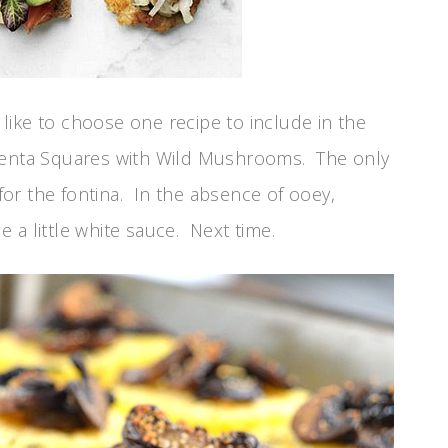
like to choose one recipe to include in the
lenta Squares with Wild Mushrooms. The only
or the fontina. In the absence of ooey,
 a little white sauce. Next time.