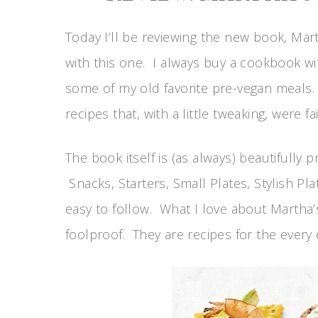
Today I’ll be reviewing the new book, Ma
with this one. I always buy a cookbook wi
some of my old favorite pre-vegan meals. 
recipes that, with a little tweaking, were f
The book itself is (as always) beautifully p
Snacks, Starters, Small Plates, Stylish Pla
easy to follow. What I love about Martha’
foolproof. They are recipes for the every