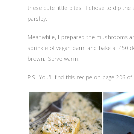
these cute little bites. I chose to dip th
parsley.
Meanwhile, I prepared the mushrooms an
sprinkle of vegan parm and bake at 450 d
brown. Serve warm.
P.S. You’ll find this recipe on page 206 of