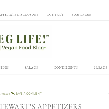
AFFILIATE DISCLOSURE
CONTACT
SUBSCRIBE!
SIDES
SALADS
CONDIMENTS
BREADS
LEAVE A COMMENT
ife Staff
TEWART’S APPETIZERS