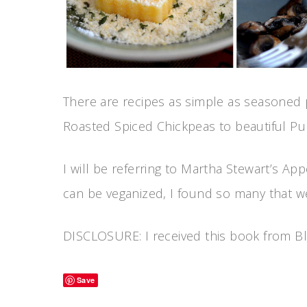
There are recipes as simple as seasoned 
Roasted Spiced Chickpeas to beautiful Pu
I will be referring to Martha Stewart’s Ap
can be veganized, I found so many that w
DISCLOSURE: I received this book from Blo
Save