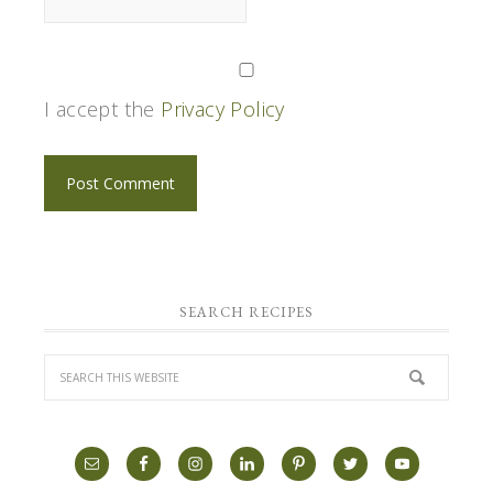
I accept the
Privacy Policy
SEARCH RECIPES