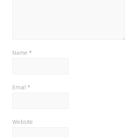
Name
*
Email
*
Website