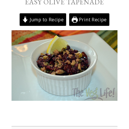
EASY OLIVE TAPENADE
Jump to Recipe
Print Recipe