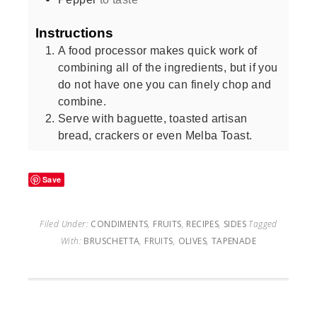
Instructions
A food processor makes quick work of
combining all of the ingredients, but if you
do not have one you can finely chop and
combine.
Serve with baguette, toasted artisan
bread, crackers or even Melba Toast.
Save
Filed Under:
CONDIMENTS
,
FRUITS
,
RECIPES
,
SIDES
Tagged
With:
BRUSCHETTA
,
FRUITS
,
OLIVES
,
TAPENADE