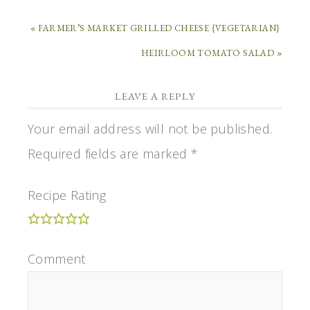
« FARMER’S MARKET GRILLED CHEESE {VEGETARIAN}
HEIRLOOM TOMATO SALAD »
LEAVE A REPLY
Your email address will not be published.
Required fields are marked
*
Recipe Rating
Comment