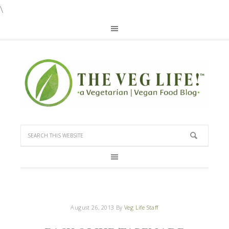
\
August 26, 2013
By
Veg Life Staff