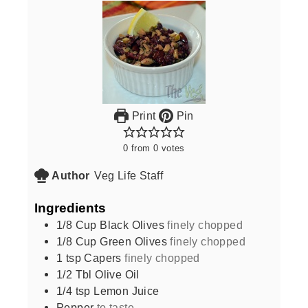
Print
Pin
0
from
0
votes
Author
Veg Life Staff
Ingredients
1/8
Cup
Black Olives
finely chopped
1/8
Cup
Green Olives
finely chopped
1
tsp
Capers
finely chopped
1/2
Tbl Olive Oil
1/4
tsp
Lemon Juice
Pepper
to taste