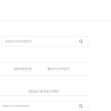
DESSERTS
BLOG POSTS
SEARCH RECIPES