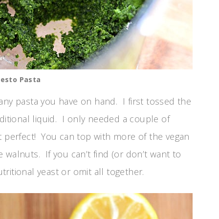
Pesto Pasta
any pasta you have on hand. I first tossed the
ditional liquid. I only needed a couple of
t perfect! You can top with more of the vegan
walnuts. If you can’t find (or don’t want to
itional yeast or omit all together.