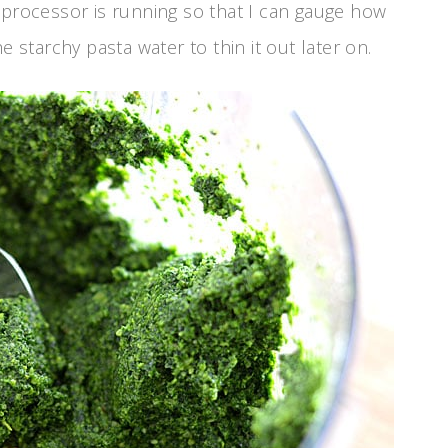
he processor is running so that I can gauge how
 starchy pasta water to thin it out later on.