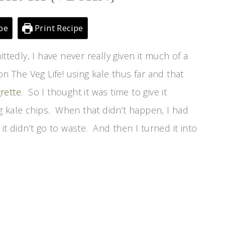
pe
Print Recipe
ttedly, I have never really given it much of a
n The Veg Life! using kale thus far and that
rette
. So I thought it was time to give it
 kale chips. When that didn’t happen, I had
it didn’t go to waste. And then I turned it into