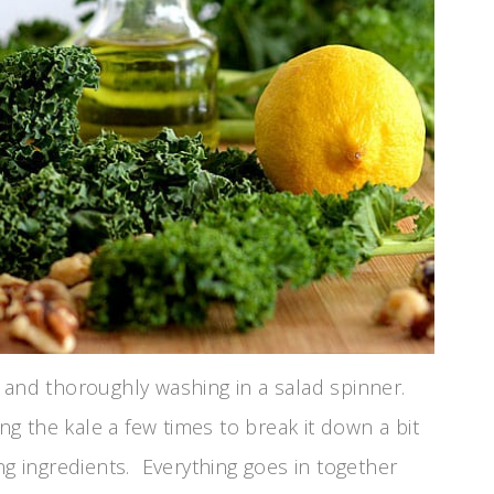
 and thoroughly washing in a salad spinner.
ng the kale a few times to break it down a bit
 ingredients. Everything goes in together