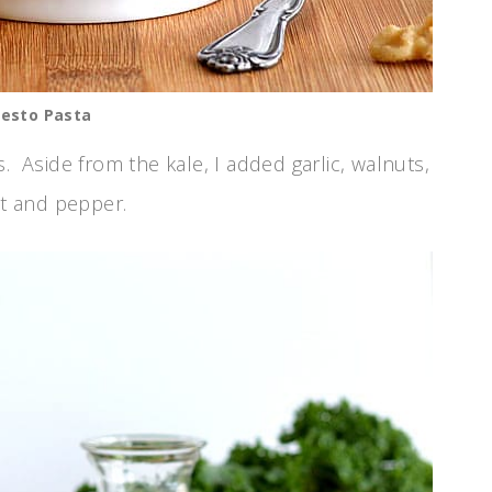
Pesto Pasta
. Aside from the kale, I added garlic, walnuts,
lt and pepper.