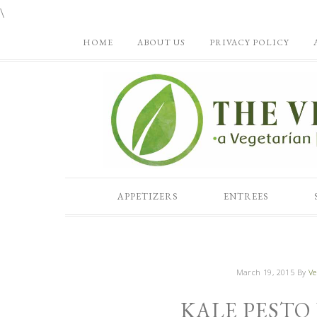
\
HOME
ABOUT US
PRIVACY POLICY
APPETIZERS
ENTREES
March 19, 2015
By
Ve
KALE PESTO