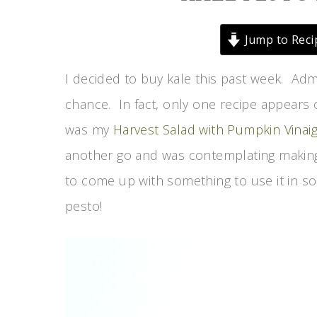
Jump to Reci
I decided to buy kale this past week. Admi
chance. In fact, only one recipe appears o
was my
Harvest Salad with Pumpkin Vinaig
another go and was contemplating making
to come up with something to use it in so 
pesto!