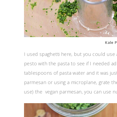
Kale 
I used spaghetti here, but you could use 
pesto with the pasta to see if I needed ad
tablespoons of pasta water and it was jus
parmesan or using a microplane, grate the 
use) the vegan parmesan, you can use nutr