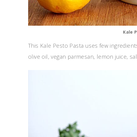
Kale 
This Kale Pesto Pasta uses few ingredients
olive oil, vegan parmesan, lemon juice, sa