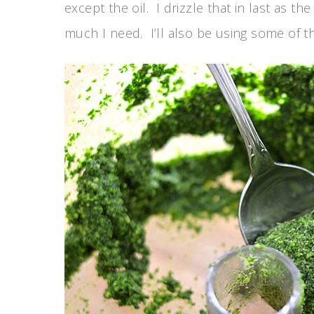
except the oil. I drizzle that in last as t
much I need. I’ll also be using some of the