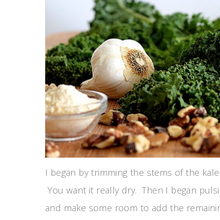
I began by trimming the stems of the kale
You want it really dry. Then I began pulsi
and make some room to add the remaining