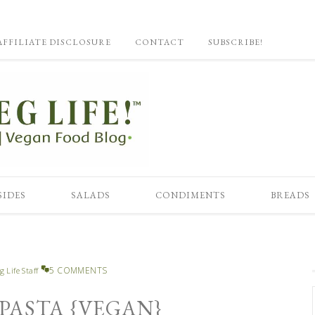
AFFILIATE DISCLOSURE
CONTACT
SUBSCRIBE!
SIDES
SALADS
CONDIMENTS
BREADS
5 COMMENTS
g Life Staff
 PASTA {VEGAN}