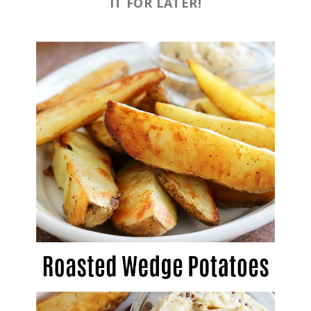
IT FOR LATER!