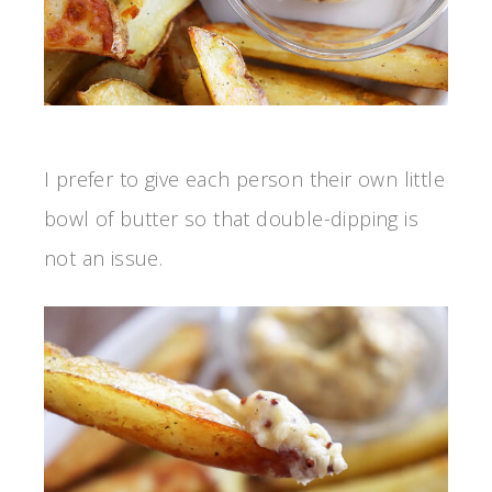
I prefer to give each person their own little
bowl of butter so that double-dipping is
not an issue.