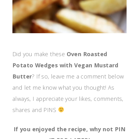
Did you make these
Oven Roasted
Potato Wedges with Vegan Mustard
Butter
? If so, leave me a comment below
and let me know what you thought! As
always, I appreciate your likes, comments,
shares and PINS
If you enjoyed the recipe, why not PIN