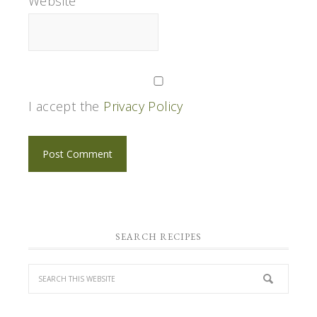
Website
I accept the
Privacy Policy
SEARCH RECIPES