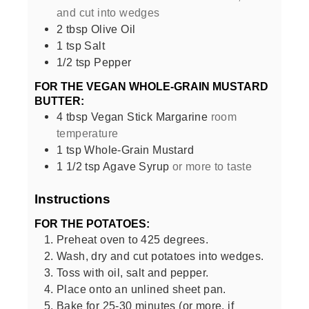
and cut into wedges
2
tbsp
Olive Oil
1
tsp
Salt
1/2
tsp
Pepper
FOR THE VEGAN WHOLE-GRAIN MUSTARD
BUTTER:
4
tbsp
Vegan Stick Margarine
room
temperature
1
tsp
Whole-Grain Mustard
1 1/2
tsp
Agave Syrup
or more to taste
Instructions
FOR THE POTATOES:
Preheat oven to 425 degrees.
Wash, dry and cut potatoes into wedges.
Toss with oil, salt and pepper.
Place onto an unlined sheet pan.
Bake for 25-30 minutes (or more, if