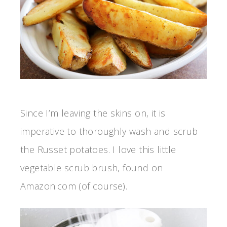
Since I’m leaving the skins on, it is
imperative to thoroughly wash and scrub
the Russet potatoes. I love this little
vegetable scrub brush, found on
Amazon.com (of course).