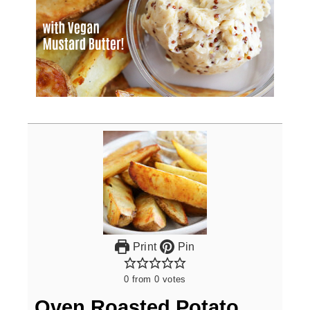
Print
Pin
0
from
0
votes
Oven Roasted Potato