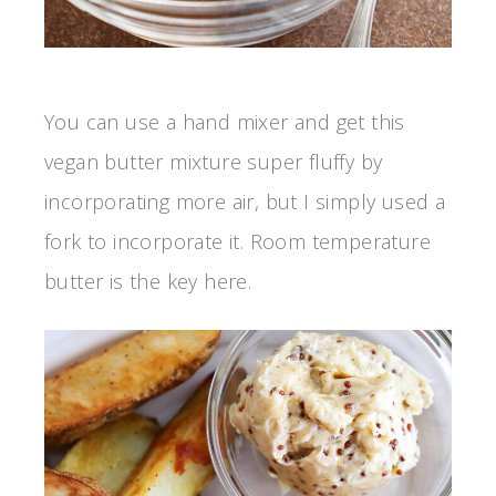
You can use a hand mixer and get this
vegan butter mixture super fluffy by
incorporating more air, but I simply used a
fork to incorporate it. Room temperature
butter is the key here.