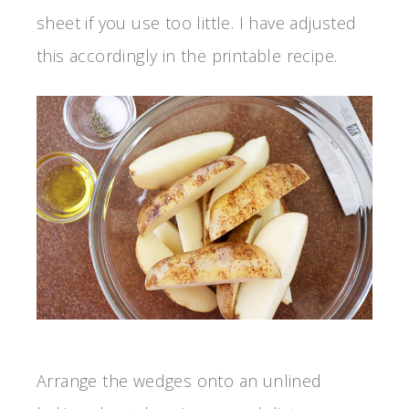
sheet if you use too little. I have adjusted
this accordingly in the printable recipe.
Arrange the wedges onto an unlined