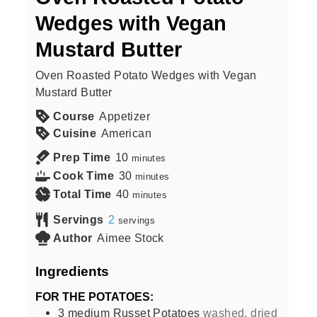
Wedges with Vegan
Mustard Butter
Oven Roasted Potato Wedges with Vegan
Mustard Butter
Course
Appetizer
Cuisine
American
Prep Time
10
minutes
Cook Time
30
minutes
Total Time
40
minutes
Servings
2
servings
Author
Aimee Stock
Ingredients
FOR THE POTATOES:
3
medium
Russet Potatoes
washed, dried