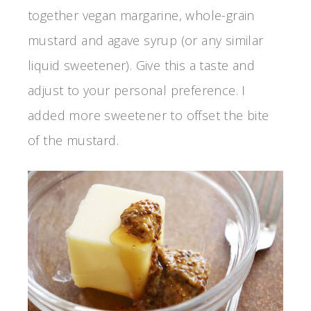
together vegan margarine, whole-grain
mustard and agave syrup (or any similar
liquid sweetener). Give this a taste and
adjust to your personal preference. I
added more sweetener to offset the bite
of the mustard.