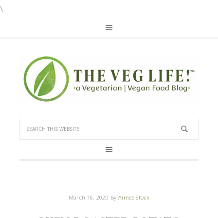
\
March 16, 2020
By
Aimee Stock