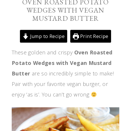
OVEN ROASTED POTATO
WEDGES WITH VEGAN
MUSTARD BUTTER
Jump to Recipe
Print Recipe
These golden and crispy
Oven Roasted
Potato Wedges with Vegan Mustard
Butter
are so incredibly simple to make!
Pair with your favorite vegan burger, or
enjoy ‘as is’. You can’t go wrong