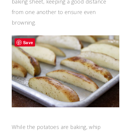
baking sheet, keeping a good distance
from one another to ensure even
browning.
Save
While the potatoes are baking, whip