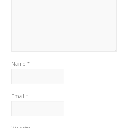
Name
*
Email
*