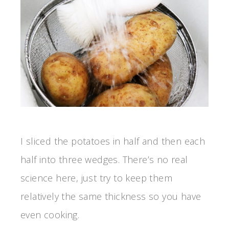
I sliced the potatoes in half and then each
half into three wedges. There’s no real
science here, just try to keep them
relatively the same thickness so you have
even cooking.