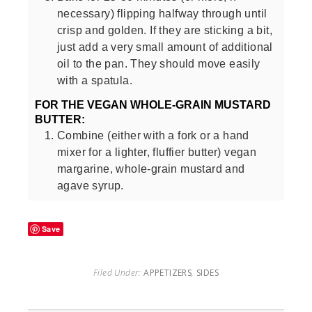
necessary) flipping halfway through until
crisp and golden. If they are sticking a bit,
just add a very small amount of additional
oil to the pan. They should move easily
with a spatula.
FOR THE VEGAN WHOLE-GRAIN MUSTARD
BUTTER:
Combine (either with a fork or a hand
mixer for a lighter, fluffier butter) vegan
margarine, whole-grain mustard and
agave syrup.
Save
Filed Under:
APPETIZERS
,
SIDES