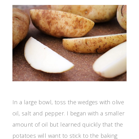
In a large bowl, toss the wedges with olive
oil, salt and pepper. I began with a smaller
amount of oil but learned quickly that the
potatoes will want to stick to the baking