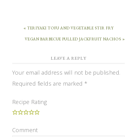
« TERIYAKI TOFU AND VEGETABLE STIR FRY
VEGAN BARBECUE PULLED JACKFRUIT NACHOS »
LEAVE A REPLY
Your email address will not be published.
Required fields are marked
*
Recipe Rating
Comment