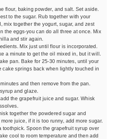
e flour, baking powder, and salt. Set aside.
zest to the sugar. Rub together with your
wl, mix together the yogurt, sugar, and zest
in the eggs-you can do all three at once. Mix
illa and stir again.
edients. Mix just until flour is incorporated.
e a minute to get the oil mixed in, but it will.
cake pan. Bake for 25-30 minutes, until your
e cake springs back when lightly touched in
5 minutes and then remove from the pan.
 syrup and glaze.
 add the grapefruit juice and sugar. Whisk
ssolves.
hisk together the powdered sugar and
dd more juice, if it is too runny, add more sugar.
 a toothpick. Spoon the grapefruit syrup over
e cake cool to room temperature and then add