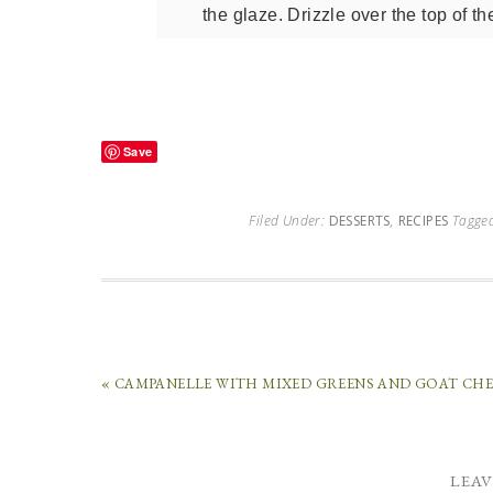
the glaze. Drizzle over the top of th
Save
Filed Under:
DESSERTS
,
RECIPES
Tagge
« CAMPANELLE WITH MIXED GREENS AND GOAT CHE
LEAV