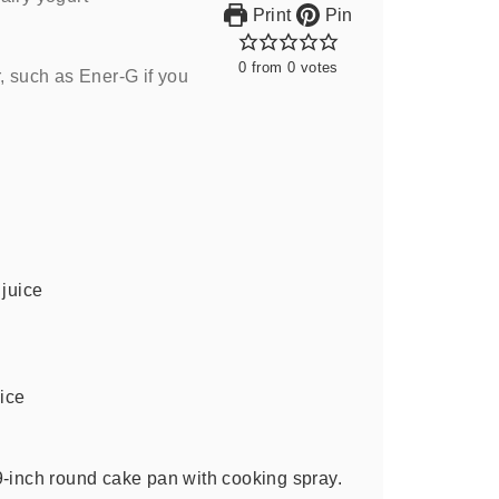
Print
Pin
0
from
0
votes
, such as Ener-G if you
 juice
uice
9-inch round cake pan with cooking spray.