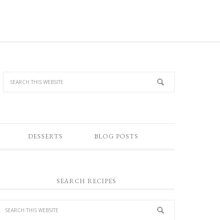
DESSERTS
BLOG POSTS
SEARCH RECIPES