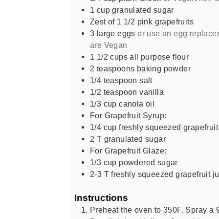
1
cup
granulated sugar
Zest of 1 1/2 pink grapefruits
3
large eggs
or use an egg replacer
are Vegan
1 1/2
cups
all purpose flour
2
teaspoons
baking powder
1/4
teaspoon
salt
1/2
teaspoon
vanilla
1/3
cup
canola oil
For Grapefruit Syrup:
1/4
cup
freshly squeezed grapefruit
2
T
granulated sugar
For Grapefruit Glaze:
1/3
cup
powdered sugar
2-3
T
freshly squeezed grapefruit j
Instructions
Preheat the oven to 350F. Spray a 