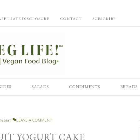
AFFILIATE DISCLOSURE
CONTACT
SUBSCRIBE!
SIDES
SALADS
CONDIMENTS
BREADS
LEAVE A COMMENT
fe Staff
UIT YOGURT CAKE