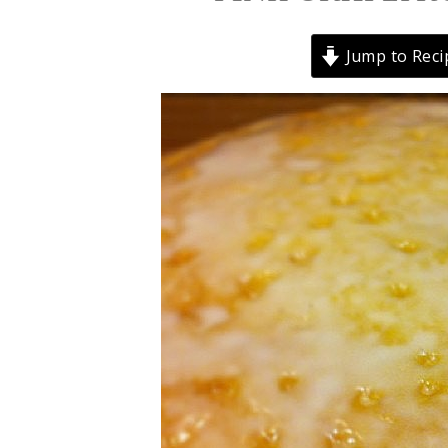
Jump to Reci