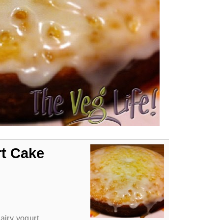
rt Cake
airy yogurt