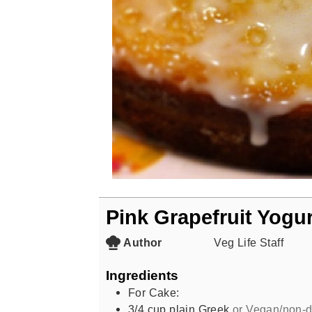
Pink Grapefruit Yogu
Author
Veg Life Staff
Ingredients
For Cake:
3/4
cup
plain Greek
or Vegan/non-d