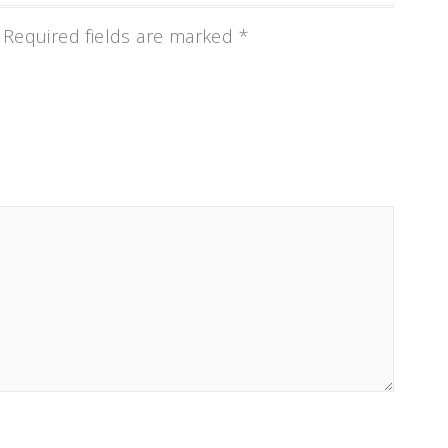
Required fields are marked
*