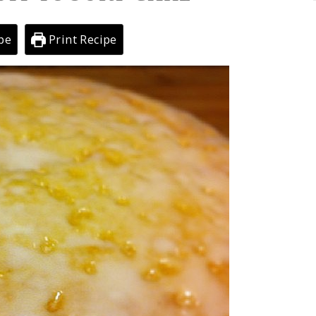
pe
Print Recipe