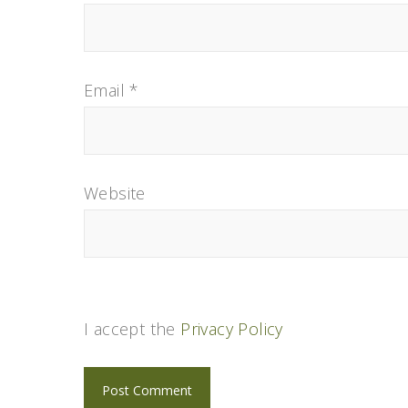
Email
*
Website
I accept the
Privacy Policy