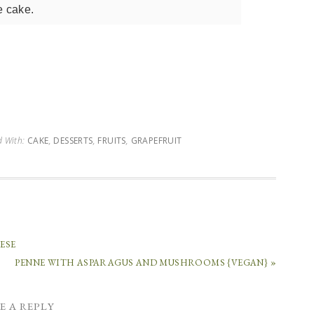
e cake.
d With:
CAKE
,
DESSERTS
,
FRUITS
,
GRAPEFRUIT
ESE
PENNE WITH ASPARAGUS AND MUSHROOMS {VEGAN} »
E A REPLY