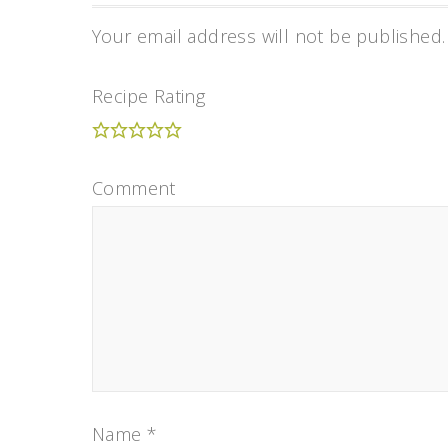
Your email address will not be published.
Recipe Rating
Comment
Name
*