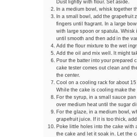
Dust lightly with flour. Set aside.
In a medium bowl, whisk together th
In a small bowl, add the grapefruit 
fingers until fragrant. In a large bo
with large spoon or spatula. Whisk 
until smooth and then add in the van
Add the flour mixture to the wet ingr
Add the oil and mix well. It might tak
Pour the batter into your prepared 
cake tester comes out clean and th
the center.
Cool on a cooling rack for about 1
While the cake is cooling make the
For the syrup, in a small sauce pan
over medium heat until the sugar di
For the glaze, in a medium bowl, w
grapefruit juice. If it is too thick, a
Poke little holes into the cake with
the cake and let it soak in. Let th