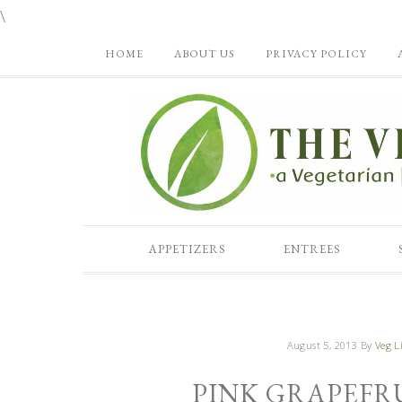
\
HOME
ABOUT US
PRIVACY POLICY
APPETIZERS
ENTREES
August 5, 2013
By
Veg Li
PINK GRAPEFR