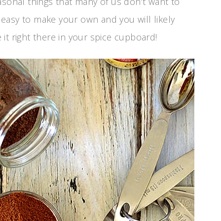
asonal things that many of us don’t want to
o easy to make your own and you will likely
it right there in your spice cupboard!