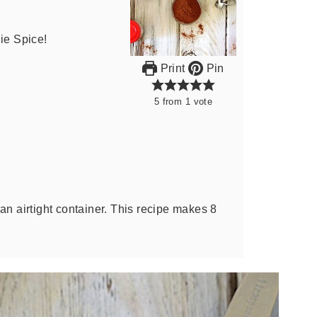
e Spice!
Print
Pin
5
from
1
vote
an airtight container. This recipe makes 8