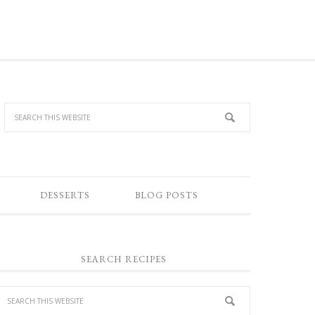
DESSERTS
BLOG POSTS
SEARCH RECIPES