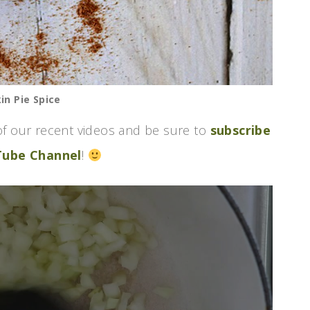
n Pie Spice
f our recent videos and be sure to
subscribe
Tube Channel
!