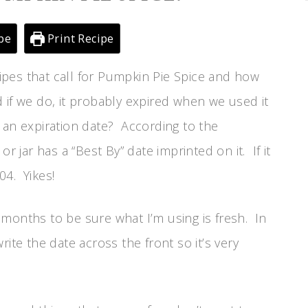
pe
Print Recipe
ecipes that call for Pumpkin Pie Spice and how
 if we do, it probably expired when we used it
 an expiration date? According to the
jar has a “Best By” date imprinted on it. If it
04. Yikes!
months to be sure what I’m using is fresh. In
ite the date across the front so it’s very