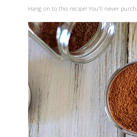
Hang on to this recipe! You’ll never purc