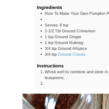
Ingredients
How To Make Your Own Pumpkin Pi
Serves: 8 tsp
1-1/2
Tbl Ground Cinnamon
1
tsp
Ground Ginger
1
tsp
Ground Nutmeg
3/4
tsp
Ground Allspice
3/4
tsp
Ground Cloves
Instructions
Whisk well to combine and store in 
teaspoons.