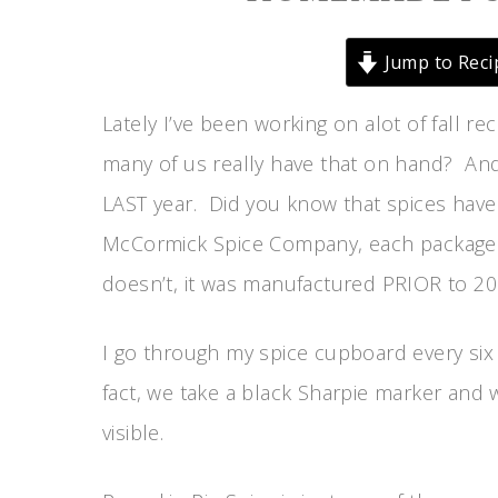
Jump to Reci
Lately I’ve been working on alot of fall r
many of us really have that on hand? And
LAST year. Did you know that spices have
McCormick Spice Company, each package or 
doesn’t, it was manufactured PRIOR to 20
I go through my spice cupboard every six 
fact, we take a black Sharpie marker and wr
visible.