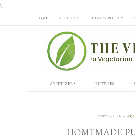
\
HOME
ABOUT US
PRIVACY POLICY
APPETIZERS
ENTREES
October 6, 2014
By
Veg L
HOMEMADE PUM