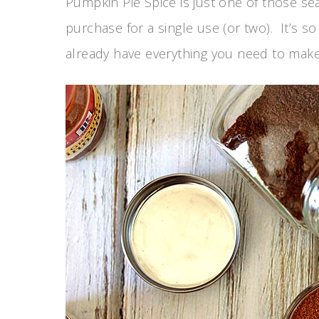
Pumpkin Pie Spice is just one of those se
purchase for a single use (or two). It’s s
already have everything you need to make 