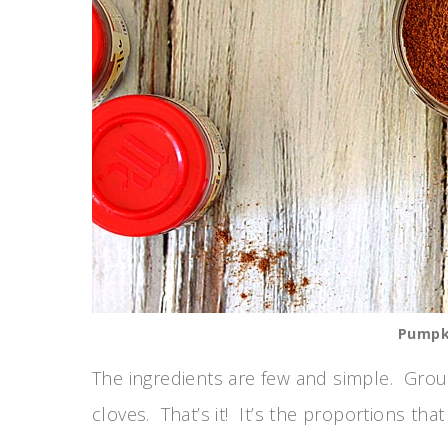
Pumpki
The ingredients are few and simple. Grou
cloves. That’s it! It’s the proportions tha