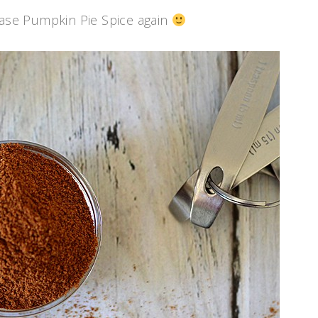
hase Pumpkin Pie Spice again