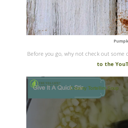
Pumpki
Before you go, why not check out some o
to the You
Creamy Tortellini Soup