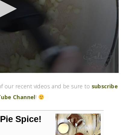
f our recent videos and be sure to
subscribe
Tube Channel
!
ie Spice!