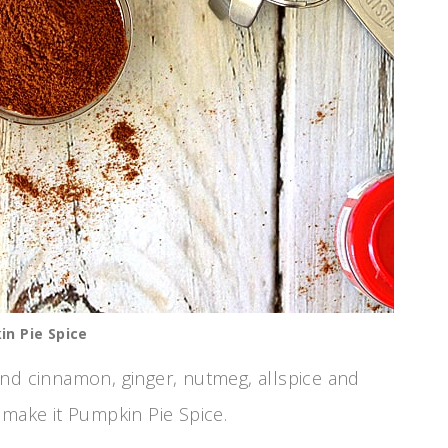
n Pie Spice
nd cinnamon, ginger, nutmeg, allspice and
t make it Pumpkin Pie Spice.