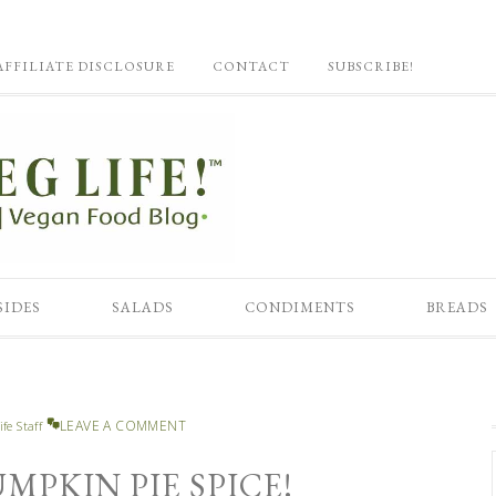
AFFILIATE DISCLOSURE
CONTACT
SUBSCRIBE!
SIDES
SALADS
CONDIMENTS
BREADS
LEAVE A COMMENT
ife Staff
PKIN PIE SPICE!