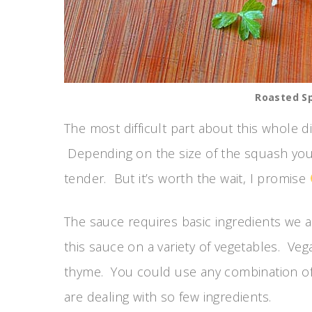
Roasted S
The most difficult part about this whole di
Depending on the size of the squash you
tender. But it’s worth the wait, I promise
The sauce requires basic ingredients we a
this sauce on a variety of vegetables. Vega
thyme. You could use any combination of 
are dealing with so few ingredients.