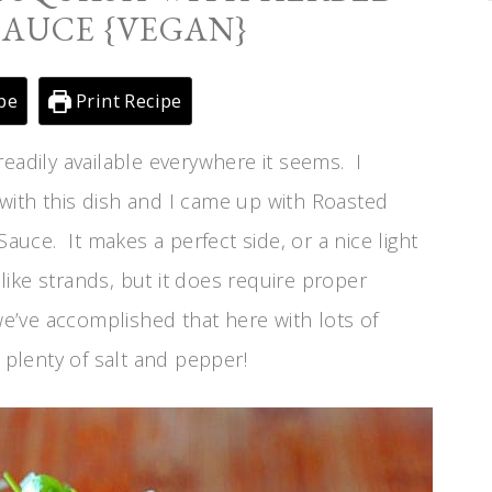
SAUCE {VEGAN}
pe
Print Recipe
d readily available everywhere it seems. I
with this dish and I came up with Roasted
ce. It makes a perfect side, or a nice light
-like strands, but it does require proper
we’ve accomplished that here with lots of
plenty of salt and pepper!