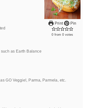
Print
Pin
ted
0
from
0
votes
such as Earth Balance
 as GO Veggie!, Parma, Parmela, etc.