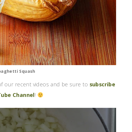
paghetti Squash
f our recent videos and be sure to
subscribe
Tube Channel
!