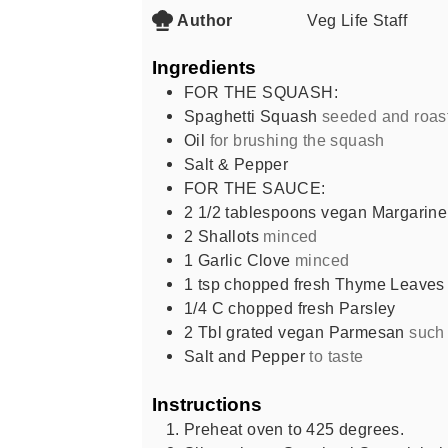
Author
Veg Life Staff
Ingredients
FOR THE SQUASH:
Spaghetti Squash
seeded and roas
Oil
for brushing the squash
Salt & Pepper
FOR THE SAUCE:
2 1/2
tablespoons
vegan Margarine
2
Shallots
minced
1
Garlic Clove
minced
1
tsp
chopped fresh Thyme Leaves
1/4
C
chopped fresh Parsley
2
Tbl grated vegan Parmesan
such
Salt and Pepper
to taste
Instructions
Preheat oven to 425 degrees.