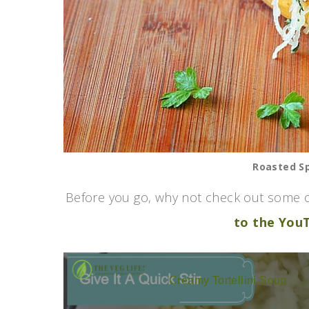
Roasted S
Before you go, why not check out some o
to the You
Creamy Tortellini Soup