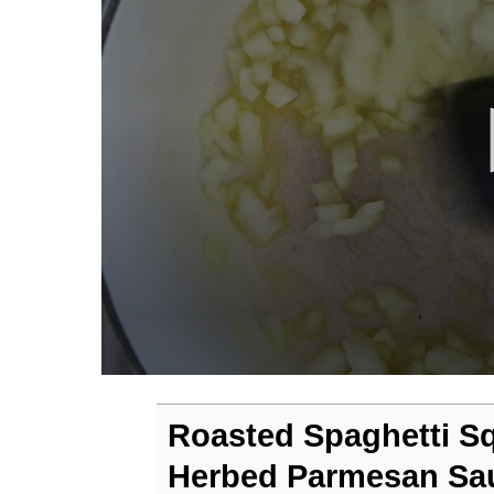
0
seconds
of
Roasted Spaghetti S
3
minutes,
Herbed Parmesan Sa
0
Volume
90%