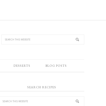
DESSERTS
BLOG POSTS
SEARCH RECIPES