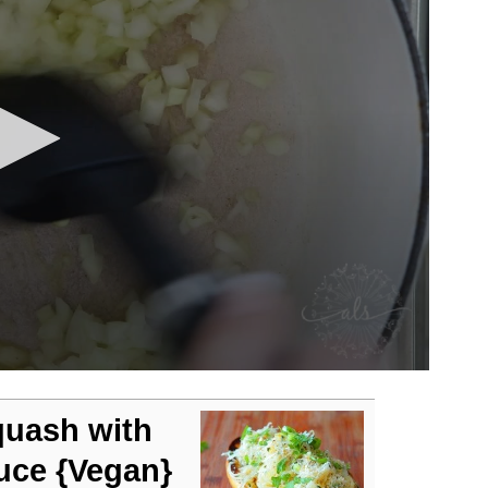
quash with
uce {Vegan}