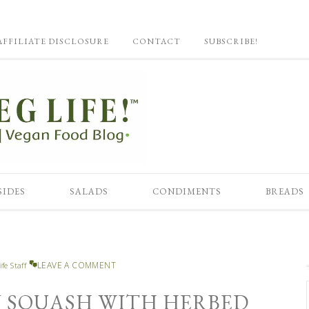
AFFILIATE DISCLOSURE
CONTACT
SUBSCRIBE!
SIDES
SALADS
CONDIMENTS
BREADS
LEAVE A COMMENT
ife Staff
 SQUASH WITH HERBED