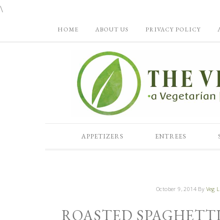
\
HOME
ABOUT US
PRIVACY POLICY
APPETIZERS
ENTREES
October 9, 2014
By
Veg L
ROASTED SPAGHETTI