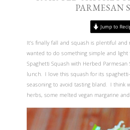
PARMESAN 
Jump to Reci
It’s finally fall and squash is plentiful an
wanted to do something simple and light 
Spaghetti Squash with Herbed Parmesan Sau
lunch. I love this squash for its spaghetti
seasoning to avoid tasting bland. I think 
herbs, some melted vegan margarine and 