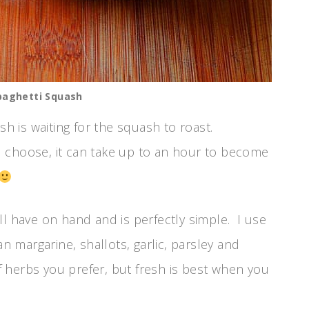
paghetti Squash
sh is waiting for the squash to roast.
 choose, it can take up to an hour to become
ll have on hand and is perfectly simple. I use
n margarine, shallots, garlic, parsley and
herbs you prefer, but fresh is best when you