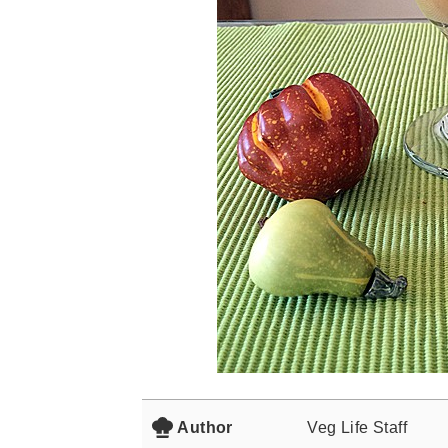
Author
Veg Life Staff