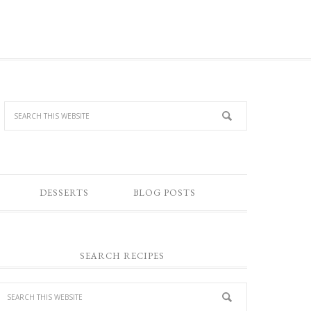
DESSERTS
BLOG POSTS
SEARCH RECIPES