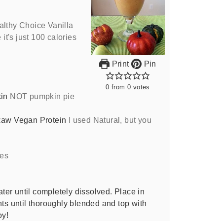
althy Choice Vanilla
t's just 100 calories
Print
Pin
0
from
0
votes
in
NOT pumpkin pie
Raw Vegan Protein
I used Natural, but you
es
er until completely dissolved. Place in
nts until thoroughly blended and top with
oy!