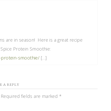
ins are in season! Here is a great recipe
 Spice Protein Smoothie:
e-protein-smoothie/
[…]
E A REPLY
Required fields are marked
*