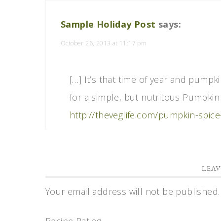
Sample Holiday Post
says:
October 26, 2013 at 11:17 pm
[…] It’s that time of year and pumpk
for a simple, but nutritous Pumpkin
http://theveglife.com/pumpkin-spic
LEAV
Your email address will not be published.
Recipe Rating