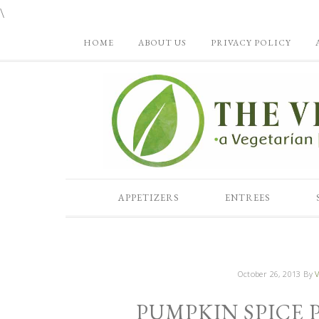
\
HOME
ABOUT US
PRIVACY POLICY
APPETIZERS
ENTREES
October 26, 2013
By
V
PUMPKIN SPICE