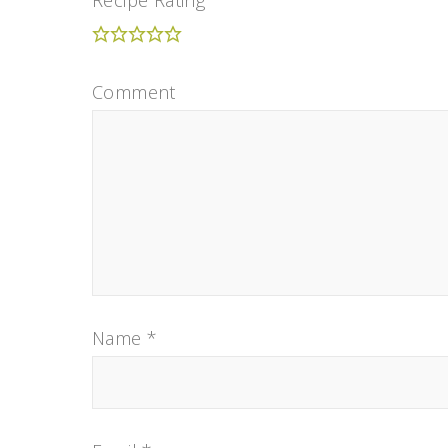
Comment
Name
*