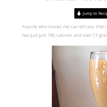
Jump to Reci
Anyone who knows me can tell you that I
has just just 180 calories and over 13 gram