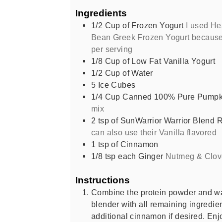
Ingredients
1/2
Cup
of Frozen Yogurt
I used He
Bean Greek Frozen Yogurt because i
per serving
1/8
Cup
of Low Fat Vanilla Yogurt
1/2
Cup
of Water
5
Ice Cubes
1/4
Cup
Canned 100% Pure Pumpk
mix
2
tsp
of SunWarrior Warrior Blend 
can also use their Vanilla flavored
1
tsp
of Cinnamon
1/8
tsp
each Ginger
Nutmeg & Clov
Instructions
Combine the protein powder and wat
blender with all remaining ingredie
additional cinnamon if desired. Enj