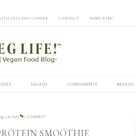
AFFILIATE DISCLOSURE
CONTACT
SUBSCRIBE!
SIDES
SALADS
CONDIMENTS
BREADS
1 COMMENT
eg Life Staff
 PROTEIN SMOOTHIE