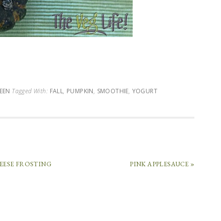
EEN
Tagged With:
FALL
,
PUMPKIN
,
SMOOTHIE
,
YOGURT
EESE FROSTING
PINK APPLESAUCE »