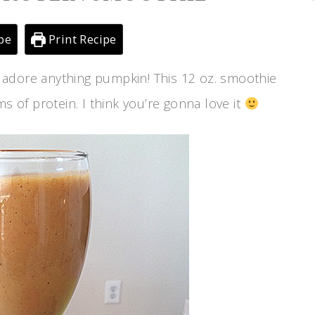
pe
Print Recipe
 adore anything pumpkin! This 12 oz. smoothie
s of protein. I think you’re gonna love it