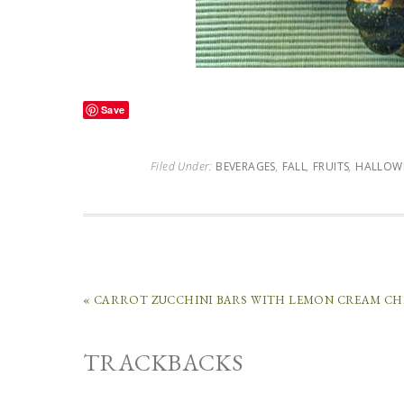
Save
Filed Under:
BEVERAGES
,
FALL
,
FRUITS
,
HALLOW
« CARROT ZUCCHINI BARS WITH LEMON CREAM CH
TRACKBACKS