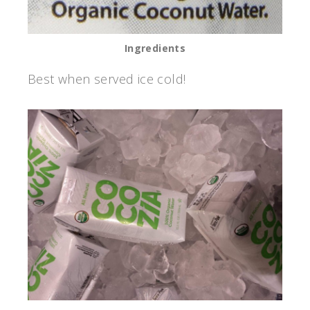
Ingredients
Best when served ice cold!