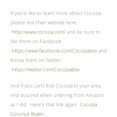
If you’d like to learn more about Cocozia,
please visit their website here:
http://www.cocozia.com/
and be sure to
like them on Facebook:
https://www.facebook.com/Cocoziabev
and
follow them on Twitter:
https://twitter.com/CocoziaBev
And if you can’t find Cocozia in your area,
rest assured when ordering from Amazon
as I did. Here’s that link again:
Cocozia
Coconut Water
.