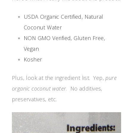
USDA Organic Certified, Natural
Coconut Water
NON GMO Verified, Gluten Free,
Vegan
Kosher
Plus, look at the ingredient list. Yep,
pure
organic coconut water
. No additives,
preservatives, etc.