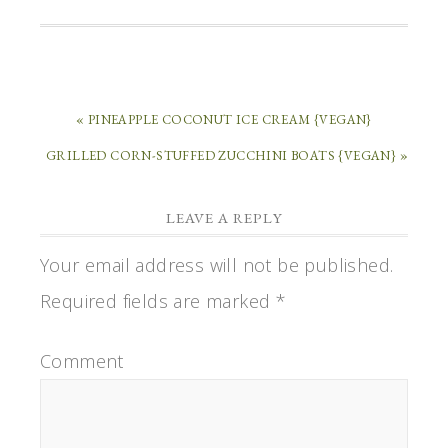
« PINEAPPLE COCONUT ICE CREAM {VEGAN}
GRILLED CORN-STUFFED ZUCCHINI BOATS {VEGAN} »
LEAVE A REPLY
Your email address will not be published.
Required fields are marked
*
Comment