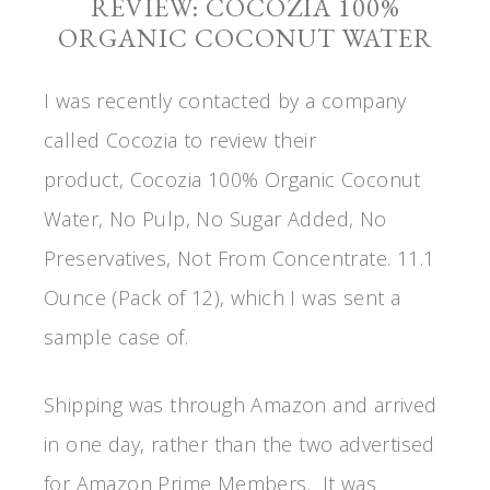
REVIEW: COCOZIA 100%
ORGANIC COCONUT WATER
I was recently contacted by a company
called Cocozia to review their
product, Cocozia 100% Organic Coconut
Water, No Pulp, No Sugar Added, No
Preservatives, Not From Concentrate. 11.1
Ounce (Pack of 12), which I was sent a
sample case of.
Shipping was through Amazon and arrived
in one day, rather than the two advertised
for Amazon Prime Members. It was