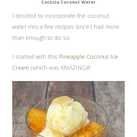
Cocozia Coconut Water
I decided to incorporate the coconut
water into a few recipes since I had more
than enough to do so.
I started with this
Pineapple Coconut Ice
Cream
(which was AMAZING)!!!