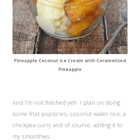
Pineapple Coconut Ice Cream with Caramelized
Pineapple
And I’m not finished yet! I plan on doing
some fruit popsicles, coconut water rice, a
chickpea curry and of course, adding it to
my smoothies.