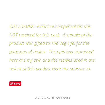
DISCLOSURE: Financial compensation was
NOT received for this post. A sample of the
product was gifted to The Veg Life! for the
purposes of review. The opinions expressed
here are my own and the recipes used in the
review of this product were not sponsored.
Save
Filed Under:
BLOG POSTS