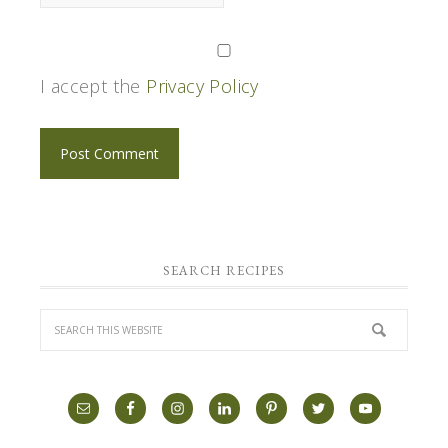
I accept the
Privacy Policy
SEARCH RECIPES