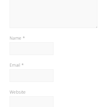
Name
*
Email
*
Website