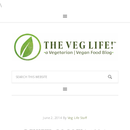
\
June 2, 2014
By
Veg Life Staff