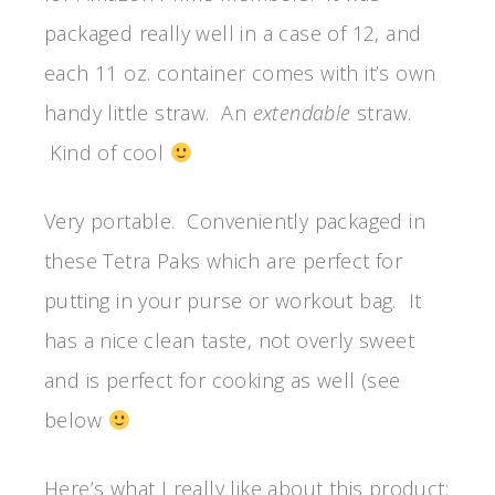
packaged really well in a case of 12, and
each 11 oz. container comes with it’s own
handy little straw. An
extendable
straw.
Kind of cool
Very portable. Conveniently packaged in
these Tetra Paks which are perfect for
putting in your purse or workout bag. It
has a nice clean taste, not overly sweet
and is perfect for cooking as well (see
below
Here’s what I really like about this product: