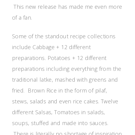
This new release has made me even more
of a fan.
Some of the standout recipe collections
include Cabbage + 12 different
preparations. Potatoes + 12 different
preparations including everything from the
traditional latke, mashed with greens and
fried. Brown Rice in the form of pilaf,
stews, salads and even rice cakes. Twelve
different Salsas, Tomatoes in salads,
soups, stuffed and made into sauces.
There is literally no shortage of inspiration