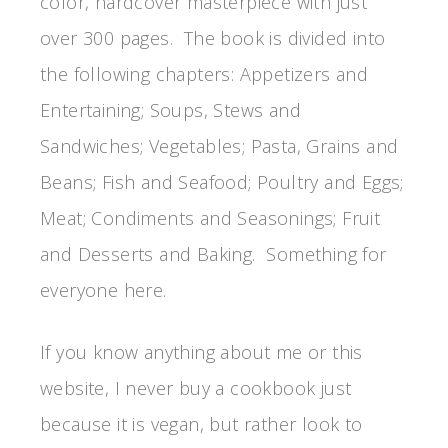
color, hardcover masterpiece with just
over 300 pages. The book is divided into
the following chapters: Appetizers and
Entertaining; Soups, Stews and
Sandwiches; Vegetables; Pasta, Grains and
Beans; Fish and Seafood; Poultry and Eggs;
Meat; Condiments and Seasonings; Fruit
and Desserts and Baking. Something for
everyone here.
If you know anything about me or this
website, I never buy a cookbook just
because it is vegan, but rather look to