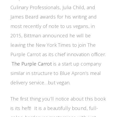
Culinary Professionals, Julia Child, and
James Beard awards for his writing and
most recently of note to us vegans, in
2015, Bittman announced he will be
leaving the New York Times to join The
Purple Carrot as its chief innovation officer.
The Purple Carrot
is a start up company
similar in structure to Blue Apron’s meal
delivery service…but vegan.
The first thing you’ll notice about this book
is its heft! It is a beautifully bound, full-