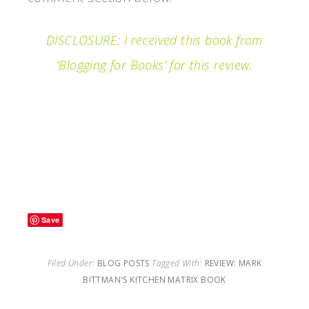
DISCLOSURE: I received this book from
‘Blogging for Books’ for this review.
Filed under…REVIEW: Mark Bittman’s
KITCHEN MATRIX Book
Save
Filed Under:
BLOG POSTS
Tagged With:
REVIEW: MARK
BITTMAN'S KITCHEN MATRIX BOOK