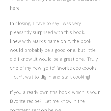
here.
In closing, I have to say I was very
pleasantly surprised with this book. I
knew with Mark’s name on it, the book
would probably be a good one, but little
did I know…it would be a great one. Truly
one of my new ‘go to’ favorite cookbooks.
I can’t wait to dig in and start cooking!
If you already own this book, which is your
favorite recipe? Let me know in the
comment section below.