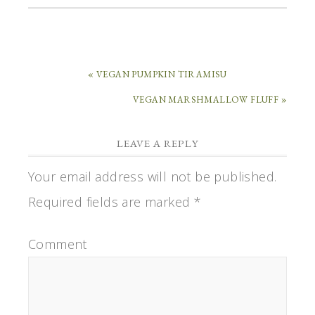
« VEGAN PUMPKIN TIRAMISU
VEGAN MARSHMALLOW FLUFF »
LEAVE A REPLY
Your email address will not be published.
Required fields are marked
*
Comment