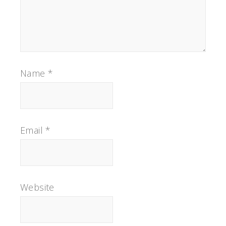
Name
*
Email
*
Website