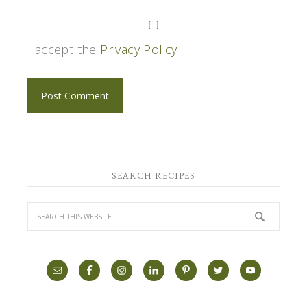
I accept the
Privacy Policy
SEARCH RECIPES