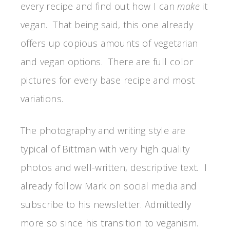
every recipe and find out how I can
make
it
vegan. That being said, this one already
offers up copious amounts of vegetarian
and vegan options. There are full color
pictures for every base recipe and most
variations.
The photography and writing style are
typical of Bittman with very high quality
photos and well-written, descriptive text. I
already follow Mark on social media and
subscribe to his newsletter. Admittedly
more so since his transition to veganism.