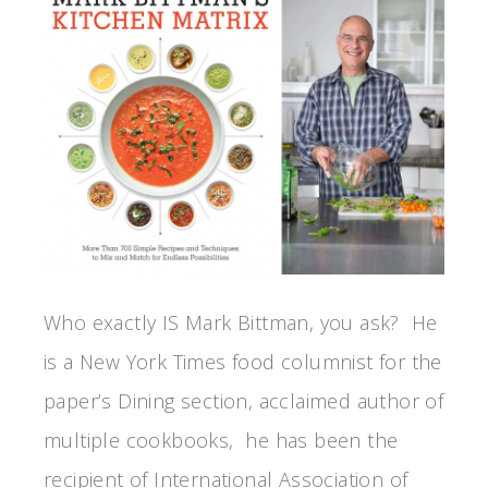
Who exactly IS Mark Bittman, you ask? He
is a New York Times food columnist for the
paper’s Dining section, acclaimed author of
multiple cookbooks, he has been the
recipient of International Association of