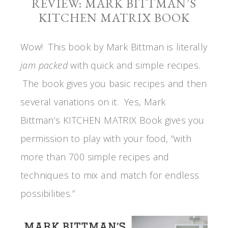
REVIEW: MARK BITTMAN’S
KITCHEN MATRIX BOOK
Wow! This book by Mark Bittman is literally
jam packed
with quick and simple recipes.
The book gives you basic recipes and then
several variations on it. Yes, Mark
Bittman’s KITCHEN MATRIX Book gives you
permission to play with your food, “with
more than 700 simple recipes and
techniques to mix and match for endless
possibilities.”