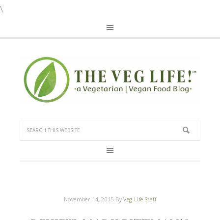
\
November 14, 2015
By
Veg Life Staff