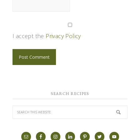
I accept the
Privacy Policy
SEARCH RECIPES