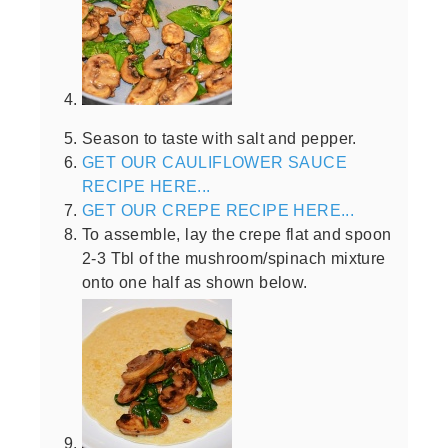
Season to taste with salt and pepper.
GET OUR CAULIFLOWER SAUCE
RECIPE HERE...
GET OUR CREPE RECIPE HERE...
To assemble, lay the crepe flat and spoon
2-3 Tbl of the mushroom/spinach mixture
onto one half as shown below.