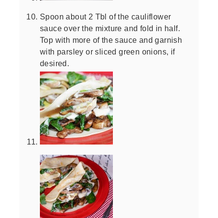
Spoon about 2 Tbl of the cauliflower
sauce over the mixture and fold in half.
Top with more of the sauce and garnish
with parsley or sliced green onions, if
desired.