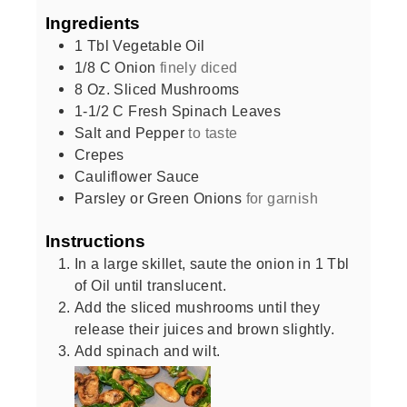
Ingredients
1
Tbl Vegetable Oil
1/8
C
Onion
finely diced
8
Oz.
Sliced Mushrooms
1-1/2
C
Fresh Spinach Leaves
Salt and Pepper
to taste
Crepes
Cauliflower Sauce
Parsley or Green Onions
for garnish
Instructions
In a large skillet, saute the onion in 1 Tbl
of Oil until translucent.
Add the sliced mushrooms until they
release their juices and brown slightly.
Add spinach and wilt.