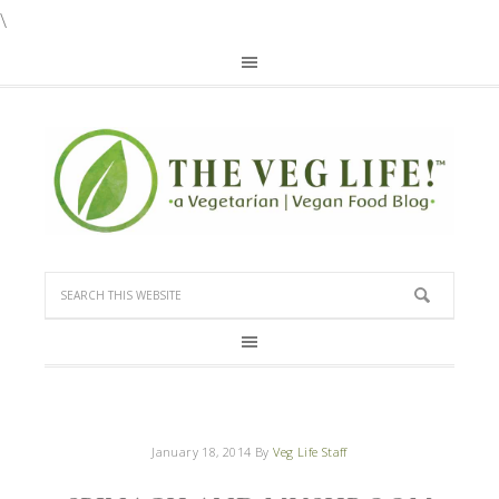
\
January 18, 2014
By
Veg Life Staff