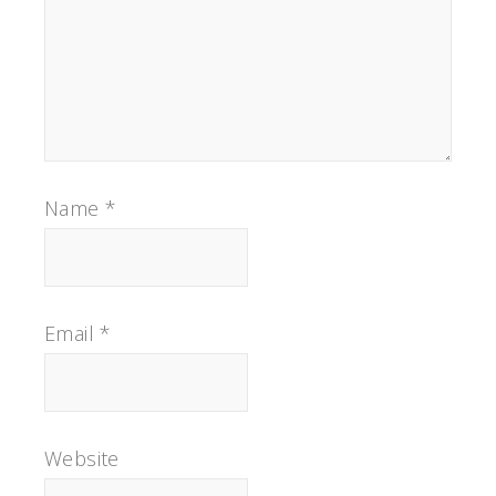
Name
*
Email
*
Website