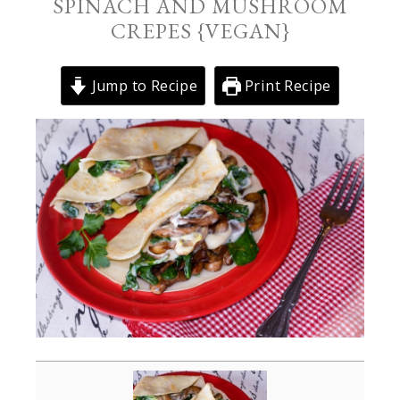
SPINACH AND MUSHROOM
CREPES {VEGAN}
Jump to Recipe
Print Recipe