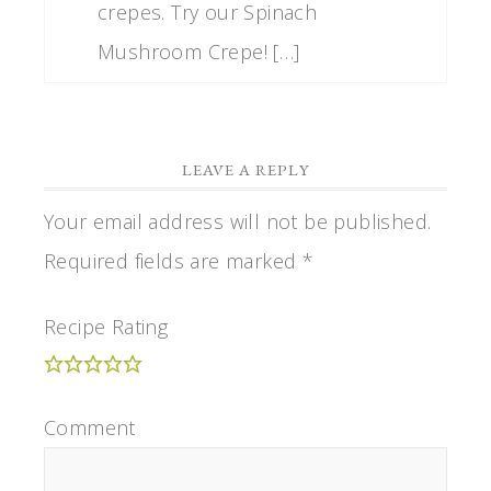
crepes. Try our Spinach
Mushroom Crepe! […]
LEAVE A REPLY
Your email address will not be published.
Required fields are marked
*
Recipe Rating
Comment