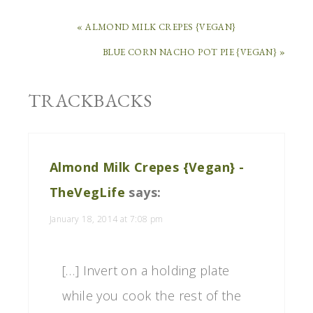
« ALMOND MILK CREPES {VEGAN}
BLUE CORN NACHO POT PIE {VEGAN} »
TRACKBACKS
Almond Milk Crepes {Vegan} -
TheVegLife
says:
January 18, 2014 at 7:08 pm
[…] Invert on a holding plate
while you cook the rest of the