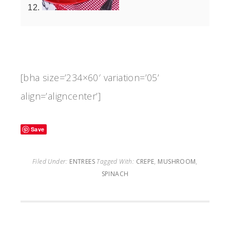
[bha size=’234×60′ variation=’05’
align=’aligncenter’]
Save
Filed Under:
ENTREES
Tagged With:
CREPE
,
MUSHROOM
,
SPINACH