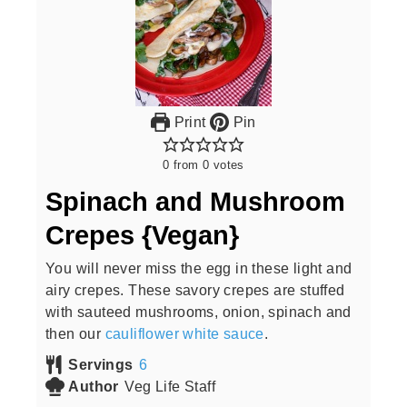
Print
Pin
0
from
0
votes
Spinach and Mushroom
Crepes {Vegan}
You will never miss the egg in these light and
airy crepes. These savory crepes are stuffed
with sauteed mushrooms, onion, spinach and
then our
cauliflower white sauce
.
Servings
6
Author
Veg Life Staff