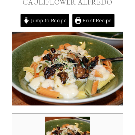
CAULIFLOWER ALFREDO
Jump to Recipe
Print Recipe