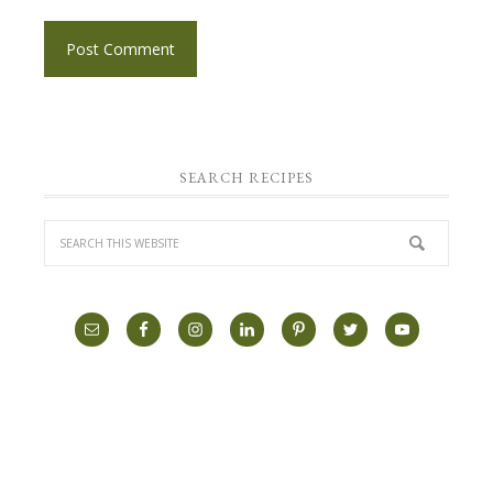
SEARCH RECIPES