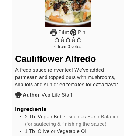
Print
Pin
0
from
0
votes
Cauliflower Alfredo
Alfredo sauce reinvented! We've added
parmesan and topped ours with mushrooms,
shallots and sun dried tomatos for extra flavor.
Author
Veg Life Staff
Ingredients
2
Tbl Vegan Butter
such as Earth Balance
(for sauteeing & finishing the sauce)
1
Tbl Olive or Vegetable Oil