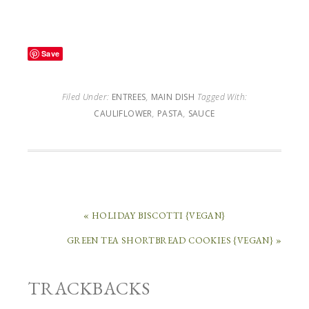
Save
Filed Under:
ENTREES
,
MAIN DISH
Tagged With:
CAULIFLOWER
,
PASTA
,
SAUCE
« HOLIDAY BISCOTTI {VEGAN}
GREEN TEA SHORTBREAD COOKIES {VEGAN} »
TRACKBACKS