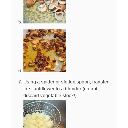
Using a spider or slotted spoon, transfer
the cauliflower to a blender (do not
discard vegetable stock!)