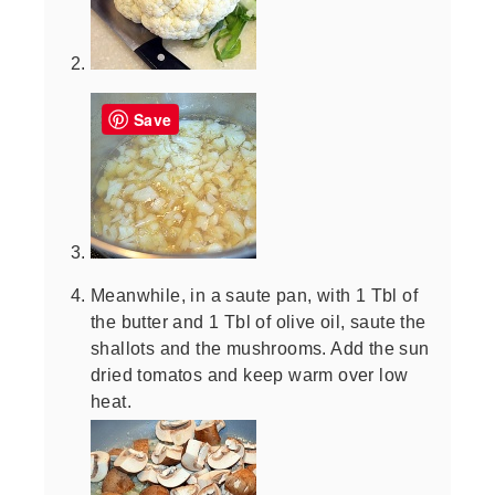
Save
Meanwhile, in a saute pan, with 1 Tbl of
the butter and 1 Tbl of olive oil, saute the
shallots and the mushrooms. Add the sun
dried tomatos and keep warm over low
heat.