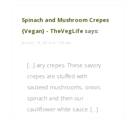
Spinach and Mushroom Crepes
{Vegan} - TheVegLife
says:
January 18, 2014 at 7:06 pm
[…] airy crepes. These savory
crepes are stuffed with
sauteed mushrooms, onion,
spinach and then our
cauliflower white sauce. […]