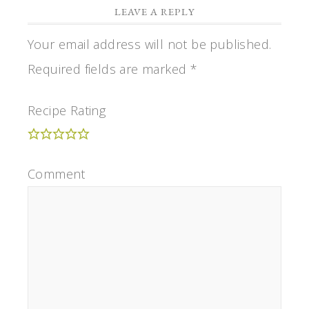
LEAVE A REPLY
Your email address will not be published.
Required fields are marked
*
Recipe Rating
Comment