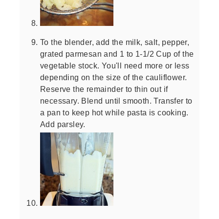
To the blender, add the milk, salt, pepper,
grated parmesan and 1 to 1-1/2 Cup of the
vegetable stock. You'll need more or less
depending on the size of the cauliflower.
Reserve the remainder to thin out if
necessary. Blend until smooth. Transfer to
a pan to keep hot while pasta is cooking.
Add parsley.