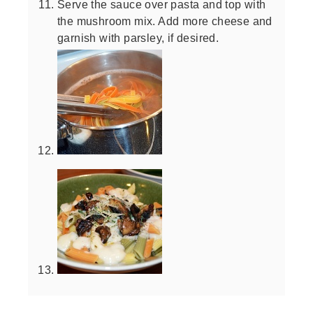
Serve the sauce over pasta and top with
the mushroom mix. Add more cheese and
garnish with parsley, if desired.