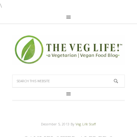
\
December 5, 2013
By
Veg Life Staff