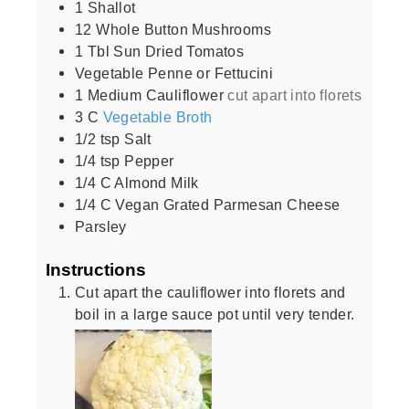
1
Shallot
12
Whole Button Mushrooms
1
Tbl Sun Dried Tomatos
Vegetable Penne or Fettucini
1
Medium Cauliflower
cut apart into florets
3
C
Vegetable Broth
1/2
tsp
Salt
1/4
tsp
Pepper
1/4
C
Almond Milk
1/4
C
Vegan Grated Parmesan Cheese
Parsley
Instructions
Cut apart the cauliflower into florets and
boil in a large sauce pot until very tender.