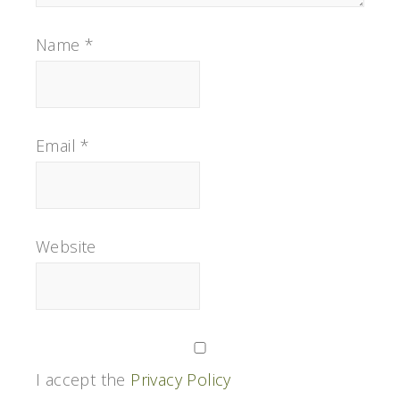
Name
*
Email
*
Website
I accept the
Privacy Policy