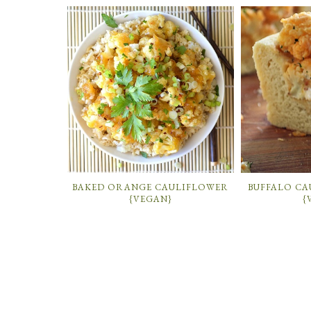
BAKED ORANGE CAULIFLOWER
BUFFALO CA
{VEGAN}
{