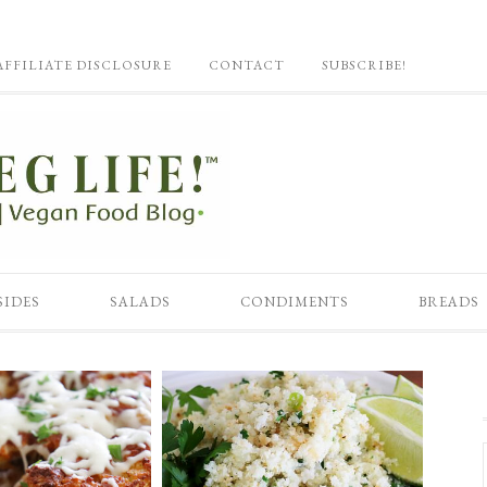
AFFILIATE DISCLOSURE
CONTACT
SUBSCRIBE!
SIDES
SALADS
CONDIMENTS
BREADS