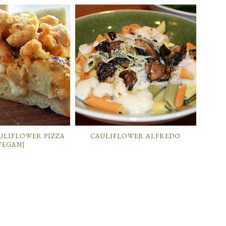
ULIFLOWER PIZZA
CAULIFLOWER ALFREDO
VEGAN}