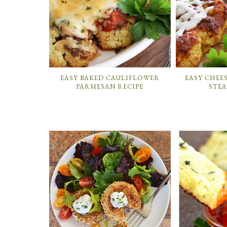
EASY BAKED CAULIFLOWER
EASY CHEE
PARMESAN RECIPE
STEA