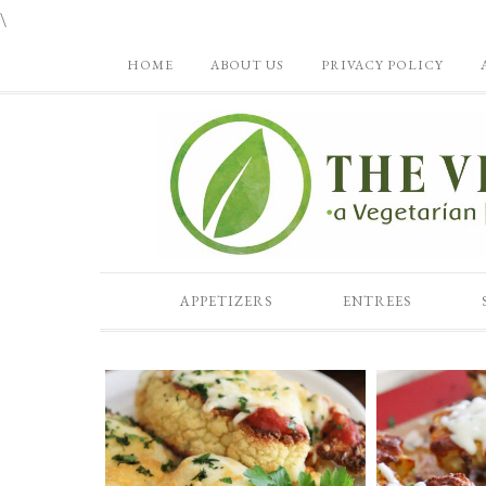
\
HOME
ABOUT US
PRIVACY POLICY
APPETIZERS
ENTREES