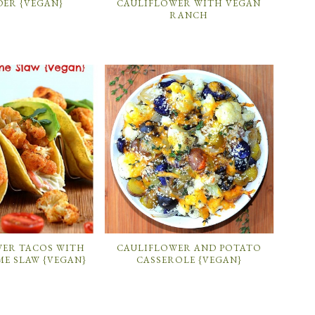
ER {VEGAN}
CAULIFLOWER WITH VEGAN
RANCH
WER TACOS WITH
CAULIFLOWER AND POTATO
ME SLAW {VEGAN}
CASSEROLE {VEGAN}