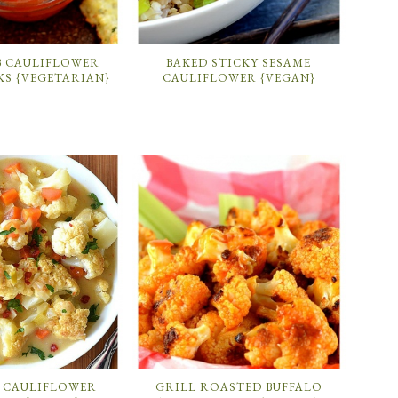
B CAULIFLOWER
BAKED STICKY SESAME
KS {VEGETARIAN}
CAULIFLOWER {VEGAN}
 CAULIFLOWER
GRILL ROASTED BUFFALO