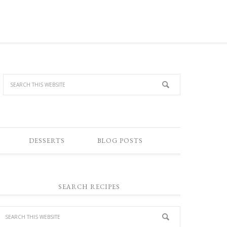
DESSERTS
BLOG POSTS
SEARCH RECIPES