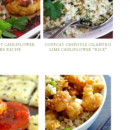
SY CAULIFLOWER
COPYCAT CHIPOTLE CILANTRO
KS RECIPE
LIME CAULIFLOWER “RICE”