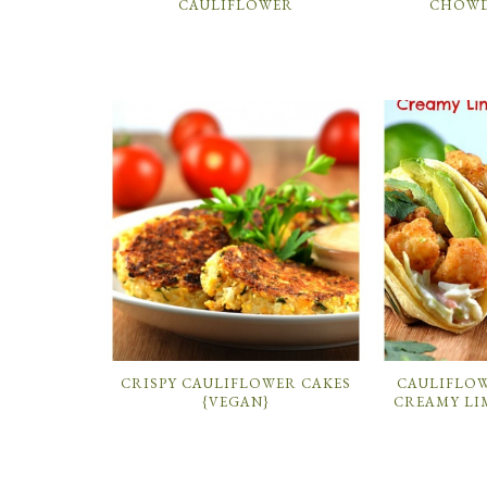
CAULIFLOWER
CHOWD
CRISPY CAULIFLOWER CAKES
CAULIFLO
{VEGAN}
CREAMY LI