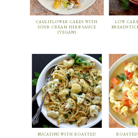
CAULIFLOWER CAKES WITH
LOW CAR
SOUR CREAM HERB SAUCE
BREADSTIC
{VEGAN}
BUCATINI WITH ROASTED
ROASTED