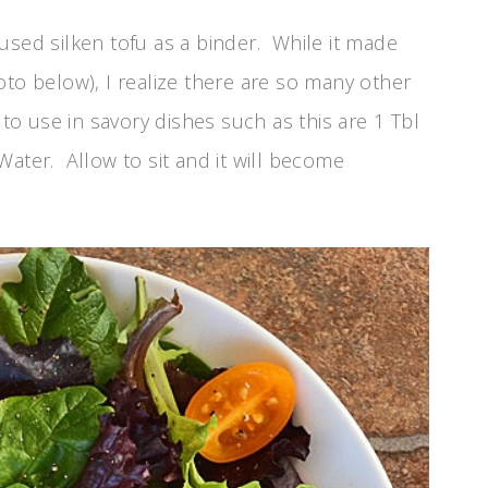
 I used silken tofu as a binder. While it made
oto below), I realize there are so many other
 to use in savory dishes such as this are 1 Tbl
Water. Allow to sit and it will become