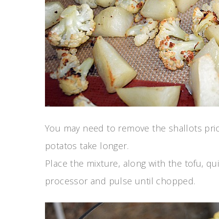
You may need to remove the shallots prior
potatos take longer.
Place the mixture, along with the tofu, qu
processor and pulse until chopped.