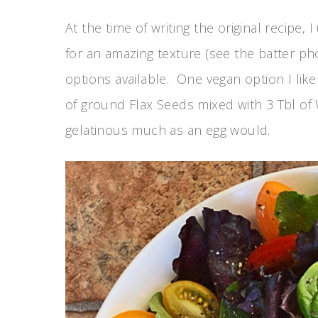
At the time of writing the original recipe,
for an amazing texture (see the batter ph
options available. One vegan option I like
of ground Flax Seeds mixed with 3 Tbl of 
gelatinous much as an egg would.