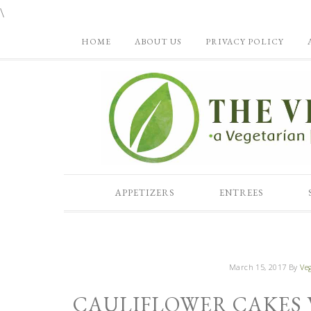
\
HOME
ABOUT US
PRIVACY POLICY
APPETIZERS
ENTREES
March 15, 2017
By
Veg
CAULIFLOWER CAKES 