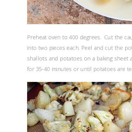
Preheat oven to 400 degrees. Cut the cauli
into two pieces each. Peel and cut the pot
shallots and potatoes on a baking sheet an
for 35-40 minutes or until potatoes are t