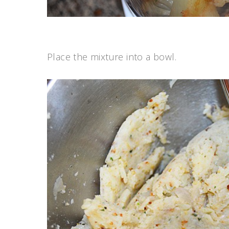
Place the mixture into a bowl.