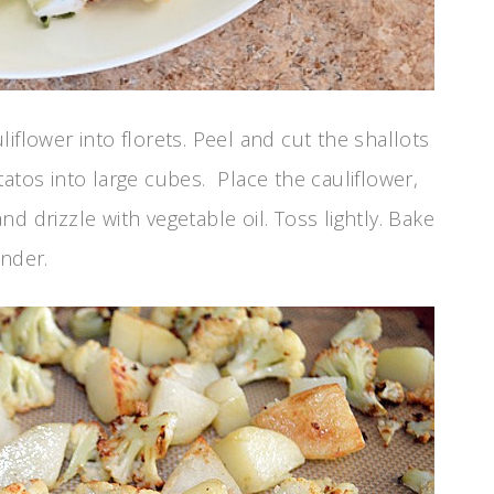
flower into florets. Peel and cut the shallots
atos into large cubes. Place the cauliflower,
d drizzle with vegetable oil. Toss lightly. Bake
ender.