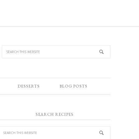
DESSERTS
BLOG POSTS
SEARCH RECIPES