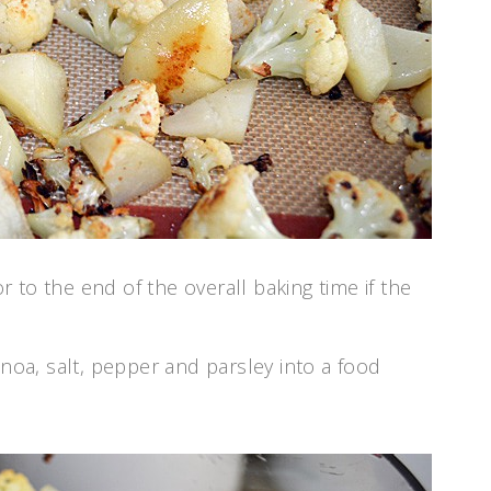
 to the end of the overall baking time if the
inoa, salt, pepper and parsley into a food