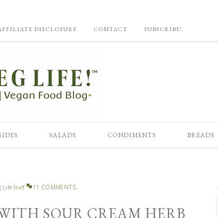
AFFILIATE DISCLOSURE
CONTACT
SUBSCRIBE!
SIDES
SALADS
CONDIMENTS
BREADS
11 COMMENTS
 Life Staff
WITH SOUR CREAM HERB