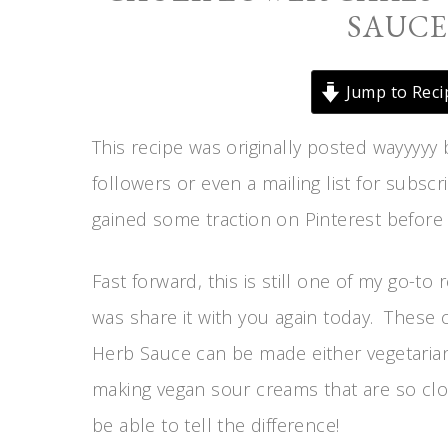
SAUCE
Jump to Reci
This recipe was originally posted wayyyyy
followers or even a mailing list for subscri
gained some traction on Pinterest before
Fast forward, this is still one of my go-to 
was share it with you again today. These c
Herb Sauce can be made either vegetaria
making vegan sour creams that are so clo
be able to tell the difference!