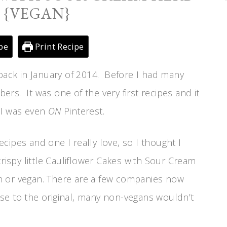
 {VEGAN}
pe
Print Recipe
 back in January of 2014. Before I had many
bers. It was one of the very first recipes and it
 I was even
ON
Pinterest.
recipes and one I really love, so I thought I
rispy little Cauliflower Cakes with Sour Cream
n or vegan. There are a few companies now
se to the original, many non-vegans wouldn’t