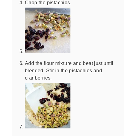
Chop the pistachios.
Add the flour mixture and beat just until
blended. Stir in the pistachios and
cranberries.