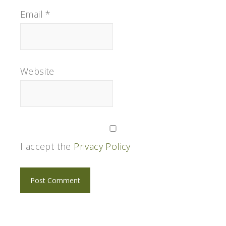
Email
*
Website
I accept the
Privacy Policy