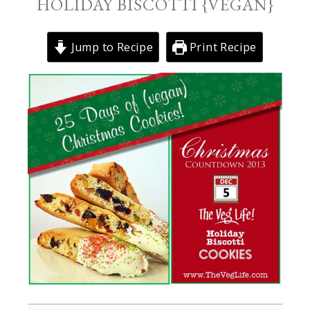
HOLIDAY BISCOTTI {VEGAN}
Jump to Recipe
Print Recipe