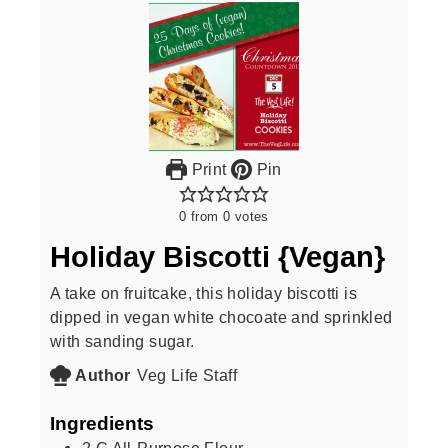
Print
Pin
0
from
0
votes
Holiday Biscotti {Vegan}
A take on fruitcake, this holiday biscotti is
dipped in vegan white chocoate and sprinkled
with sanding sugar.
Author
Veg Life Staff
Ingredients
2
C
All-Purpose Flour