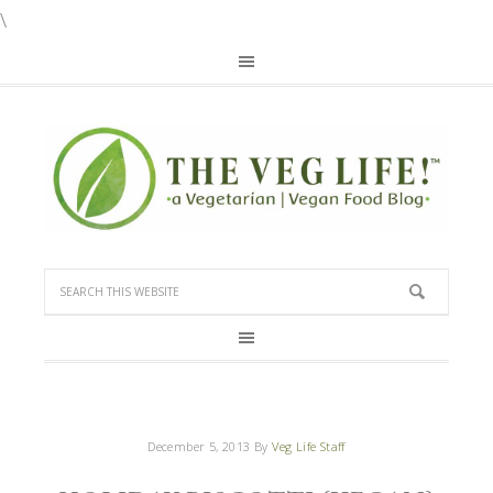
\
December 5, 2013
By
Veg Life Staff