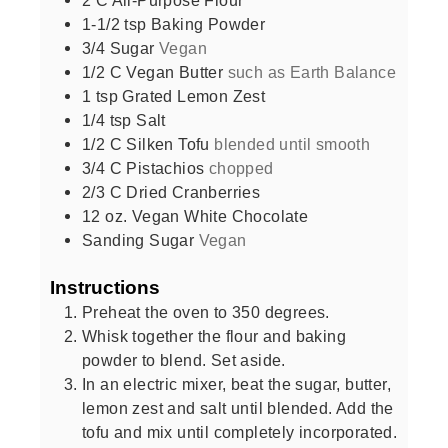
1-1/2
tsp
Baking Powder
3/4
Sugar
Vegan
1/2
C
Vegan Butter
such as Earth Balance
1
tsp
Grated Lemon Zest
1/4
tsp
Salt
1/2
C
Silken Tofu
blended until smooth
3/4
C
Pistachios
chopped
2/3
C
Dried Cranberries
12
oz.
Vegan White Chocolate
Sanding Sugar
Vegan
Instructions
Preheat the oven to 350 degrees.
Whisk together the flour and baking
powder to blend. Set aside.
In an electric mixer, beat the sugar, butter,
lemon zest and salt until blended. Add the
tofu and mix until completely incorporated.