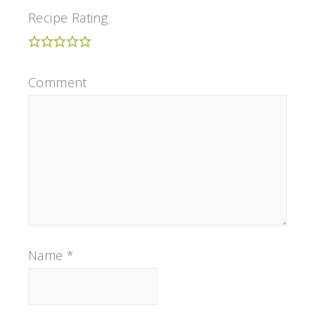
Recipe Rating
Comment
Name
*