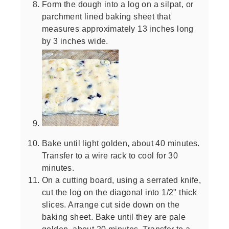
Form the dough into a log on a silpat, or
parchment lined baking sheet that
measures approximately 13 inches long
by 3 inches wide.
Bake until light golden, about 40 minutes.
Transfer to a wire rack to cool for 30
minutes.
On a cutting board, using a serrated knife,
cut the log on the diagonal into 1/2" thick
slices. Arrange cut side down on the
baking sheet. Bake until they are pale
golden, about 20 minutes. Transfer to a