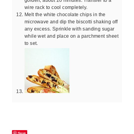
wire rack to cool completely.
Melt the white chocolate chips in the
microwave and dip the biscotti shaking off
any excess. Sprinkle with sanding sugar
while wet and place on a parchment sheet
to set.
Save