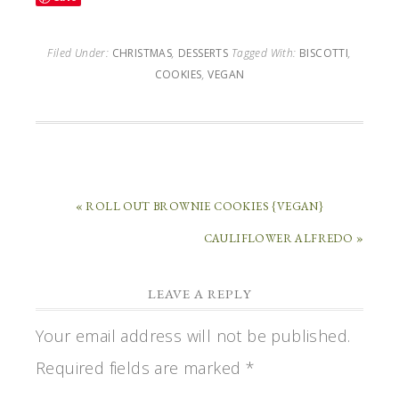
Filed Under:
CHRISTMAS
,
DESSERTS
Tagged With:
BISCOTTI
,
COOKIES
,
VEGAN
« ROLL OUT BROWNIE COOKIES {VEGAN}
CAULIFLOWER ALFREDO »
LEAVE A REPLY
Your email address will not be published.
Required fields are marked
*