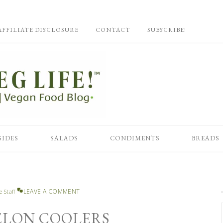
AFFILIATE DISCLOSURE
CONTACT
SUBSCRIBE!
SIDES
SALADS
CONDIMENTS
BREADS
LEAVE A COMMENT
e Staff
LON COOLERS