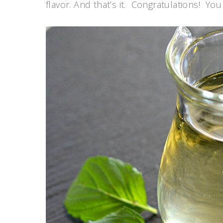
flavor. And that’s it. Congratulations! Y