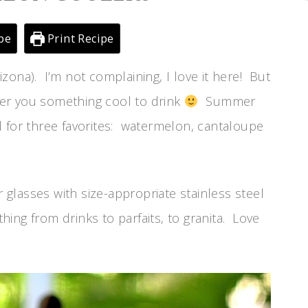
pe
Print Recipe
rizona). I’m not complaining, I love it here! But
ffer you something cool to drink
Summer
 for three favorites: watermelon, cantaloupe
r glasses with size-appropriate stainless steel
thing from drinks to parfaits, to granita. Love