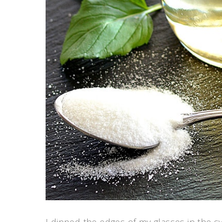
I dipped the edges of my glasses in the 