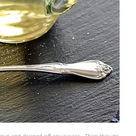
syrup and drained off any excess. Then they go