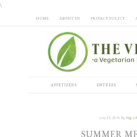
\
HOME
ABOUT US
PRIVACY POLICY
APPETIZERS
ENTREES
July 23, 2016
By
Veg Lif
SUMMER ME