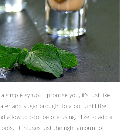
a simple syrup. I promise you, it’s just like
ater and sugar brought to a boil until the
 allow to cool before using. I like to add a
 cools. It infuses just the right amount of