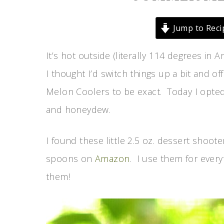
Jump to Reci
It’s hot outside (literally 114 degrees in A
I thought I’d switch things up a bit and o
Melon Coolers to be exact. Today I opted
and honeydew.
I found these little 2.5 oz. dessert shoote
spoons on
Amazon
. I use them for every
them!