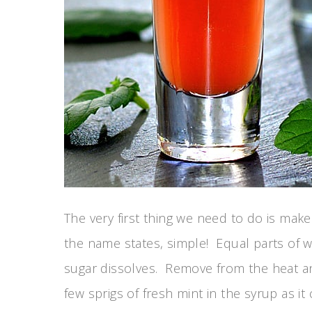
The very first thing we need to do is make 
the name states, simple! Equal parts of w
sugar dissolves. Remove from the heat and
few sprigs of fresh mint in the syrup as it