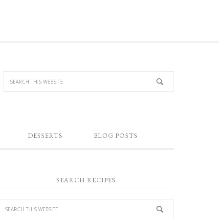
DESSERTS
BLOG POSTS
SEARCH RECIPES