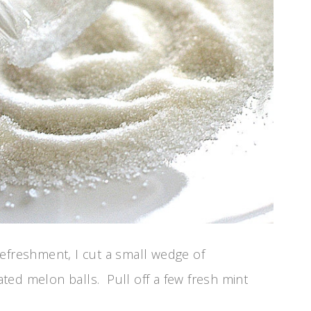
efreshment, I cut a small wedge of
ted melon balls. Pull off a few fresh mint