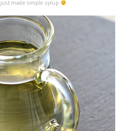
ou just made simple syrup