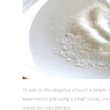
To add to the elegance of such a simple r
watermelon and using a small scoop, crea
leaves for your garnish.