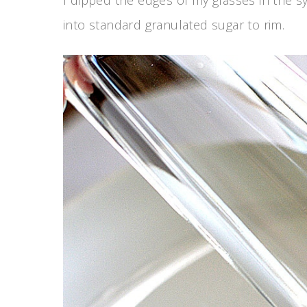
into standard granulated sugar to rim.