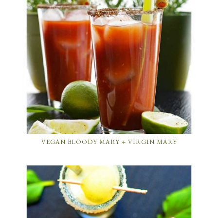
VEGAN BLOODY MARY + VIRGIN MARY