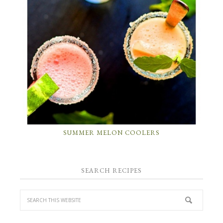
SUMMER MELON COOLERS
SEARCH RECIPES