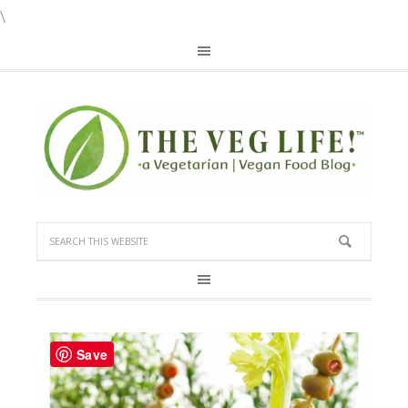
\
Save