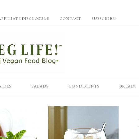
AFFILIATE DISCLOSURE
CONTACT
SUBSCRIBE!
SIDES
SALADS
CONDIMENTS
BREADS