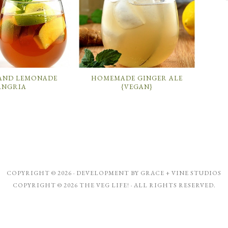
 AND LEMONADE
HOMEMADE GINGER ALE
ANGRIA
{VEGAN}
COPYRIGHT © 2026 · DEVELOPMENT BY
GRACE + VINE STUDIOS
COPYRIGHT © 2026 THE VEG LIFE! · ALL RIGHTS RESERVED.