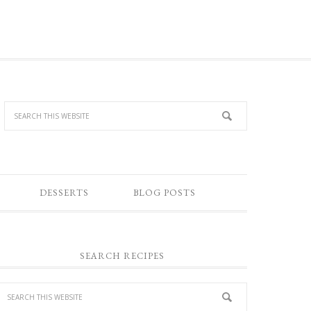
DESSERTS
BLOG POSTS
SEARCH RECIPES