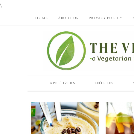
\
HOME
ABOUT US
PRIVACY POLICY
APPETIZERS
ENTREES