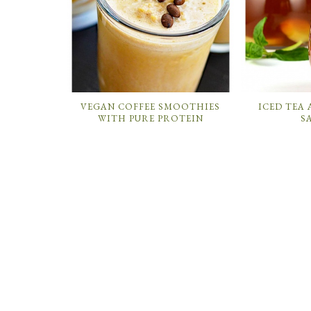
VEGAN COFFEE SMOOTHIES
ICED TEA
WITH PURE PROTEIN
S