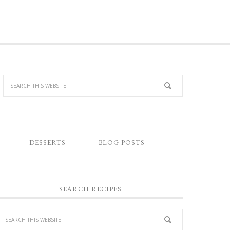
DESSERTS
BLOG POSTS
SEARCH RECIPES