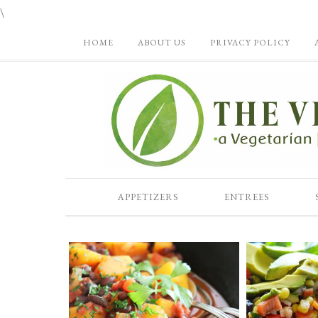
\
HOME
ABOUT US
PRIVACY POLICY
APPETIZERS
ENTREES