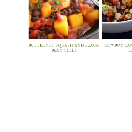
BUTTERNUT SQUASH AND BLACK
COWBOY CAV
BEAN CHILI
C