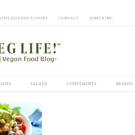
AFFILIATE DISCLOSURE
CONTACT
SUBSCRIBE!
SIDES
SALADS
CONDIMENTS
BREADS