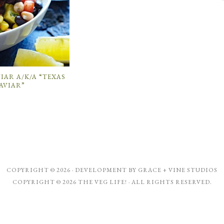
IAR A/K/A “TEXAS
AVIAR”
COPYRIGHT © 2026 · DEVELOPMENT BY
GRACE + VINE STUDIOS
COPYRIGHT © 2026 THE VEG LIFE! · ALL RIGHTS RESERVED.