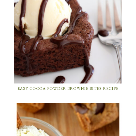
EASY COCOA POWDER BROWNIE BITES RECIPE