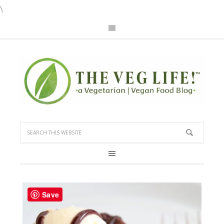
\
Save