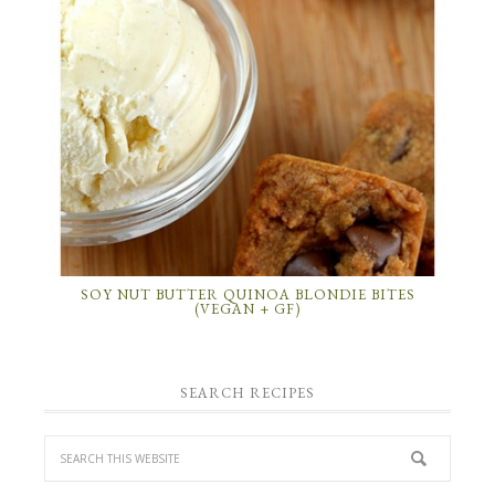
SOY NUT BUTTER QUINOA BLONDIE BITES
(VEGAN + GF)
SEARCH RECIPES