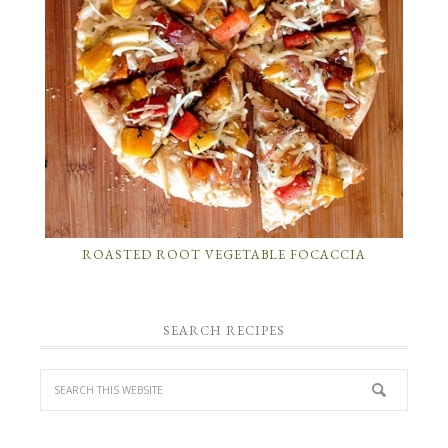
ROASTED ROOT VEGETABLE FOCACCIA
SEARCH RECIPES