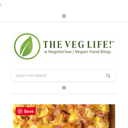
\
Save