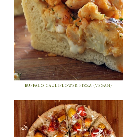
BUFFALO CAULIFLOWER PIZZA {VEGAN}