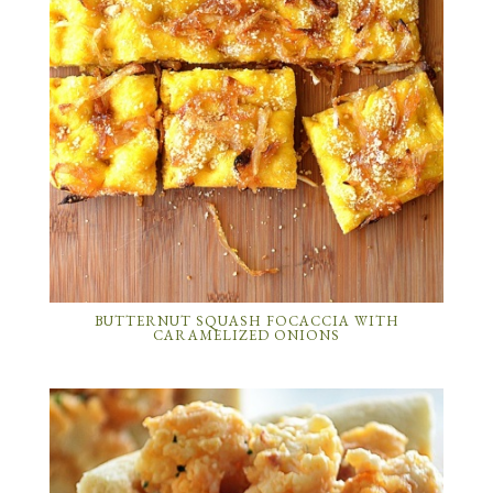
BUTTERNUT SQUASH FOCACCIA WITH
CARAMELIZED ONIONS