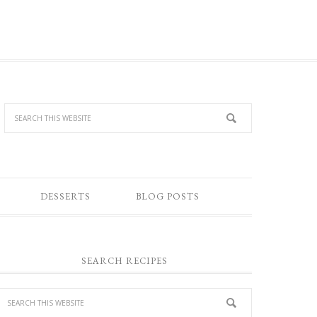
DESSERTS
BLOG POSTS
SEARCH RECIPES