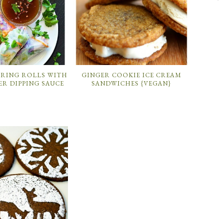
PRING ROLLS WITH
GINGER COOKIE ICE CREAM
ER DIPPING SAUCE
SANDWICHES {VEGAN}