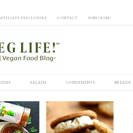
AFFILIATE DISCLOSURE
CONTACT
SUBSCRIBE!
SIDES
SALADS
CONDIMENTS
BREADS