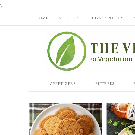
\
HOME
ABOUT US
PRIVACY POLICY
APPETIZERS
ENTREES