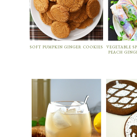
SOFT PUMPKIN GINGER COOKIES
VEGETABLE S
PEACH GING