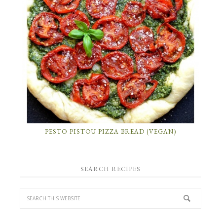
PESTO PISTOU PIZZA BREAD (VEGAN)
SEARCH RECIPES