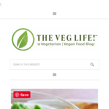
\
Save