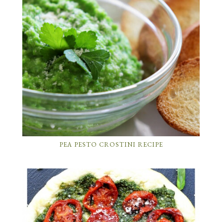
PEA PESTO CROSTINI RECIPE