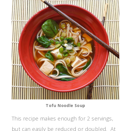
Tofu Noodle Soup
This recipe makes enough for 2 servings,
but can easily be reduced or doubled. At