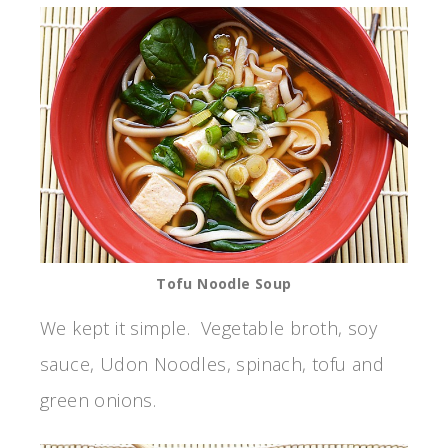
Tofu Noodle Soup
We kept it simple. Vegetable broth, soy
sauce, Udon Noodles, spinach, tofu and
green onions.