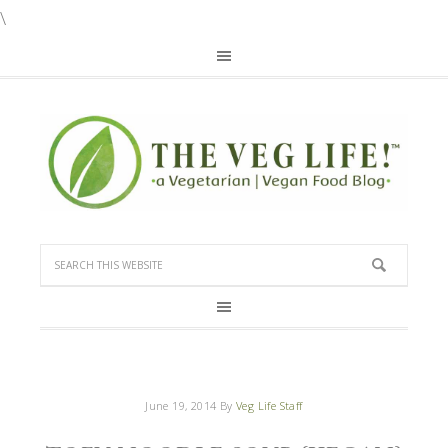
\
June 19, 2014
By
Veg Life Staff