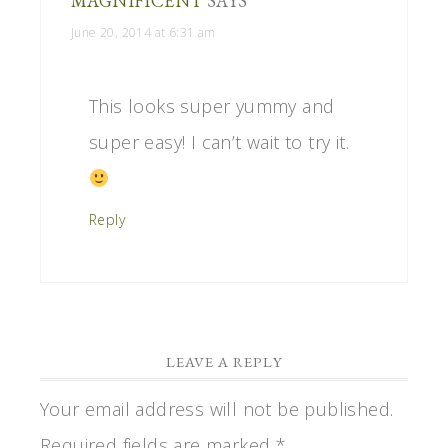
MAGNIFICENT
SAYS
June 20, 2014 at 6:31 am
This looks super yummy and
super easy! I can’t wait to try it.
Reply
LEAVE A REPLY
Your email address will not be published.
Required fields are marked
*