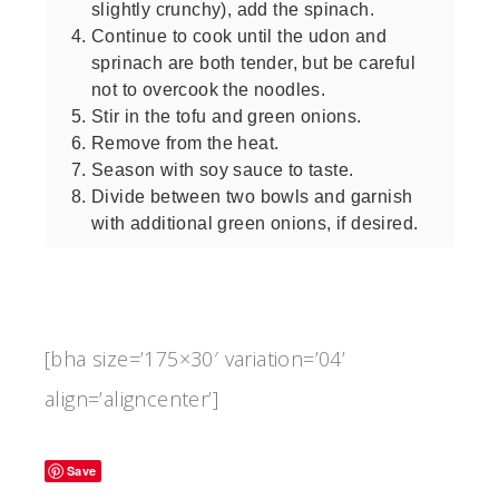
slightly crunchy), add the spinach.
Continue to cook until the udon and
sprinach are both tender, but be careful
not to overcook the noodles.
Stir in the tofu and green onions.
Remove from the heat.
Season with soy sauce to taste.
Divide between two bowls and garnish
with additional green onions, if desired.
[bha size=’175×30′ variation=’04’
align=’aligncenter’]
Save