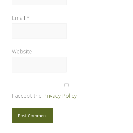
Email
*
Website
I accept the
Privacy Policy