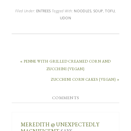
Filed Under:
ENTREES
Tagged With:
NOODLES
,
SOUP
,
TOFU
,
UDON
« PENNE WITH GRILLED CREAMED CORN AND
ZUCCHINI {VEGAN}
ZUCCHINI CORN CAKES {VEGAN} »
COMMENTS
MEREDITH @ UNEXPECTEDLY