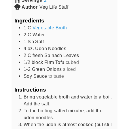
Author
Veg Life Staff
Ingredients
1
C
Vegetable Broth
2
C
Water
1
tsp
Salt
4
oz.
Udon Noodles
2
C
fresh Spinach Leaves
1/2
block Firm Tofu
cubed
1-2
Green Onions
sliced
Soy Sauce
to taste
Instructions
Bring vegetable broth and water to a boil.
Add the salt.
To the boiling salted mixutre, add the
udon noodles.
When the udon is almost cooked (but still