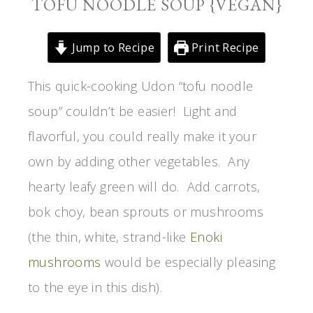
TOFU NOODLE SOUP {VEGAN}
Jump to Recipe
Print Recipe
This quick-cooking Udon “tofu noodle
soup” couldn’t be easier! Light and
flavorful, you could really make it your
own by adding other vegetables. Any
hearty leafy green will do. Add carrots,
bok choy, bean sprouts or mushrooms
(the thin, white, strand-like
Enoki
mushrooms
would be especially pleasing
to the eye in this dish).