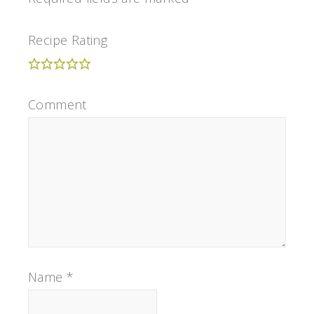
Recipe Rating
Comment
Name
*