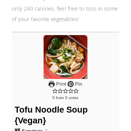
only 240 calories, feel free to toss in some
of your favorite vegetables!
Print
Pin
0
from
0
votes
Tofu Noodle Soup
{Vegan}
Servings
2