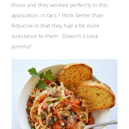
those and they worked perfectly in this
application. In fact, I think better than
fettucine in that they had a bit more
substance to them. Doesn’t it look
yummy?