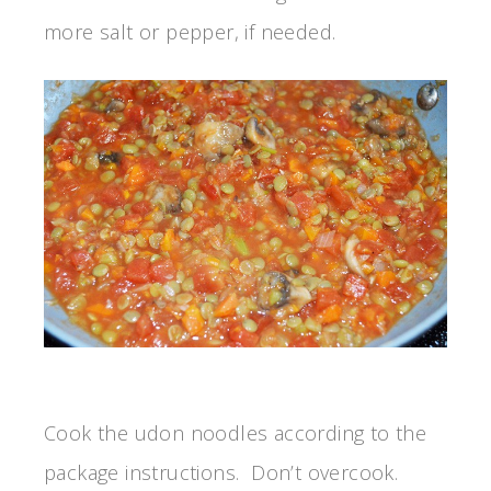
more salt or pepper, if needed.
Cook the udon noodles according to the
package instructions. Don’t overcook.