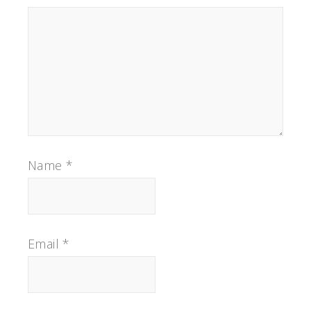
Name
*
Email
*