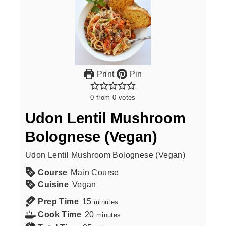
Print
Pin
0
from
0
votes
Udon Lentil Mushroom
Bolognese (Vegan)
Udon Lentil Mushroom Bolognese (Vegan)
Course
Main Course
Cuisine
Vegan
Prep Time
15
minutes
Cook Time
20
minutes