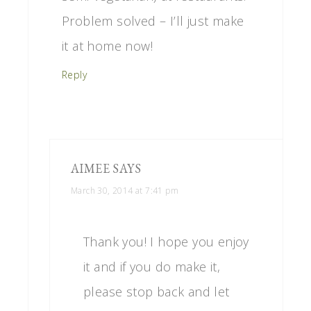
Problem solved – I’ll just make
it at home now!
Reply
AIMEE
SAYS
March 30, 2014 at 7:41 pm
Thank you! I hope you enjoy
it and if you do make it,
please stop back and let