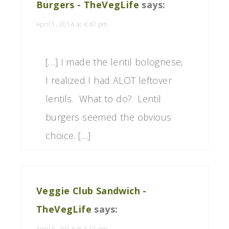
Burgers - TheVegLife
says:
April 1, 2014 at 4:47 pm
[…] I made the lentil bolognese,
I realized I had ALOT leftover
lentils. What to do? Lentil
burgers seemed the obvious
choice. […]
Veggie Club Sandwich -
TheVegLife
says:
April 5, 2014 at 3:11 pm