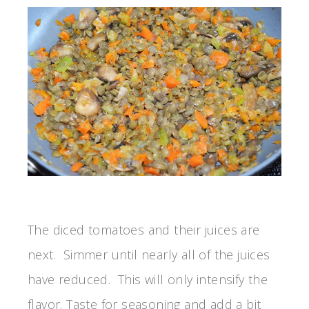
The diced tomatoes and their juices are
next. Simmer until nearly all of the juices
have reduced. This will only intensify the
flavor. Taste for seasoning and add a bit