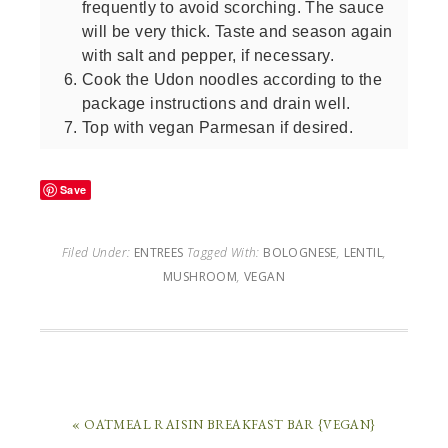
frequently to avoid scorching. The sauce
will be very thick. Taste and season again
with salt and pepper, if necessary.
Cook the Udon noodles according to the
package instructions and drain well.
Top with vegan Parmesan if desired.
Save
Filed Under:
ENTREES
Tagged With:
BOLOGNESE
,
LENTIL
,
MUSHROOM
,
VEGAN
« OATMEAL RAISIN BREAKFAST BAR {VEGAN}