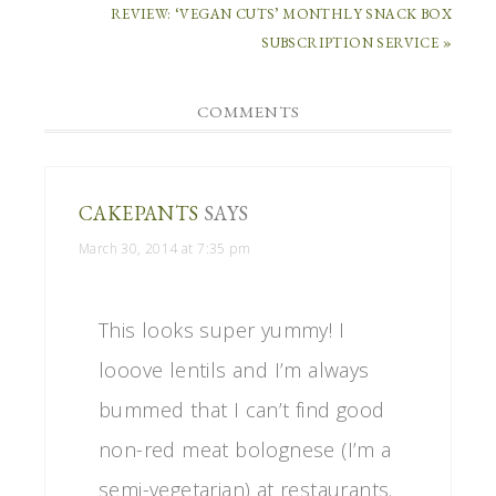
REVIEW: ‘VEGAN CUTS’ MONTHLY SNACK BOX
SUBSCRIPTION SERVICE »
COMMENTS
CAKEPANTS
SAYS
March 30, 2014 at 7:35 pm
This looks super yummy! I
looove lentils and I’m always
bummed that I can’t find good
non-red meat bolognese (I’m a
semi-vegetarian) at restaurants.