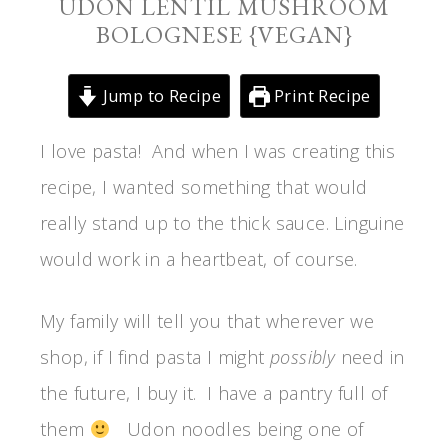
UDON LENTIL MUSHROOM
BOLOGNESE {VEGAN}
Jump to Recipe
Print Recipe
I love pasta! And when I was creating this
recipe, I wanted something that would
really stand up to the thick sauce. Linguine
would work in a heartbeat, of course.
My family will tell you that wherever we
shop, if I find pasta I might
possibly
need in
the future, I buy it. I have a pantry full of
them
Udon noodles being one of