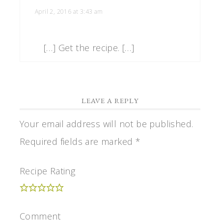
April 2, 2016 at 3:43 am
[…] Get the recipe. […]
LEAVE A REPLY
Your email address will not be published.
Required fields are marked
*
Recipe Rating
Comment