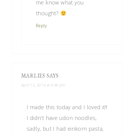
me know what you
thought?
Reply
MARLIES
SAYS
April 13, 2014 at 6:49 pm
I made this today and I loved it!!
I didn’t have udon noodles,
sadly, but I had einkorn pasta,