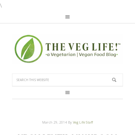
\
March 29, 2014
By
Veg Life Staff