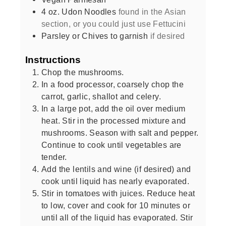
4
oz.
Udon Noodles
found in the Asian
section, or you could just use Fettucini
Parsley or Chives to garnish
if desired
Instructions
Chop the mushrooms.
In a food processor, coarsely chop the
carrot, garlic, shallot and celery.
In a large pot, add the oil over medium
heat. Stir in the processed mixture and
mushrooms. Season with salt and pepper.
Continue to cook until vegetables are
tender.
Add the lentils and wine (if desired) and
cook until liquid has nearly evaporated.
Stir in tomatoes with juices. Reduce heat
to low, cover and cook for 10 minutes or
until all of the liquid has evaporated. Stir