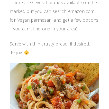
There are several brands available on the
market, but you can search Amazon.com
for ‘vegan parmesan’ and get a few options
if you can’t find one in your area).
Serve with thin crusty bread, if desired.
Enjoy!