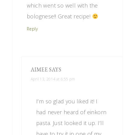
which went so well with the
bolognese!! Great recipe!
Reply
AIMEE
SAYS
April 13, 2014 at 6:55 pm
I’m so glad you liked it! I
had never heard of einkorn
pasta. Just looked it up. I’ll
have to try it in one of my