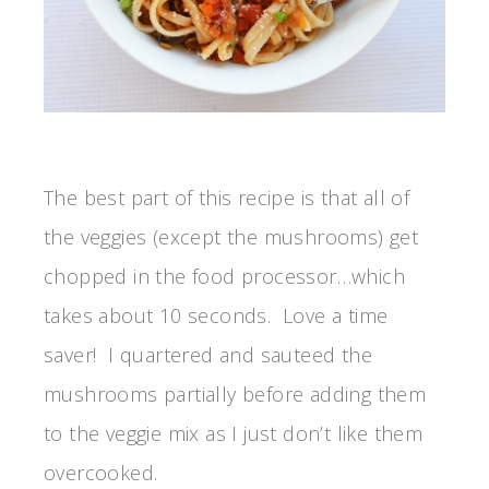
The best part of this recipe is that all of
the veggies (except the mushrooms) get
chopped in the food processor…which
takes about 10 seconds. Love a time
saver! I quartered and sauteed the
mushrooms partially before adding them
to the veggie mix as I just don’t like them
overcooked.