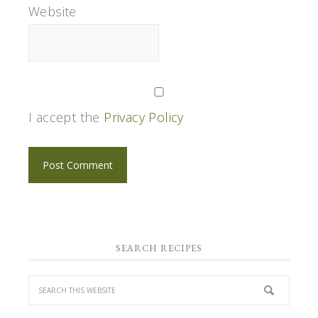
Website
I accept the
Privacy Policy
SEARCH RECIPES