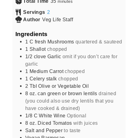
Total Time
35
minutes
Servings
2
Author
Veg Life Staff
Ingredients
1
C
fresh Mushrooms
quartered & sauteed
1
Shallot
chopped
1/2
clove
Garlic
omit if you don’t care for
garlic
1
Medium Carrot
chopped
1
Celery stalk
chopped
2
Tbl Olive or Vegetable Oil
8
oz.
can green or brown lentils
drained
(you could also use dry lentils that you
have cooked & drained)
1/8
C
White Wine
Optional
8
oz.
Diced Tomatos
with juices
Salt and Pepper
to taste
Vegan Parmesan