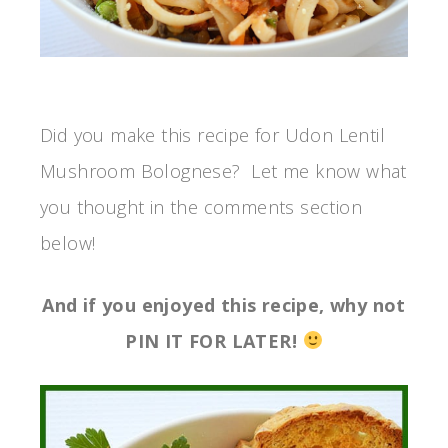
Did you make this recipe for Udon Lentil
Mushroom Bolognese? Let me know what
you thought in the comments section
below!
And if you enjoyed this recipe, why not
PIN IT FOR LATER!