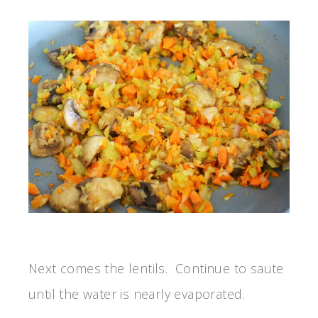
Next comes the lentils. Continue to saute
until the water is nearly evaporated.