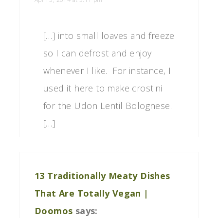
[…] into small loaves and freeze
so I can defrost and enjoy
whenever I like. For instance, I
used it here to make crostini
for the Udon Lentil Bolognese.
[…]
13 Traditionally Meaty Dishes
That Are Totally Vegan |
Doomos
says: