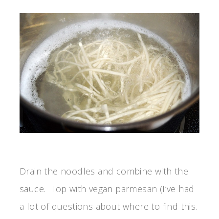
Drain the noodles and combine with the
sauce. Top with vegan parmesan (I’ve had
a lot of questions about where to find this.