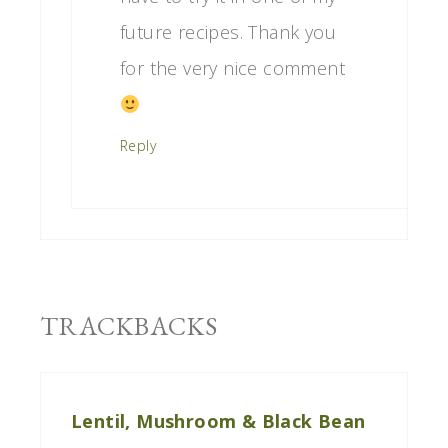
future recipes. Thank you
for the very nice comment
Reply
TRACKBACKS
Lentil, Mushroom & Black Bean