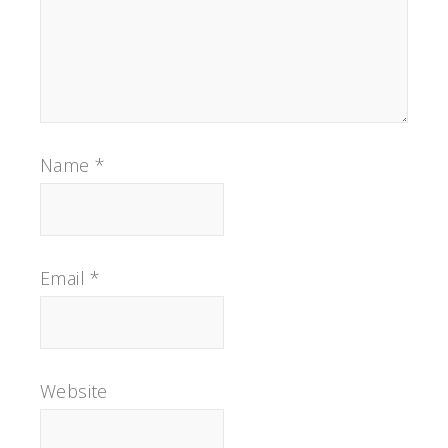
Name
*
Email
*
Website