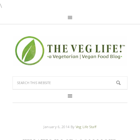
\
January 6, 2014
By
Veg Life Staff