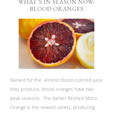
WHAT’S IN SEASON NOW:
BLOOD ORANGES
Named for the almost blood-colored juice
they produce, blood oranges have two
peak seasons. The darker fleshed Moro
Orange is the newest variety, producing