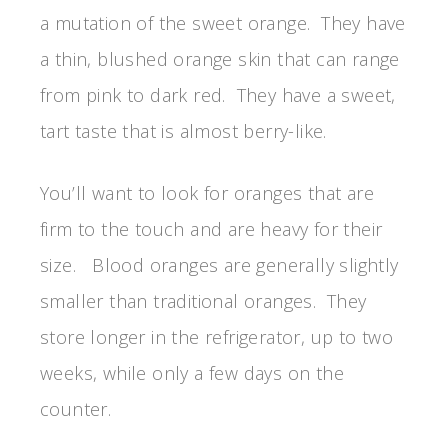
a mutation of the sweet orange. They have
a thin, blushed orange skin that can range
from pink to dark red. They have a sweet,
tart taste that is almost berry-like.
You’ll want to look for oranges that are
firm to the touch and are heavy for their
size. Blood oranges are generally slightly
smaller than traditional oranges. They
store longer in the refrigerator, up to two
weeks, while only a few days on the
counter.