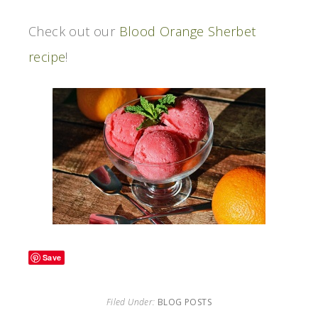
Check out our
Blood Orange Sherbet
recipe
!
Save
Filed Under:
BLOG POSTS