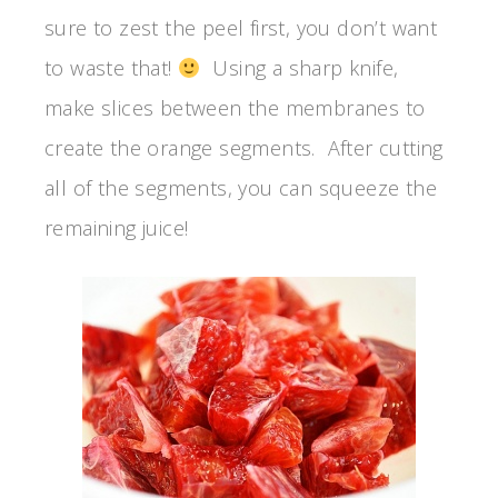
sure to zest the peel first, you don’t want
to waste that!
Using a sharp knife,
make slices between the membranes to
create the orange segments. After cutting
all of the segments, you can squeeze the
remaining juice!