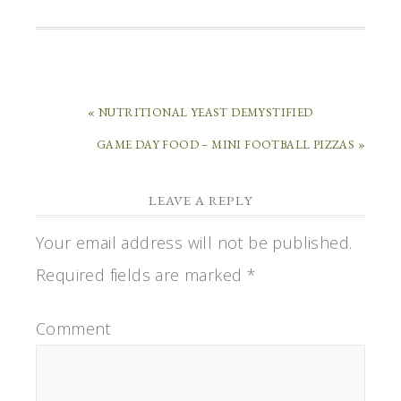
« NUTRITIONAL YEAST DEMYSTIFIED
GAME DAY FOOD – MINI FOOTBALL PIZZAS »
LEAVE A REPLY
Your email address will not be published.
Required fields are marked
*
Comment