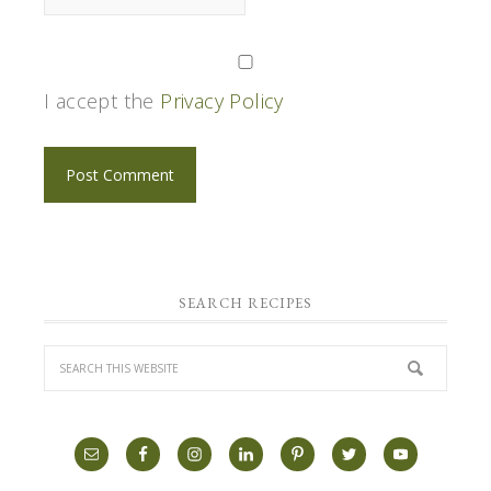
I accept the
Privacy Policy
SEARCH RECIPES