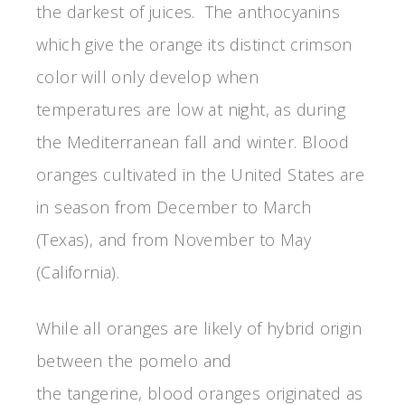
the darkest of juices. The anthocyanins
which give the orange its distinct crimson
color will only develop when
temperatures are low at night, as during
the Mediterranean fall and winter. Blood
oranges cultivated in the United States are
in season from December to March
(Texas), and from November to May
(California).
While all oranges are likely of hybrid origin
between the pomelo and
the tangerine, blood oranges originated as