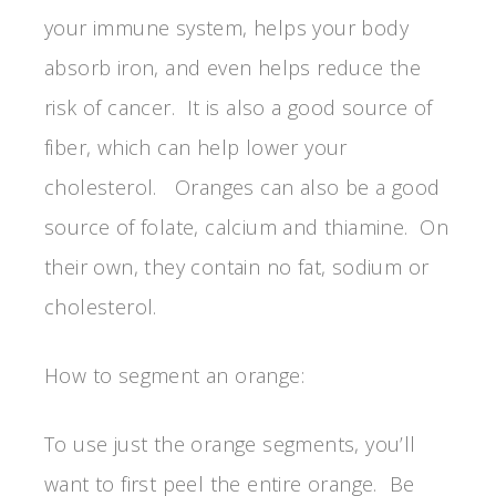
your immune system, helps your body
absorb iron, and even helps reduce the
risk of cancer. It is also a good source of
fiber, which can help lower your
cholesterol. Oranges can also be a good
source of folate, calcium and thiamine. On
their own, they contain no fat, sodium or
cholesterol.
How to segment an orange:
To use just the orange segments, you’ll
want to first peel the entire orange. Be