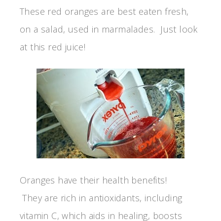
These red oranges are best eaten fresh,
on a salad, used in marmalades. Just look
at this red juice!
Oranges have their health benefits!
They are rich in antioxidants, including
vitamin C, which aids in healing, boosts