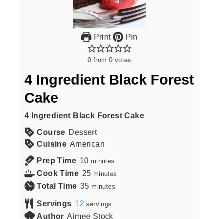
Print
Pin
0
from
0
votes
4 Ingredient Black Forest
Cake
4 Ingredient Black Forest Cake
Course
Dessert
Cuisine
American
Prep Time
10
minutes
Cook Time
25
minutes
Total Time
35
minutes
Servings
12
servings
Author
Aimee Stock