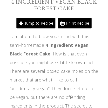
4 INGREDIENT VEGAN BLACK
FOREST CAKE
Jump to Recipe
Print Recipe
I am about to blow your mind with this
semi-homemade
4 Ingredient
Vegan
Black Forest Cake
. How is that even
possible you might ask? Little known fact.
There are several boxed cake mixes on the
market that are what I like to call
“accidentally vegan”. They don’t set out to
be vegan, but there are no offending
ingredients in the product. The secret to