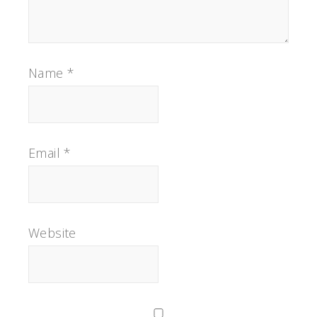
Name
*
Email
*
Website