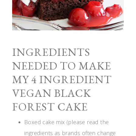
INGREDIENTS
NEEDED TO MAKE
MY 4 INGREDIENT
VEGAN BLACK
FOREST CAKE
Boxed cake mix (please read the
ingredients as brands often change