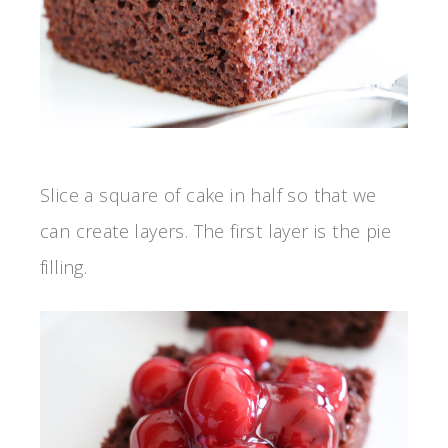
Slice a square of cake in half so that we
can create layers. The first layer is the pie
filling.