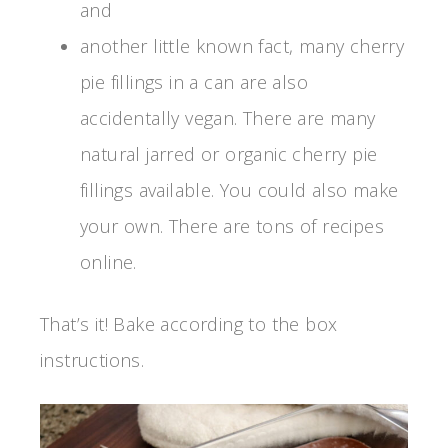
and
another little known fact, many cherry
pie fillings in a can are also
accidentally vegan. There are many
natural jarred or organic cherry pie
fillings available. You could also make
your own. There are tons of recipes
online.
That’s it! Bake according to the box
instructions.