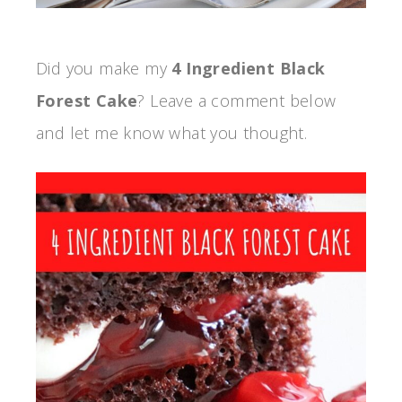
Did you make my
4 Ingredient Black
Forest Cake
? Leave a comment below
and let me know what you thought.