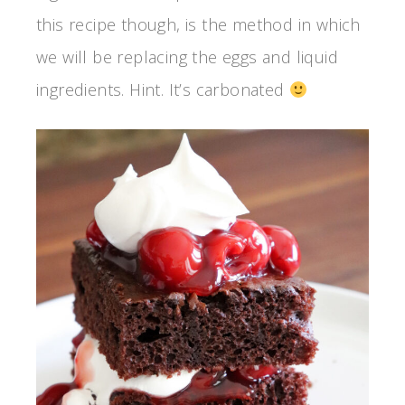
this recipe though, is the method in which
we will be replacing the eggs and liquid
ingredients. Hint. It’s carbonated