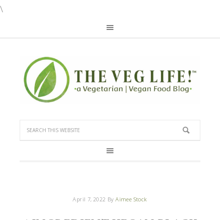
\
April 7, 2022
By
Aimee Stock