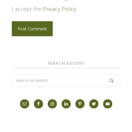
I accept the
Privacy Policy
SEARCH RECIPES