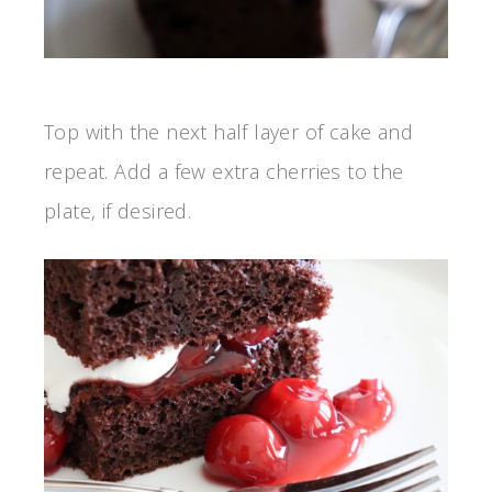
Top with the next half layer of cake and
repeat. Add a few extra cherries to the
plate, if desired.