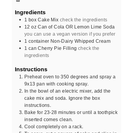
Ingredients
1
box
Cake Mix
check the ingredients
12
oz
Can of Cola OR Lemon Lime Soda
you can use a vegan version if you prefer
1
container
Non-Dairy Whipped Cream
1
can
Cherry Pie Filling
check the
ingredients
Instructions
Preheat oven to 350 degrees and spray a
9x13 pan with cooking spray.
In the bowl of an electric mixer, add the
cake mix and soda. Ignore the box
instructions.
Bake for 23-28 minutes or until a toothpick
inserted comes clean.
Cool completely on a rack.