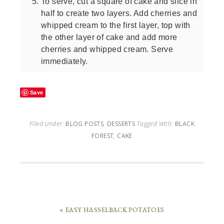
To serve, cut a square of cake and slice in
half to create two layers. Add cherries and
whipped cream to the first layer, top with
the other layer of cake and add more
cherries and whipped cream. Serve
immediately.
Save
Filed Under:
BLOG POSTS
,
DESSERTS
Tagged With:
BLACK
FOREST
,
CAKE
« EASY HASSELBACK POTATOES