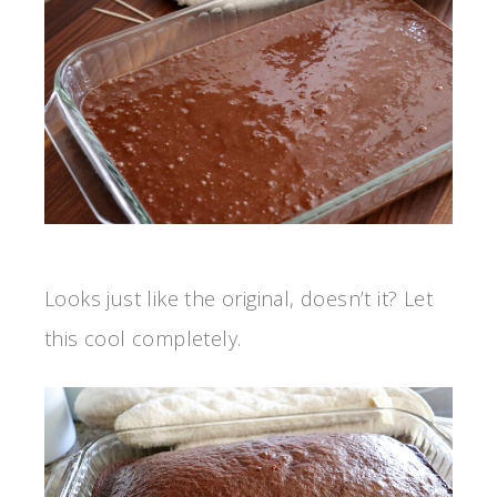
Looks just like the original, doesn’t it? Let
this cool completely.