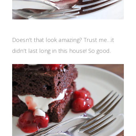
Doesn’t that look amazing? Trust me…it
didn’t last long in this house! So good.