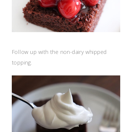
Follow up with the non-dairy whipped
topping.