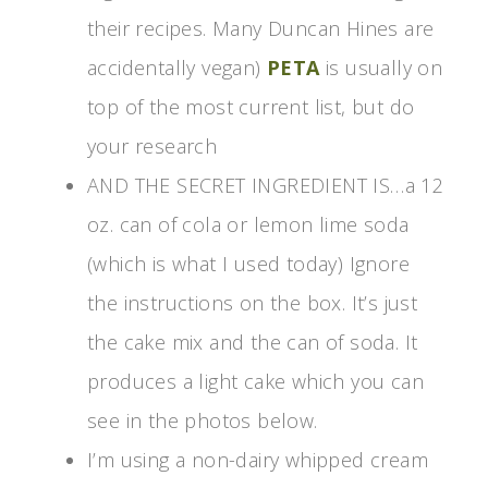
their recipes. Many Duncan Hines are
accidentally vegan)
PETA
is usually on
top of the most current list, but do
your research
AND THE SECRET INGREDIENT IS…a 12
oz. can of cola or lemon lime soda
(which is what I used today) Ignore
the instructions on the box. It’s just
the cake mix and the can of soda. It
produces a light cake which you can
see in the photos below.
I’m using a non-dairy whipped cream