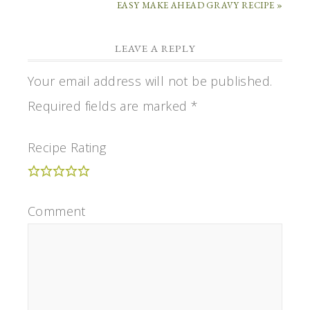
EASY MAKE AHEAD GRAVY RECIPE »
LEAVE A REPLY
Your email address will not be published.
Required fields are marked
*
Recipe Rating
Comment