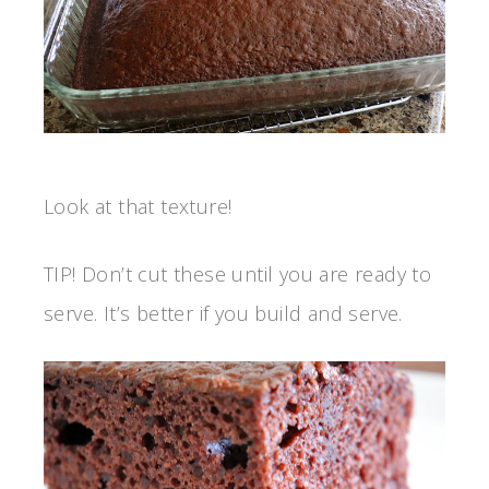
Look at that texture!
TIP! Don’t cut these until you are ready to
serve. It’s better if you build and serve.