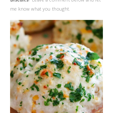
me know what you thought.