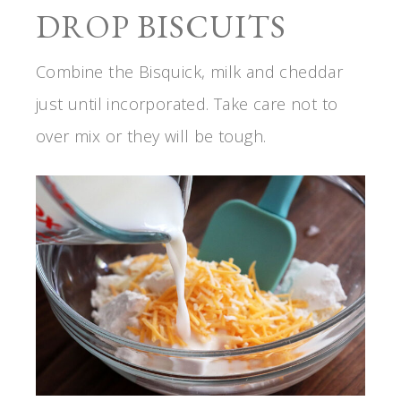
DROP BISCUITS
Combine the Bisquick, milk and cheddar
just until incorporated. Take care not to
over mix or they will be tough.