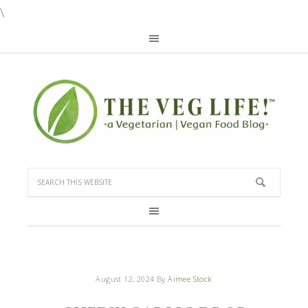
\
August 12, 2024
By
Aimee Stock