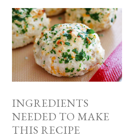
INGREDIENTS
NEEDED TO MAKE
THIS RECIPE