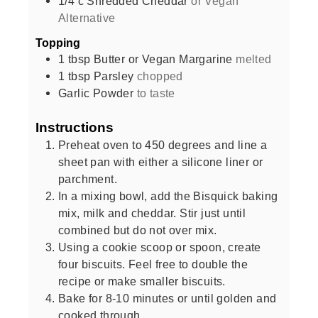
1/4
c
Shredded Cheddar
or Vegan
Alternative
Topping
1
tbsp
Butter or Vegan Margarine
melted
1
tbsp
Parsley
chopped
Garlic Powder
to taste
Instructions
Preheat oven to 450 degrees and line a
sheet pan with either a silicone liner or
parchment.
In a mixing bowl, add the Bisquick baking
mix, milk and cheddar. Stir just until
combined but do not over mix.
Using a cookie scoop or spoon, create
four biscuits. Feel free to double the
recipe or make smaller biscuits.
Bake for 8-10 minutes or until golden and
cooked through.