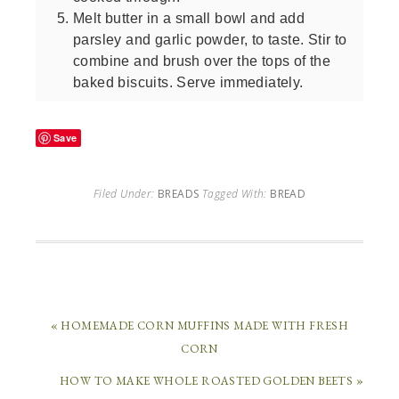
Melt butter in a small bowl and add
parsley and garlic powder, to taste. Stir to
combine and brush over the tops of the
baked biscuits. Serve immediately.
Save
Filed Under:
BREADS
Tagged With:
BREAD
« HOMEMADE CORN MUFFINS MADE WITH FRESH
CORN
HOW TO MAKE WHOLE ROASTED GOLDEN BEETS »