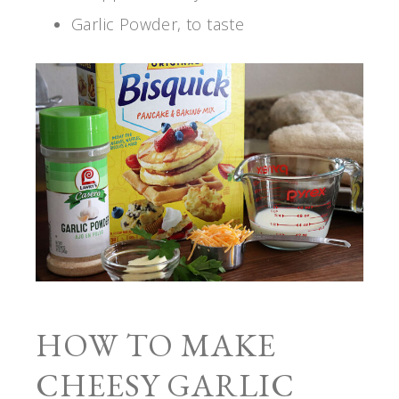
Garlic Powder, to taste
HOW TO MAKE
CHEESY GARLIC