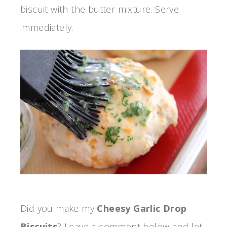
biscuit with the butter mixture. Serve
immediately.
Did you make my
Cheesy Garlic Drop
Biscuits
? Leave a comment below and let