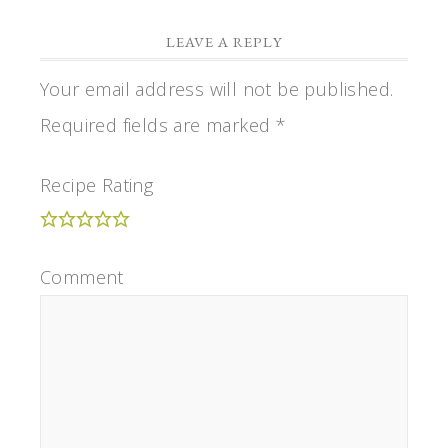
LEAVE A REPLY
Your email address will not be published.
Required fields are marked
*
Recipe Rating
Comment