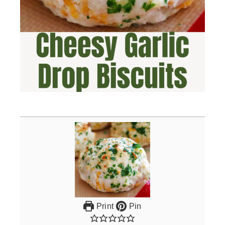
Print
Pin