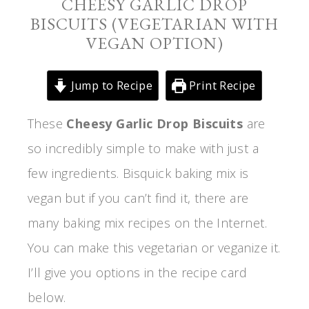
CHEESY GARLIC DROP
BISCUITS (VEGETARIAN WITH
VEGAN OPTION)
Jump to Recipe
Print Recipe
These
Cheesy Garlic Drop Biscuits
are
so incredibly simple to make with just a
few ingredients. Bisquick baking mix is
vegan but if you can’t find it, there are
many baking mix recipes on the Internet.
You can make this vegetarian or veganize it.
I’ll give you options in the recipe card
below.