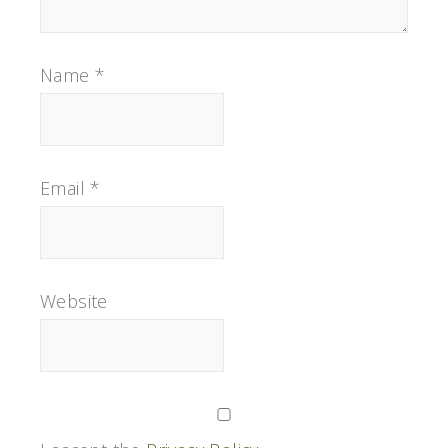
Name
*
Email
*
Website