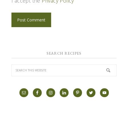
I accept the
Privacy Policy
SEARCH RECIPES