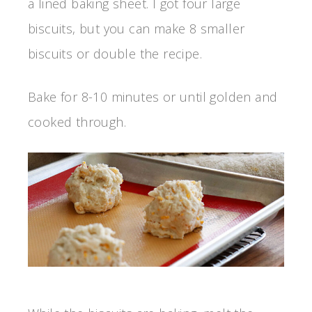
a lined baking sheet. I got four large
biscuits, but you can make 8 smaller
biscuits or double the recipe.
Bake for 8-10 minutes or until golden and
cooked through.