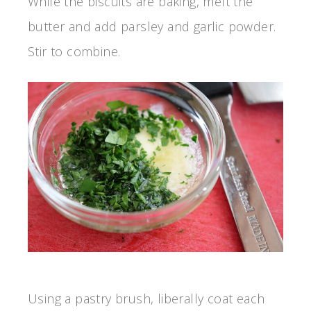
While the biscuits are baking, melt the
butter and add parsley and garlic powder.
Stir to combine.
Using a pastry brush, liberally coat each