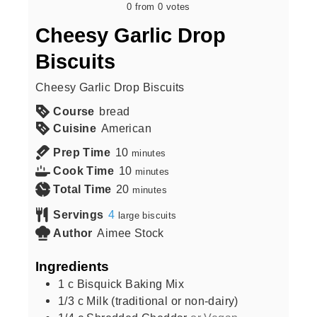
0
from
0
votes
Cheesy Garlic Drop
Biscuits
Cheesy Garlic Drop Biscuits
Course
bread
Cuisine
American
Prep Time
10
minutes
Cook Time
10
minutes
Total Time
20
minutes
Servings
4
large biscuits
Author
Aimee Stock
Ingredients
1
c
Bisquick Baking Mix
1/3
c
Milk (traditional or non-dairy)