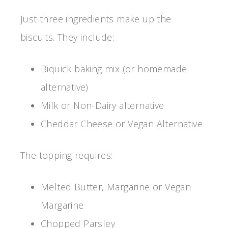
Just three ingredients make up the
biscuits. They include:
Biquick baking mix (or homemade
alternative)
Milk or Non-Dairy alternative
Cheddar Cheese or Vegan Alternative
The topping requires:
Melted Butter, Margarine or Vegan
Margarine
Chopped Parsley