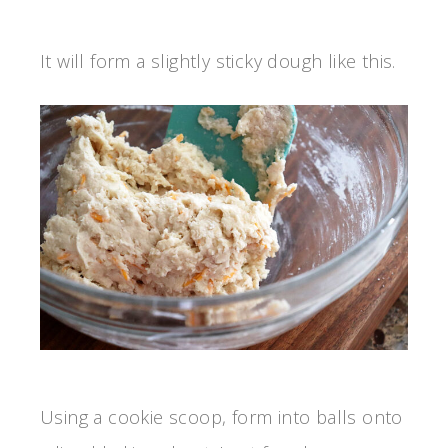
It will form a slightly sticky dough like this.
Using a cookie scoop, form into balls onto