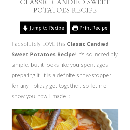
CLASSIC CANDIED SWEET
POTATOES RECIPE
Jump to Recipe
Print Recipe
I absolutely LOVE this
Classic Candied
Sweet Potatoes Recipe
! It’s so incredibly
simple, but it looks like you spent ages
preparing it. It is a definite show-stopper
for any holiday get-together, so let me
show you how I made it.