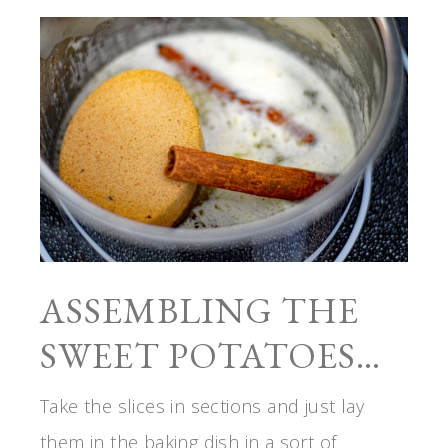
ASSEMBLING THE
SWEET POTATOES…
Take the slices in sections and just lay
them in the baking dish in a sort of