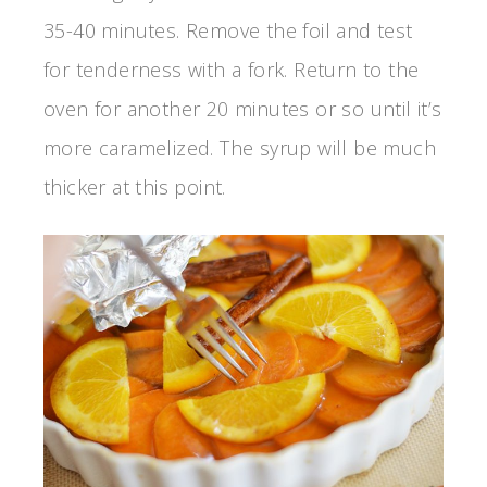
35-40 minutes. Remove the foil and test
for tenderness with a fork. Return to the
oven for another 20 minutes or so until it’s
more caramelized. The syrup will be much
thicker at this point.