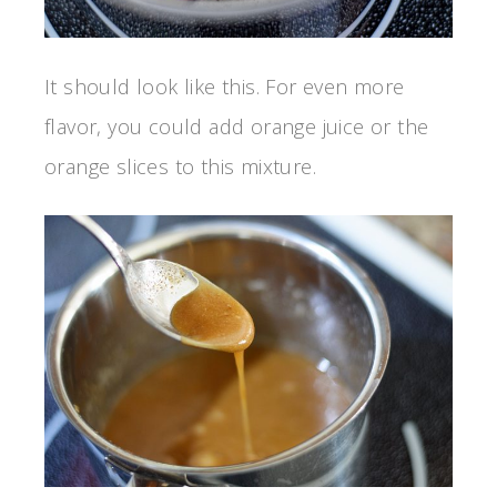
It should look like this. For even more
flavor, you could add orange juice or the
orange slices to this mixture.