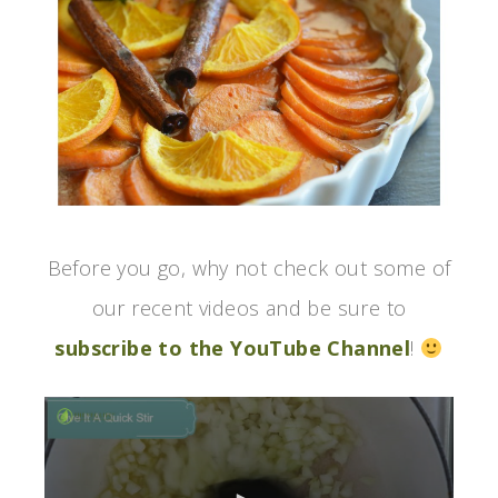
Before you go, why not check out some of
our recent videos and be sure to
subscribe to the YouTube Channel
!