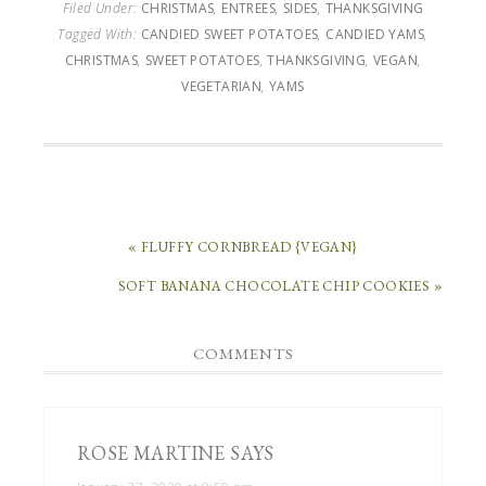
Filed Under:
CHRISTMAS
,
ENTREES
,
SIDES
,
THANKSGIVING
Tagged With:
CANDIED SWEET POTATOES
,
CANDIED YAMS
,
CHRISTMAS
,
SWEET POTATOES
,
THANKSGIVING
,
VEGAN
,
VEGETARIAN
,
YAMS
« FLUFFY CORNBREAD {VEGAN}
SOFT BANANA CHOCOLATE CHIP COOKIES »
COMMENTS
ROSE MARTINE
SAYS