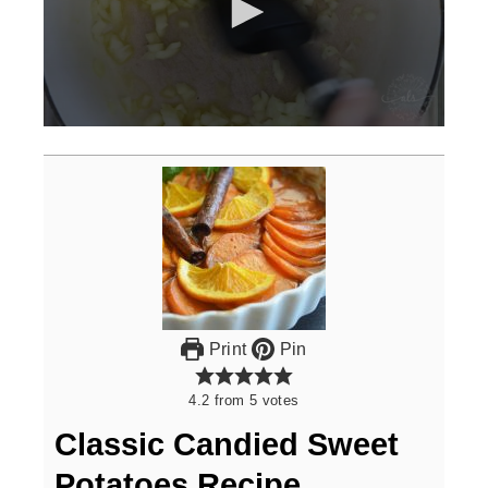
0
seconds
of
3
minutes,
0
Print
Pin
4.2
from
5
votes
Classic Candied Sweet
Potatoes Recipe