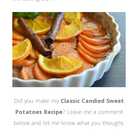
Did you make my
Classic Candied Sweet
Potatoes Recipe
? Leave me a comment
below and let me know what you thought.