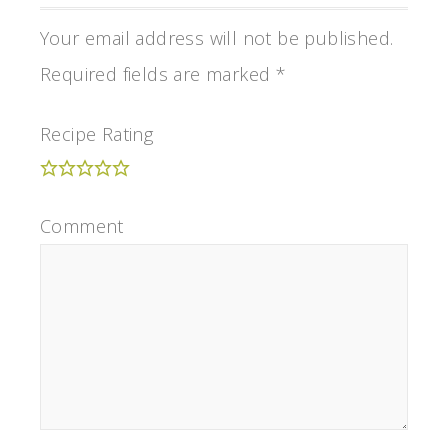
Your email address will not be published.
Required fields are marked
*
Recipe Rating
Comment