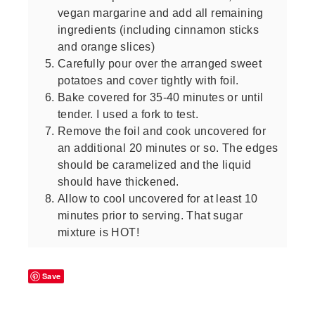
vegan margarine and add all remaining
ingredients (including cinnamon sticks
and orange slices)
Carefully pour over the arranged sweet
potatoes and cover tightly with foil.
Bake covered for 35-40 minutes or until
tender. I used a fork to test.
Remove the foil and cook uncovered for
an additional 20 minutes or so. The edges
should be caramelized and the liquid
should have thickened.
Allow to cool uncovered for at least 10
minutes prior to serving. That sugar
mixture is HOT!
Save