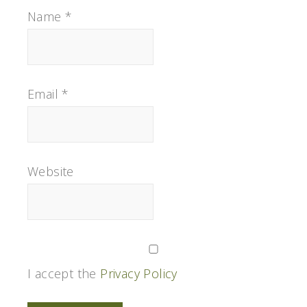
Name
*
Email
*
Website
I accept the
Privacy Policy