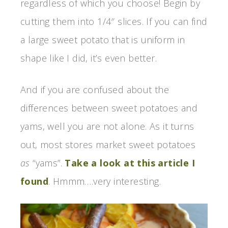
regardless of which you choose! Begin by
cutting them into 1/4″ slices. If you can find
a large sweet potato that is uniform in
shape like I did, it’s even better.
And if you are confused about the
differences between sweet potatoes and
yams, well you are not alone. As it turns
out, most stores market sweet potatoes
as
“yams”.
Take a look at this article I
found
. Hmmm….very interesting.