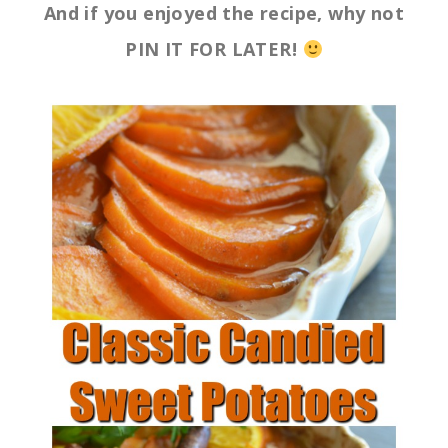
And if you enjoyed the recipe, why not
PIN IT FOR LATER!