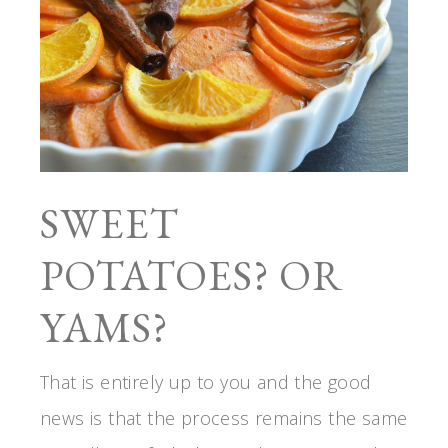
SWEET
POTATOES? OR
YAMS?
That is entirely up to you and the good
news is that the process remains the same