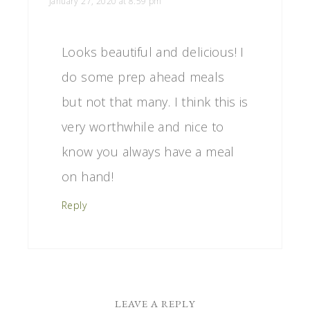
January 27, 2020 at 8:59 pm
Looks beautiful and delicious! I
do some prep ahead meals
but not that many. I think this is
very worthwhile and nice to
know you always have a meal
on hand!
Reply
LEAVE A REPLY