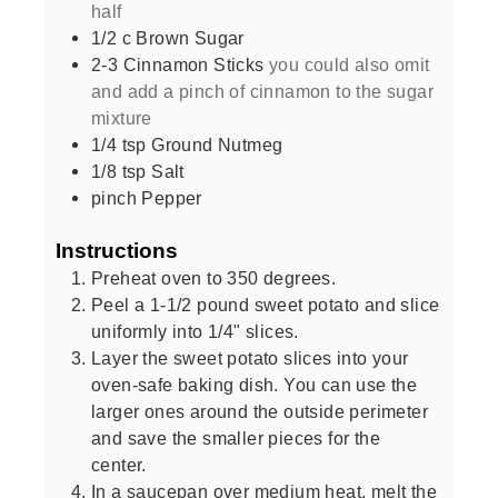
half
1/2
c
Brown Sugar
2-3
Cinnamon Sticks
you could also omit
and add a pinch of cinnamon to the sugar
mixture
1/4
tsp
Ground Nutmeg
1/8
tsp
Salt
pinch
Pepper
Instructions
Preheat oven to 350 degrees.
Peel a 1-1/2 pound sweet potato and slice
uniformly into 1/4" slices.
Layer the sweet potato slices into your
oven-safe baking dish. You can use the
larger ones around the outside perimeter
and save the smaller pieces for the
center.
In a saucepan over medium heat, melt the