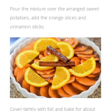
Pour the mixture over the arranged sweet
potatoes, add the orange slices and
cinnamon sticks.
Cover tightly with foil and bake for about