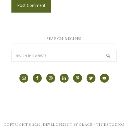
SEARCH RECIPES
COPYRIGHT © 2026 · DEVELOPMENT BY
GRACE + VINE STUDIOS