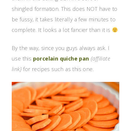
shingled formation. This does NOT have to
be fussy, it takes literally a few minutes to
complete. It looks a lot fancier than it is
By the way, since you guys always ask. I
use this
porcelain quiche pan
{affiliate
link}
for recipes such as this one.