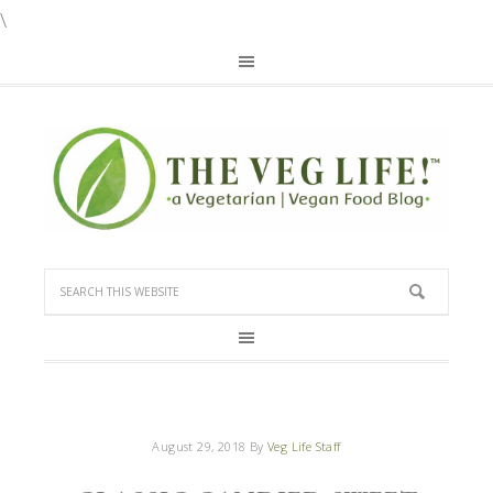
\
August 29, 2018
By
Veg Life Staff