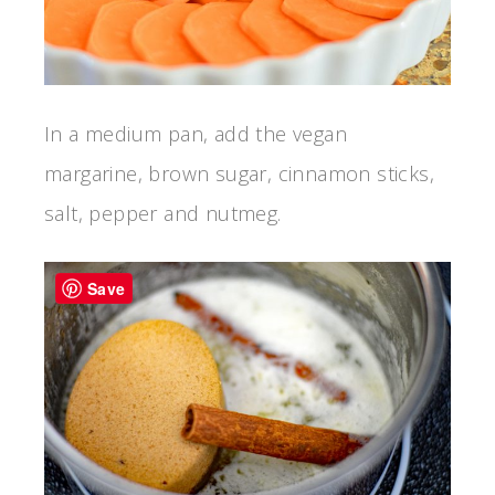
In a medium pan, add the vegan
margarine, brown sugar, cinnamon sticks,
salt, pepper and nutmeg.
Save