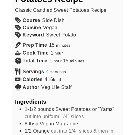
Classic Candied Sweet Potatoes Recipe
Course
Side Dish
Cuisine
Vegan
Keyword
Sweet Potato
Prep Time
15
minutes
Cook Time
1
hour
Total Time
1
15
hour
minutes
Servings
4
servings
Calories
416
kcal
Author
Veg Life Staff
Ingredients
1-1/2
pounds
Sweet Potatoes or "Yams"
cut into uniform 1/4" slices
8
tbsp
Vegan Margarine
1/2
Orange
cut into 1/4" slices & then in