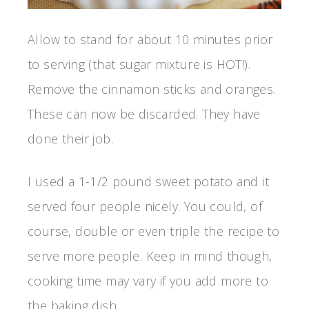
Allow to stand for about 10 minutes prior
to serving (that sugar mixture is HOT!).
Remove the cinnamon sticks and oranges.
These can now be discarded. They have
done their job.
I used a 1-1/2 pound sweet potato and it
served four people nicely. You could, of
course, double or even triple the recipe to
serve more people. Keep in mind though,
cooking time may vary if you add more to
the baking dish.