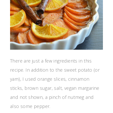
There are just a few ingredients in this
recipe. In addition to the sweet potato (or
yam), I used orange slices, cinnamon
sticks, brown sugar, salt, vegan margarine
and not shown, a pinch of nutmeg and
also some pepper.