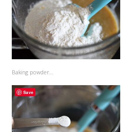
Baking powder…
Save