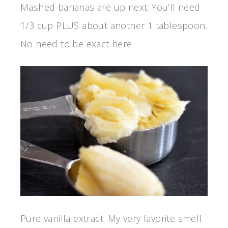
Mashed bananas are up next. You’ll need
1/3 cup PLUS about another 1 tablespoon.
No need to be exact here.
Pure vanilla extract. My very favorite smell