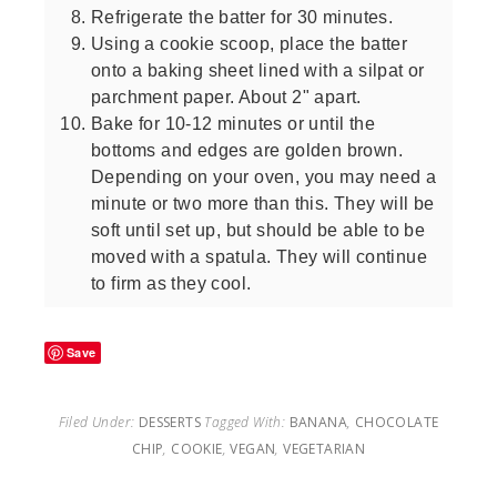
Refrigerate the batter for 30 minutes.
Using a cookie scoop, place the batter
onto a baking sheet lined with a silpat or
parchment paper. About 2" apart.
Bake for 10-12 minutes or until the
bottoms and edges are golden brown.
Depending on your oven, you may need a
minute or two more than this. They will be
soft until set up, but should be able to be
moved with a spatula. They will continue
to firm as they cool.
Save
Filed Under:
DESSERTS
Tagged With:
BANANA
,
CHOCOLATE
CHIP
,
COOKIE
,
VEGAN
,
VEGETARIAN