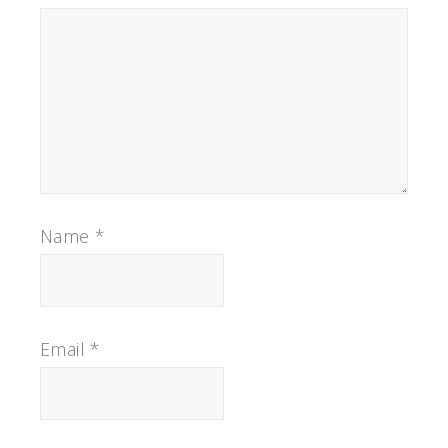
Name
*
Email
*