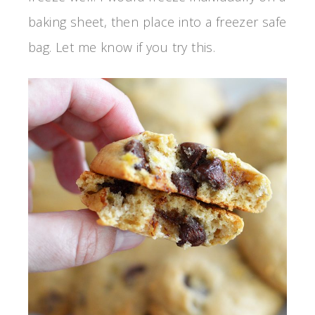
baking sheet, then place into a freezer safe
bag. Let me know if you try this.