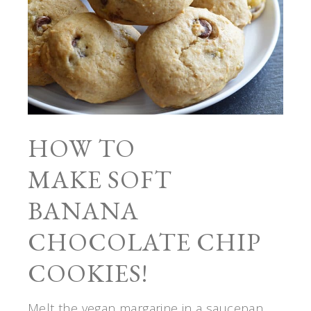
HOW TO
MAKE SOFT
BANANA
CHOCOLATE CHIP
COOKIES!
Melt the vegan margarine in a saucepan