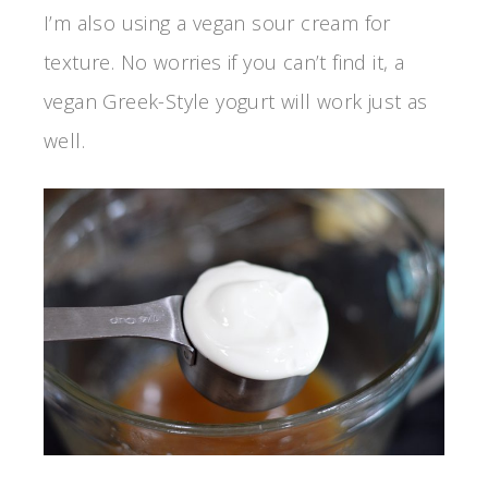
I’m also using a vegan sour cream for
texture. No worries if you can’t find it, a
vegan Greek-Style yogurt will work just as
well.