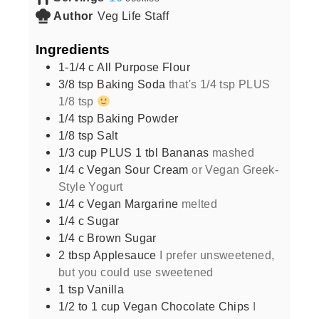
Author
Veg Life Staff
Ingredients
1-1/4
c
All Purpose Flour
3/8
tsp
Baking Soda
that's 1/4 tsp PLUS
1/8 tsp
1/4
tsp
Baking Powder
1/8
tsp
Salt
1/3
cup
PLUS 1 tbl Bananas
mashed
1/4
c
Vegan Sour Cream
or Vegan Greek-
Style Yogurt
1/4
c
Vegan Margarine
melted
1/4
c
Sugar
1/4
c
Brown Sugar
2
tbsp
Applesauce
I prefer unsweetened,
but you could use sweetened
1
tsp
Vanilla
1/2 to 1
cup
Vegan Chocolate Chips
I