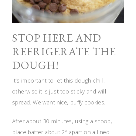
STOP HERE AND
REFRIGERATE THE
DOUGH!
It’s important to let this dough chill,
otherwise it is just too sticky and will
spread. We want nice, puffy cookies.
After about 30 minutes, using a scoop,
place batter about 2″ apart on a lined