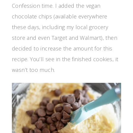
Confession time. I added the vegan
chocolate chips (available everywhere
these days, including my local grocery
store and even Target and Walmart), then
decided to increase the amount for this
recipe. You’ll see in the finished cookies, it
wasn’t too much.