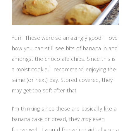
Yum! These were so amazingly good. I love
how you can still see bits of banana in and
amongst the chocolate chips. Since this is
a moist cookie, I recommend enjoying the
same (or next) day. Stored covered, they
may get too soft after that.
I’m thinking since these are basically like a
banana cake or bread, they
may
even
freeze well. I would freeze individually on a