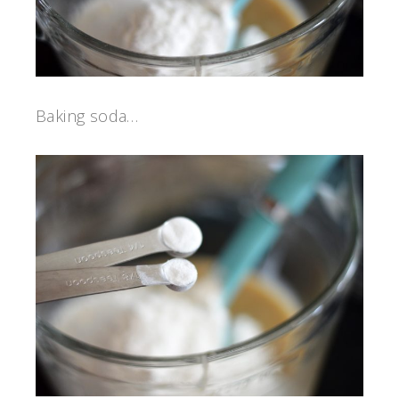
Baking soda…