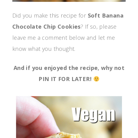
Did you make this recipe for
Soft Banana
Chocolate Chip Cookies
? If so, please
leave me a comment below and let me
know what you thought.
And if you enjoyed the recipe, why not
PIN IT FOR LATER!