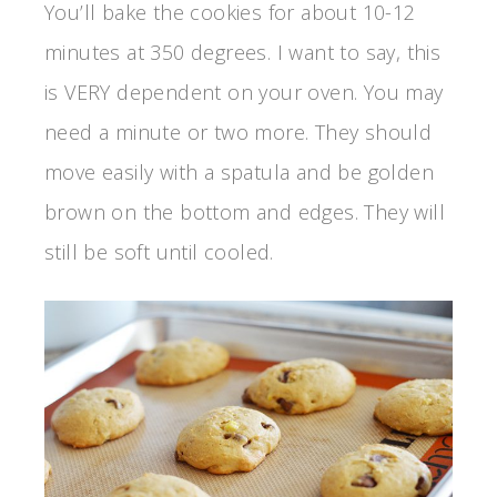
You’ll bake the cookies for about 10-12
minutes at 350 degrees. I want to say, this
is VERY dependent on your oven. You may
need a minute or two more. They should
move easily with a spatula and be golden
brown on the bottom and edges. They will
still be soft until cooled.