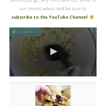
Before you go, why not check out some of
our recent videos and be sure to
subscribe to the YouTube Channel
!
0
seconds
of
3
minutes,
0