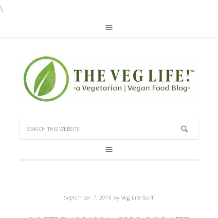
\
September 7, 2018
By
Veg Life Staff