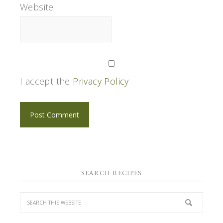
Website
I accept the
Privacy Policy
SEARCH RECIPES