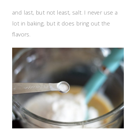
and last, but not least, salt. I never use a
lot in baking, but it does bring out the
flavors.