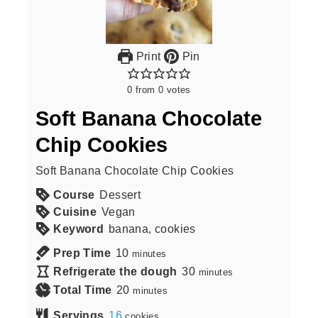
Print
Pin
0
from
0
votes
Soft Banana Chocolate
Chip Cookies
Soft Banana Chocolate Chip Cookies
Course
Dessert
Cuisine
Vegan
Keyword
banana, cookies
Prep Time
10
minutes
Refrigerate the dough
30
minutes
Total Time
20
minutes
Servings
16
cookies