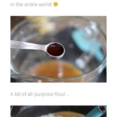
in the entire world
A bit of all purpose flour…