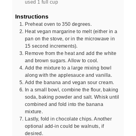
used 1 full cup
Instructions
Preheat oven to 350 degrees.
Heat vegan margarine to melt (either in a
pan on the stove, or in the microwave in
15 second increments).
Remove from the heat and add the white
and brown sugars. Allow to cool.
Add the mixture to a large mixing bowl
along with the applesauce and vanilla.
Add the banana and vegan sour cream.
In a small bowl, combine the flour, baking
soda, baking powder and salt. Whisk until
combined and fold into the banana
mixture.
Lastly, fold in chocolate chips. Another
optional add-in could be walnuts, if
desired.