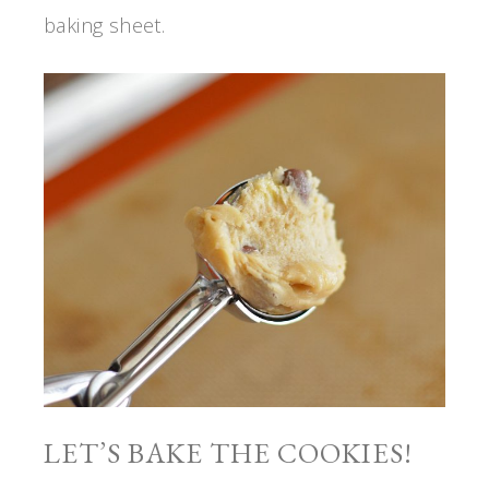
baking sheet.
LET’S BAKE THE COOKIES!