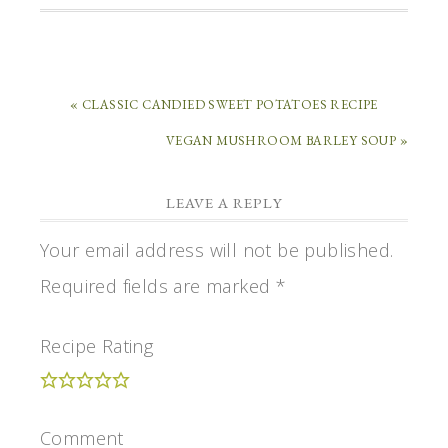
« CLASSIC CANDIED SWEET POTATOES RECIPE
VEGAN MUSHROOM BARLEY SOUP »
LEAVE A REPLY
Your email address will not be published.
Required fields are marked
*
Recipe Rating
Comment