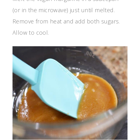
(or in the microwave) just until melted.
Remove from heat and add both sugars.
Allow to cool.