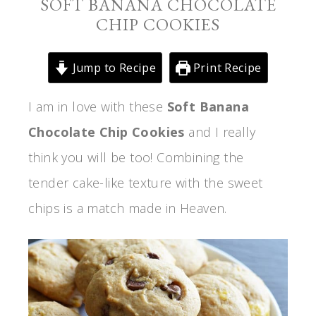
SOFT BANANA CHOCOLATE
CHIP COOKIES
Jump to Recipe
Print Recipe
I am in love with these
Soft Banana
Chocolate Chip Cookies
and I really
think you will be too! Combining the
tender cake-like texture with the sweet
chips is a match made in Heaven.