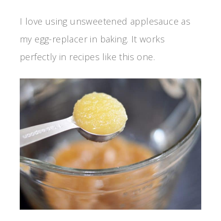
I love using unsweetened applesauce as
my egg-replacer in baking. It works
perfectly in recipes like this one.