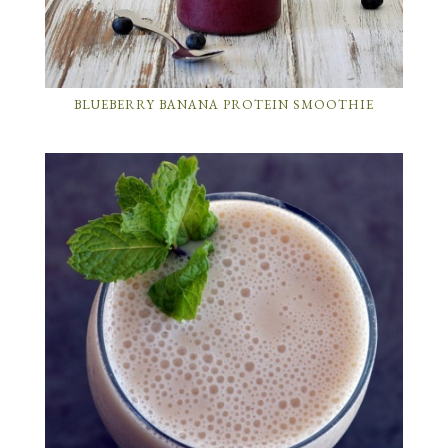
BLUEBERRY BANANA PROTEIN SMOOTHIE