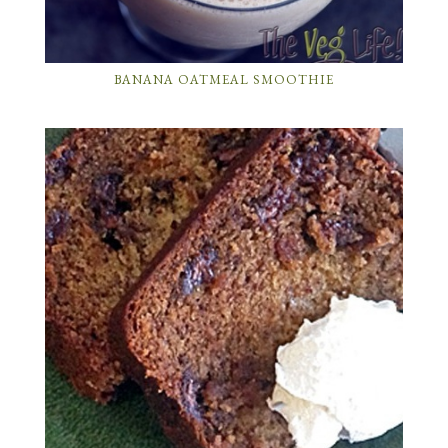
BANANA OATMEAL SMOOTHIE