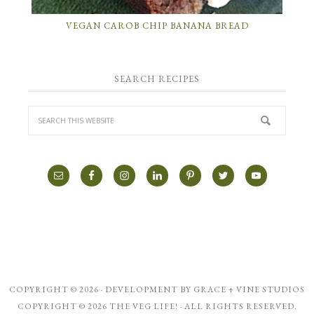
VEGAN CAROB CHIP BANANA BREAD
SEARCH RECIPES
COPYRIGHT © 2026 · DEVELOPMENT BY
GRACE + VINE STUDIOS
COPYRIGHT © 2026 THE VEG LIFE! · ALL RIGHTS RESERVED.