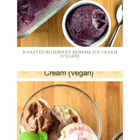
ROASTED BLUEBERRY BANANA ICE CREAM
{VEGAN}