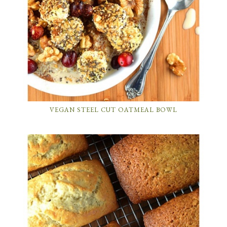
VEGAN STEEL CUT OATMEAL BOWL