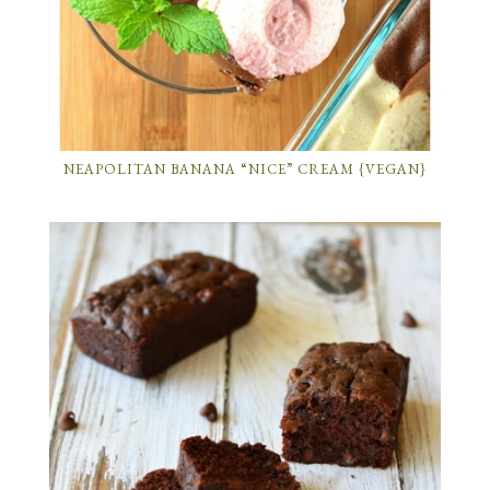
NEAPOLITAN BANANA “NICE” CREAM {VEGAN}