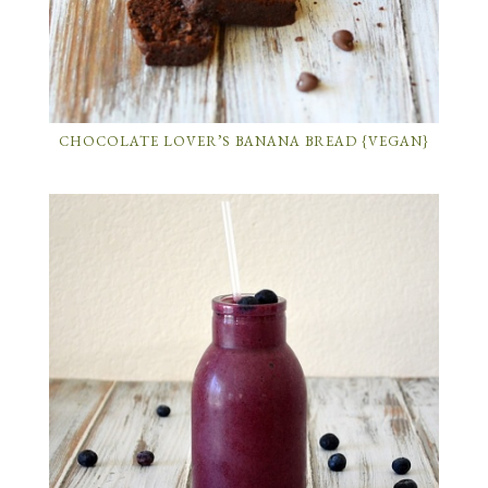
CHOCOLATE LOVER’S BANANA BREAD {VEGAN}