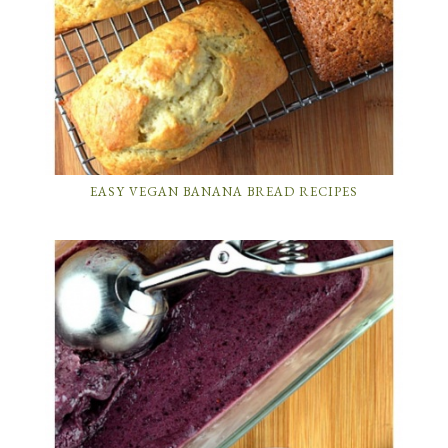
EASY VEGAN BANANA BREAD RECIPES