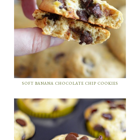
SOFT BANANA CHOCOLATE CHIP COOKIES