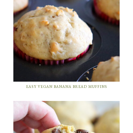
EASY VEGAN BANANA BREAD MUFFINS