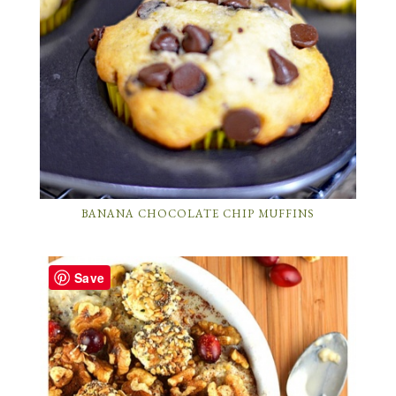
BANANA CHOCOLATE CHIP MUFFINS
Save