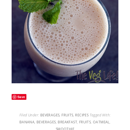
Save
Filed Under:
BEVERAGES
,
FRUITS
,
RECIPES
Tagged With:
BANANA
,
BEVERAGES
,
BREAKFAST
,
FRUITS
,
OATMEAL
,
SMOOTHIE