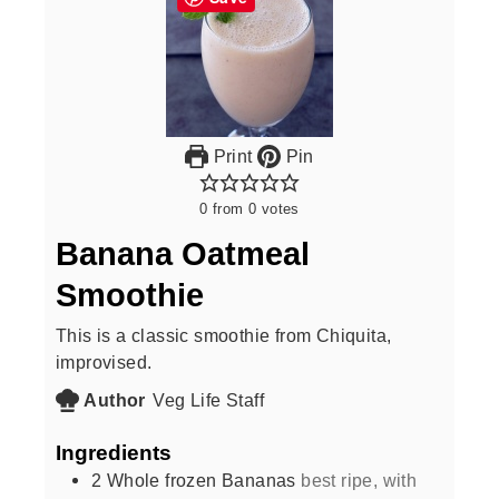
Print
Pin
0
from
0
votes
Banana Oatmeal
Smoothie
This is a classic smoothie from Chiquita,
improvised.
Author
Veg Life Staff
Ingredients
2
Whole frozen Bananas
best ripe, with