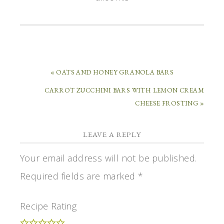
« OATS AND HONEY GRANOLA BARS
CARROT ZUCCHINI BARS WITH LEMON CREAM
CHEESE FROSTING »
LEAVE A REPLY
Your email address will not be published.
Required fields are marked
*
Recipe Rating