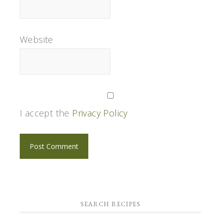
Website
I accept the
Privacy Policy
SEARCH RECIPES