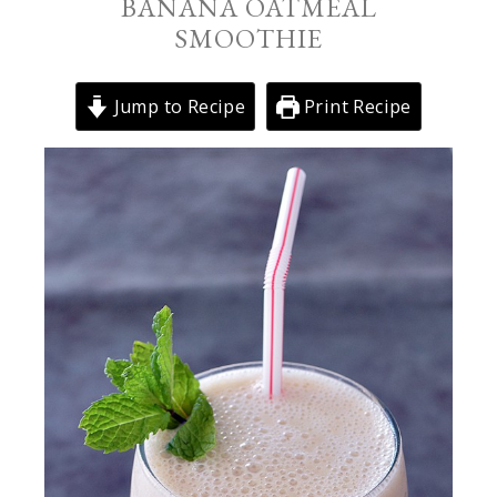
BANANA OATMEAL
SMOOTHIE
Jump to Recipe
Print Recipe