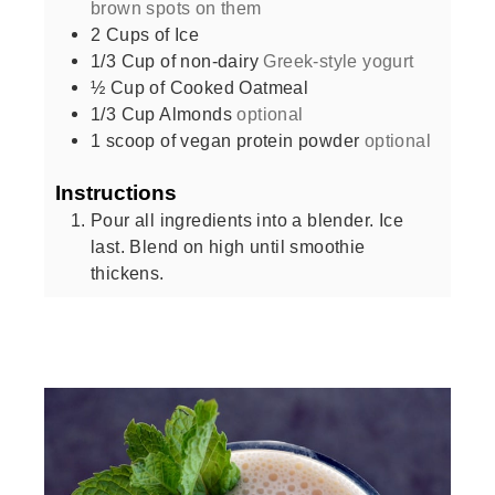
brown spots on them
2
Cups
of Ice
1/3
Cup
of non-dairy
Greek-style yogurt
½
Cup
of Cooked Oatmeal
1/3
Cup
Almonds
optional
1
scoop of vegan protein powder
optional
Instructions
Pour all ingredients into a blender. Ice
last. Blend on high until smoothie
thickens.