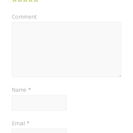
Comment
Name
*
Email
*