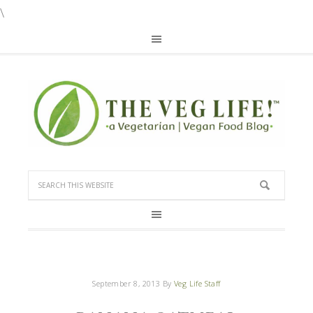
\
September 8, 2013
By
Veg Life Staff