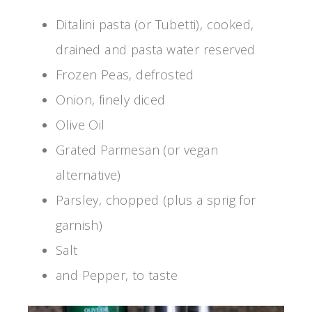
Ditalini pasta (or Tubetti), cooked,
drained and pasta water reserved
Frozen Peas, defrosted
Onion, finely diced
Olive Oil
Grated Parmesan (or vegan
alternative)
Parsley, chopped (plus a sprig for
garnish)
Salt
and Pepper, to taste