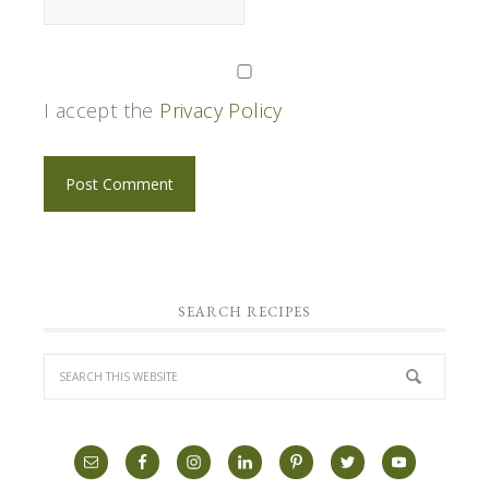
I accept the
Privacy Policy
SEARCH RECIPES