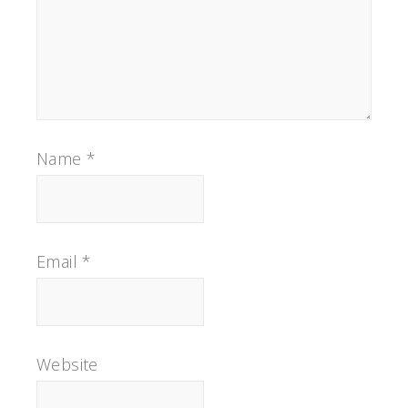
Name
*
Email
*
Website