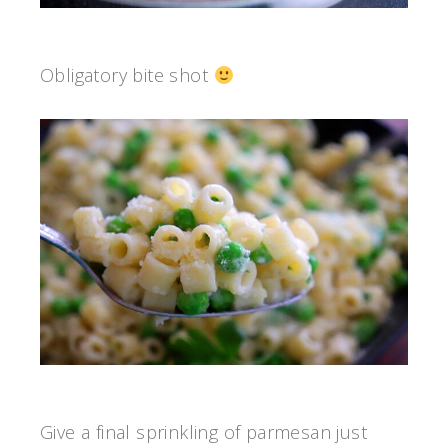
Obligatory bite shot
Give a final sprinkling of parmesan just