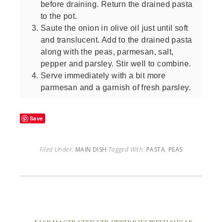
before draining. Return the drained pasta
to the pot.
Saute the onion in olive oil just until soft
and translucent. Add to the drained pasta
along with the peas, parmesan, salt,
pepper and parsley. Stir well to combine.
Serve immediately with a bit more
parmesan and a garnish of fresh parsley.
Save
Filed Under:
MAIN DISH
Tagged With:
PASTA
,
PEAS