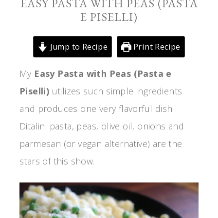
EASY PASTA WITH PEAS (PASTA
E PISELLI)
Jump to Recipe
Print Recipe
My
Easy Pasta with Peas (Pasta e
Piselli)
utilizes such simple ingredients
and produces one very flavorful dish!
Ditalini pasta, peas, olive oil, onions and
parmesan (or vegan alternative) are the
stars of this show.