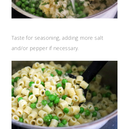
Taste for seasoning, adding more salt
and/or pepper if necessary.