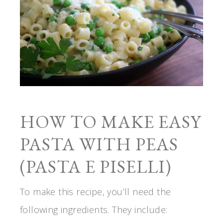
HOW TO MAKE EASY
PASTA WITH PEAS
(PASTA E PISELLI)
To make this recipe, you’ll need the
following ingredients. They include: