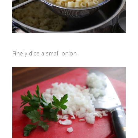
Finely dice a small onion.