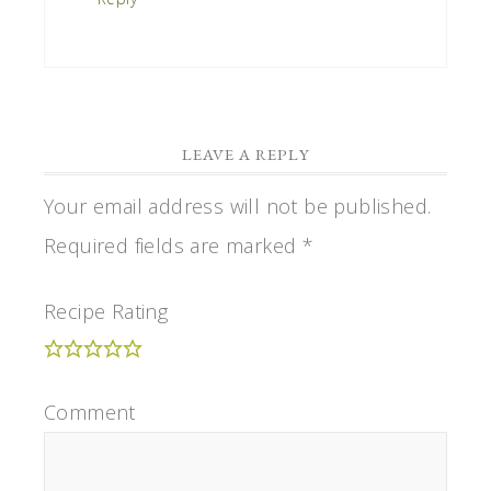
LEAVE A REPLY
Your email address will not be published.
Required fields are marked
*
Recipe Rating
Comment