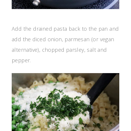
Add the drained pasta back to the pan and
add the diced onion, parmesan (or vegan
alternative), chopped parsley, salt and
pepper.