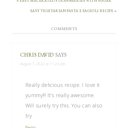
« EASY MACERATED STRAWBERRIES WITH SUGAR
EASY VEGETARIAN PASTA E FAGIOLI RECIPE »
COMMENTS
CHRIS DAVID
SAYS
August 7, 2022 at 11:26 pm
Really delicious recipe. I love it
yummy!!! It’s really awesome.
Will surely try this. You can also
try
Reply