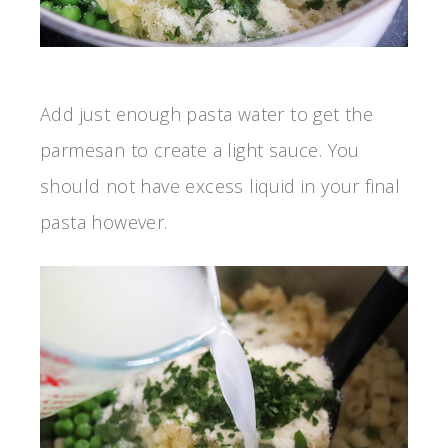
Add just enough pasta water to get the
parmesan to create a light sauce. You
should not have excess liquid in your final
pasta however.