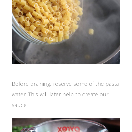
Before draining, reserve some of the pasta
water. This will later help to create our
sauce.