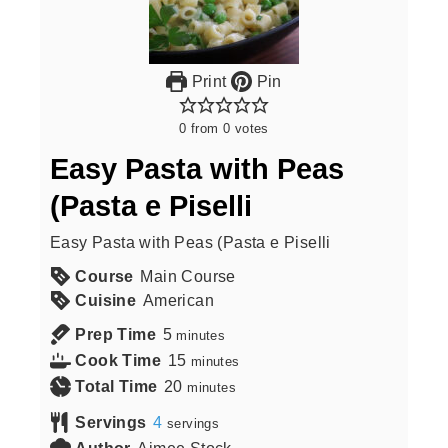
Print
Pin
0
from
0
votes
Easy Pasta with Peas
(Pasta e Piselli
Easy Pasta with Peas (Pasta e Piselli
Course
Main Course
Cuisine
American
Prep Time
5
minutes
Cook Time
15
minutes
Total Time
20
minutes
Servings
4
servings
Author
Aimee Stock