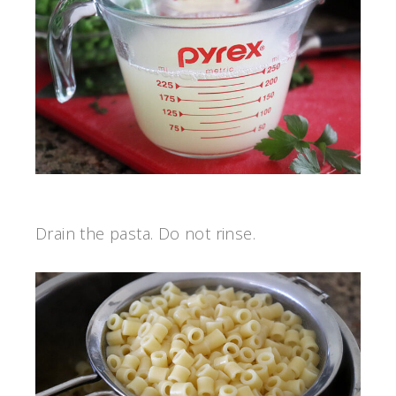
Drain the pasta. Do not rinse.