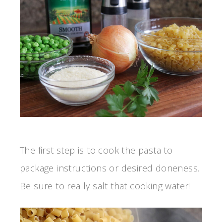
The first step is to cook the pasta to
package instructions or desired doneness.
Be sure to really salt that cooking water!