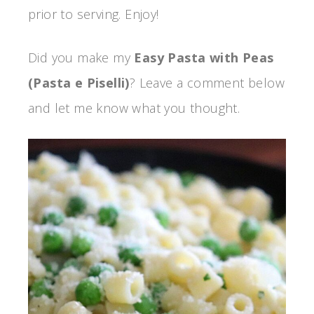
prior to serving. Enjoy!
Did you make my
Easy Pasta with Peas
(Pasta e Piselli)
? Leave a comment below
and let me know what you thought.