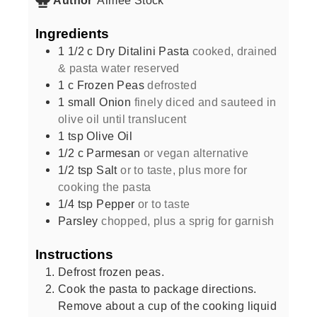
Ingredients
1 1/2
c
Dry Ditalini Pasta
cooked, drained
& pasta water reserved
1
c
Frozen Peas
defrosted
1
small
Onion
finely diced and sauteed in
olive oil until translucent
1
tsp
Olive Oil
1/2
c
Parmesan
or vegan alternative
1/2
tsp
Salt
or to taste, plus more for
cooking the pasta
1/4
tsp
Pepper
or to taste
Parsley
chopped, plus a sprig for garnish
Instructions
Defrost frozen peas.
Cook the pasta to package directions.
Remove about a cup of the cooking liquid