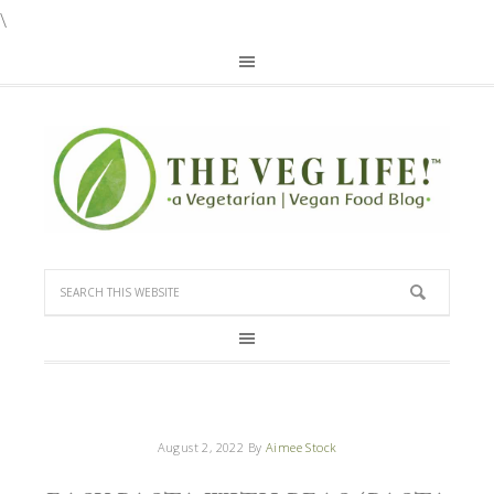
\
August 2, 2022
By
Aimee Stock