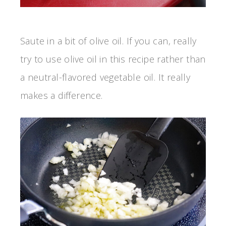
Saute in a bit of olive oil. If you can, really
try to use olive oil in this recipe rather than
a neutral-flavored vegetable oil. It really
makes a difference.