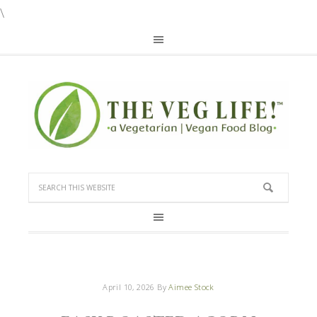
\
April 10, 2026
By
Aimee Stock