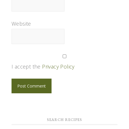
Website
I accept the
Privacy Policy
SEARCH RECIPES