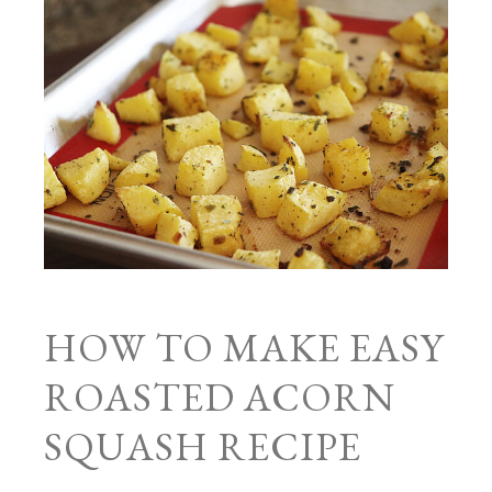
HOW TO MAKE EASY
ROASTED ACORN
SQUASH RECIPE