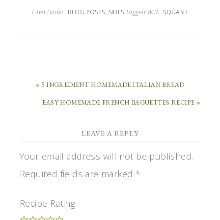
Filed Under:
BLOG POSTS
,
SIDES
Tagged With:
SQUASH
« 5 INGREDIENT HOMEMADE ITALIAN BREAD
EASY HOMEMADE FRENCH BAGUETTES RECIPE »
LEAVE A REPLY
Your email address will not be published.
Required fields are marked
*
Recipe Rating