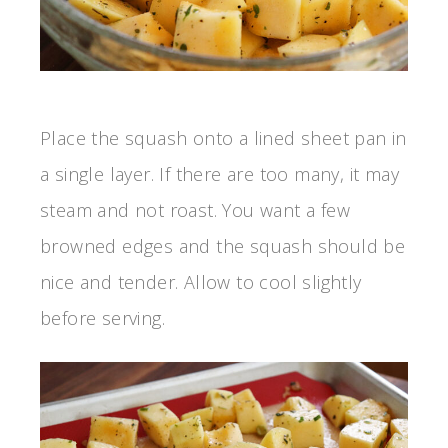
Place the squash onto a lined sheet pan in
a single layer. If there are too many, it may
steam and not roast. You want a few
browned edges and the squash should be
nice and tender. Allow to cool slightly
before serving.