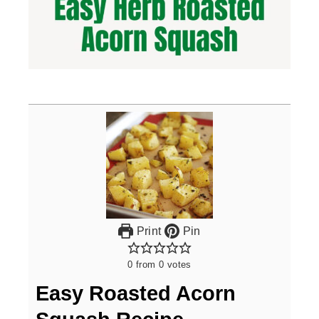
Print
Pin
0
from
0
votes
Easy Roasted Acorn