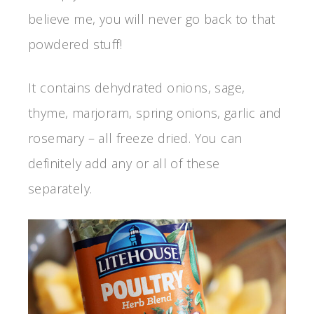
believe me, you will never go back to that
powdered stuff!
It contains dehydrated onions, sage,
thyme, marjoram, spring onions, garlic and
rosemary – all freeze dried. You can
definitely add any or all of these
separately.