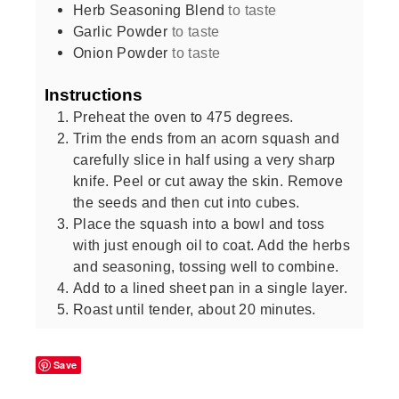
Herb Seasoning Blend
to taste
Garlic Powder
to taste
Onion Powder
to taste
Instructions
Preheat the oven to 475 degrees.
Trim the ends from an acorn squash and
carefully slice in half using a very sharp
knife. Peel or cut away the skin. Remove
the seeds and then cut into cubes.
Place the squash into a bowl and toss
with just enough oil to coat. Add the herbs
and seasoning, tossing well to combine.
Add to a lined sheet pan in a single layer.
Roast until tender, about 20 minutes.
Save