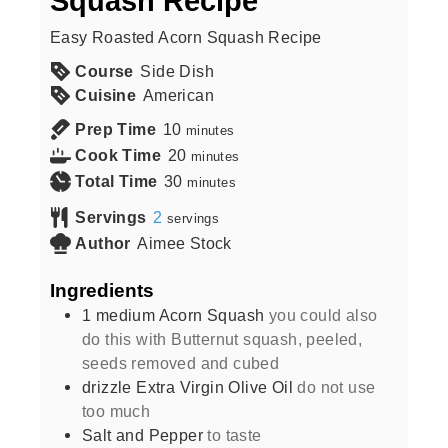
Squash Recipe
Easy Roasted Acorn Squash Recipe
Course
Side Dish
Cuisine
American
Prep Time
10
minutes
Cook Time
20
minutes
Total Time
30
minutes
Servings
2
servings
Author
Aimee Stock
Ingredients
1
medium
Acorn Squash
you could also
do this with Butternut squash, peeled,
seeds removed and cubed
drizzle
Extra Virgin Olive Oil
do not use
too much
Salt and Pepper
to taste