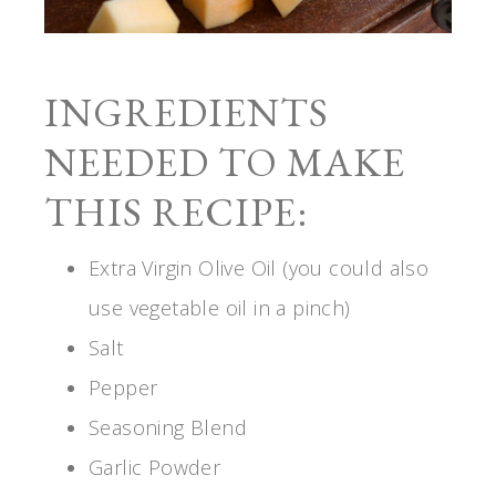
INGREDIENTS
NEEDED TO MAKE
THIS RECIPE:
Extra Virgin Olive Oil (you could also
use vegetable oil in a pinch)
Salt
Pepper
Seasoning Blend
Garlic Powder