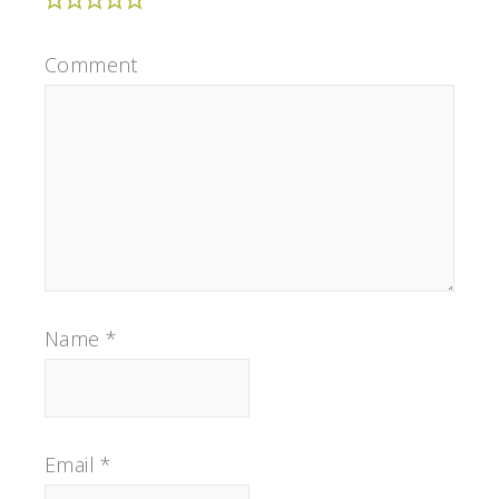
Comment
Name
*
Email
*