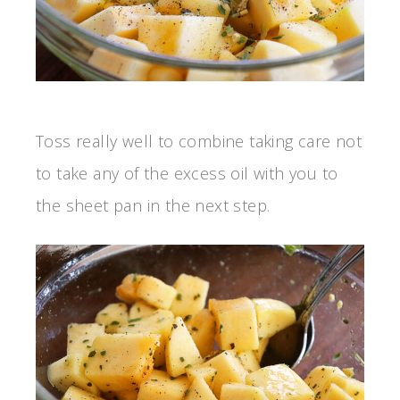
Toss really well to combine taking care not
to take any of the excess oil with you to
the sheet pan in the next step.