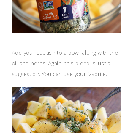
Add your squash to a bowl along with the
oil and herbs. Again, this blend is just a
suggestion. You can use your favorite.