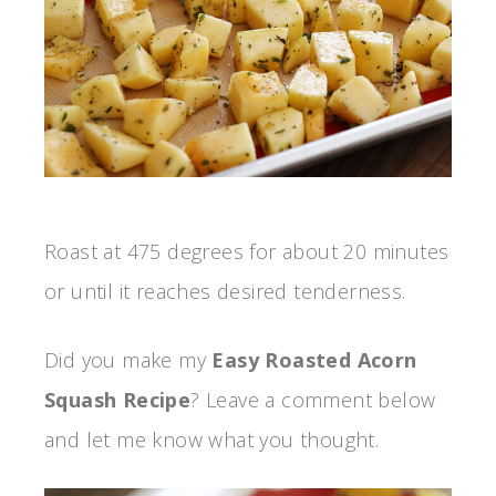
Roast at 475 degrees for about 20 minutes
or until it reaches desired tenderness.
Did you make my
Easy Roasted Acorn
Squash Recipe
? Leave a comment below
and let me know what you thought.