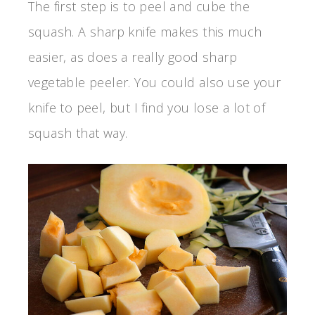
The first step is to peel and cube the
squash. A sharp knife makes this much
easier, as does a really good sharp
vegetable peeler. You could also use your
knife to peel, but I find you lose a lot of
squash that way.