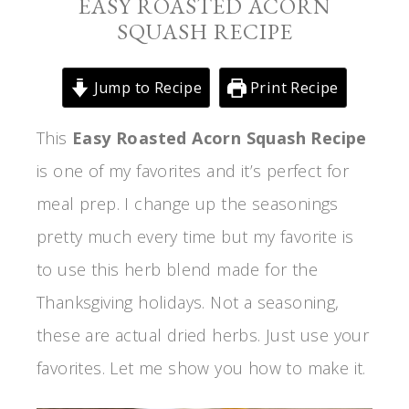
EASY ROASTED ACORN
SQUASH RECIPE
Jump to Recipe
Print Recipe
This
Easy Roasted Acorn Squash Recipe
is one of my favorites and it’s perfect for
meal prep. I change up the seasonings
pretty much every time but my favorite is
to use this herb blend made for the
Thanksgiving holidays. Not a seasoning,
these are actual dried herbs. Just use your
favorites. Let me show you how to make it.