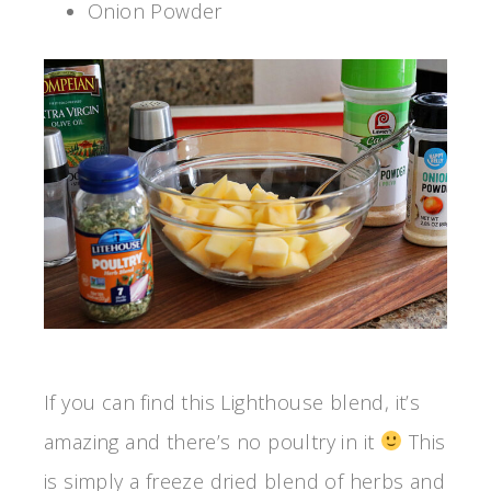
Onion Powder
If you can find this Lighthouse blend, it’s
amazing and there’s no poultry in it
This
is simply a freeze dried blend of herbs and