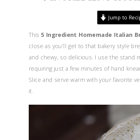
Jump to Reci
This
5 Ingredient Homemade Italian B
close as you’ll get to that bakery style b
and chewy, so delicious. I use the stand m
requiring just a few minutes of hand knead
Slice and serve warm with your favorite 
it.