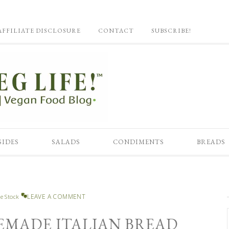
AFFILIATE DISCLOSURE
CONTACT
SUBSCRIBE!
SIDES
SALADS
CONDIMENTS
BREADS
LEAVE A COMMENT
e Stock
EMADE ITALIAN BREAD