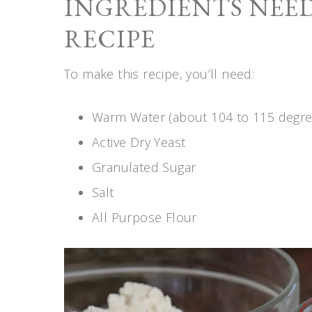
INGREDIENTS NEED
RECIPE
To make this recipe, you’ll need:
Warm Water (about 104 to 115 degre
Active Dry Yeast
Granulated Sugar
Salt
All Purpose Flour