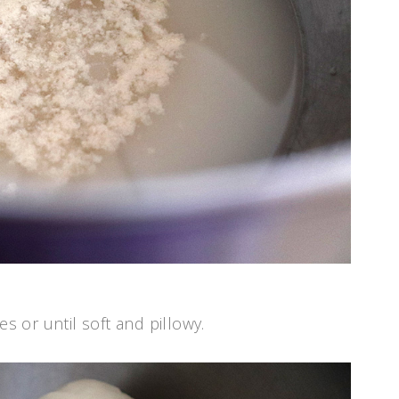
 or until soft and pillowy.