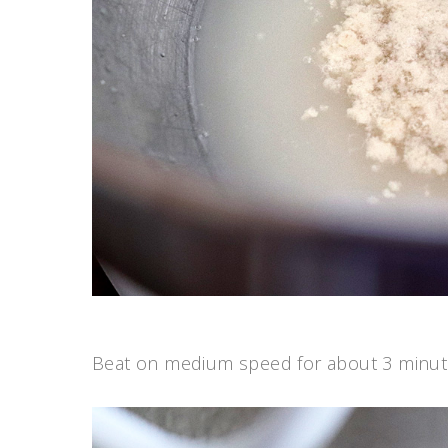
Beat on medium speed for about 3 minutes