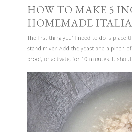
HOW TO MAKE 5 I
HOMEMADE ITALIA
The first thing you’ll need to do is place
stand mixer. Add the yeast and a pinch of y
proof, or activate, for 10 minutes. It shoul