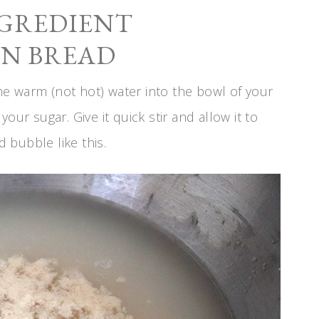
NGREDIENT
N BREAD
 the warm (not hot) water into the bowl of your
our sugar. Give it quick stir and allow it to
d bubble like this.