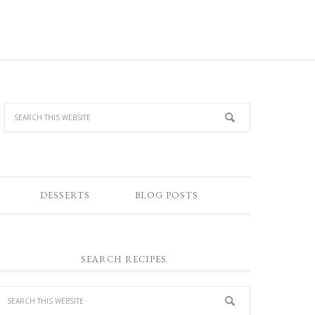
DESSERTS
BLOG POSTS
SEARCH RECIPES