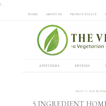
\
HOME
ABOUT US
PRIVACY POLICY
APPETIZERS
ENTREES
March 11, 2026
By
Aime
5 INGREDIENT HOM