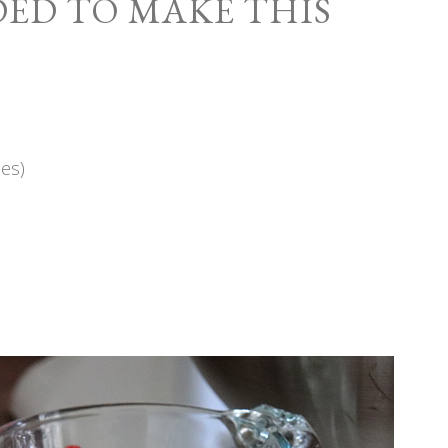
ED TO MAKE THIS
es)