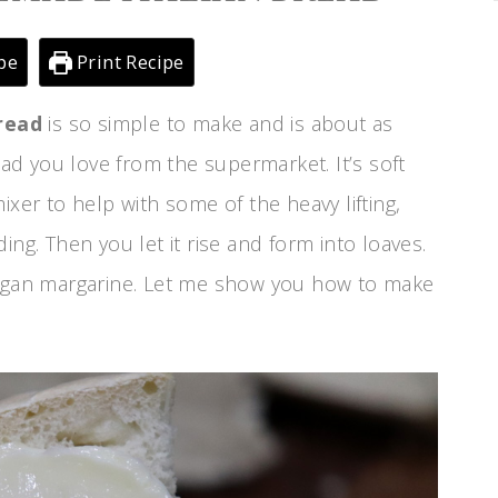
pe
Print Recipe
read
is so simple to make and is about as
read you love from the supermarket. It’s soft
ixer to help with some of the heavy lifting,
ing. Then you let it rise and form into loaves.
vegan margarine. Let me show you how to make