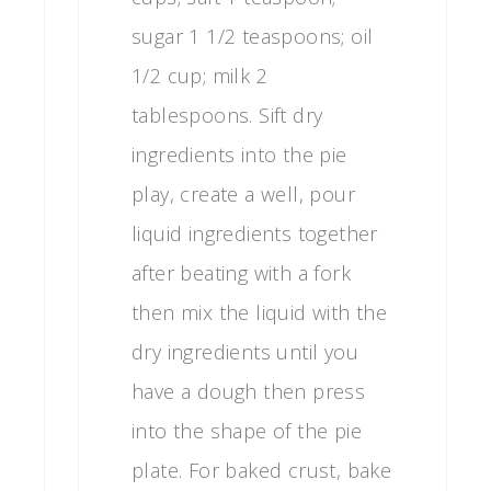
sugar 1 1/2 teaspoons; oil
1/2 cup; milk 2
tablespoons. Sift dry
ingredients into the pie
play, create a well, pour
liquid ingredients together
after beating with a fork
then mix the liquid with the
dry ingredients until you
have a dough then press
into the shape of the pie
plate. For baked crust, bake