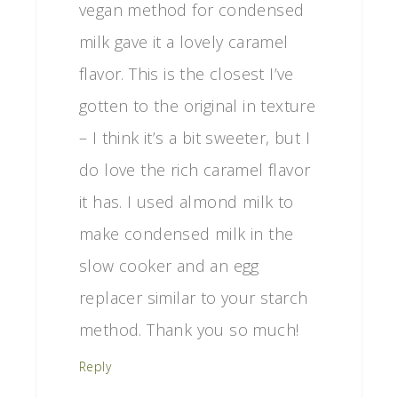
vegan method for condensed
milk gave it a lovely caramel
flavor. This is the closest I’ve
gotten to the original in texture
– I think it’s a bit sweeter, but I
do love the rich caramel flavor
it has. I used almond milk to
make condensed milk in the
slow cooker and an egg
replacer similar to your starch
method. Thank you so much!
Reply