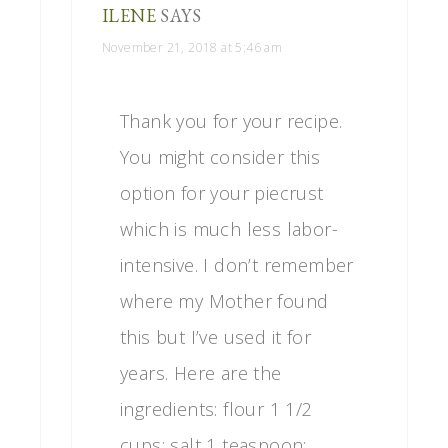
ILENE
SAYS
November 21, 2018 at 5:46 am
Thank you for your recipe.
You might consider this
option for your piecrust
which is much less labor-
intensive. I don’t remember
where my Mother found
this but I’ve used it for
years. Here are the
ingredients: flour 1 1/2
cups; salt 1 teaspoon;