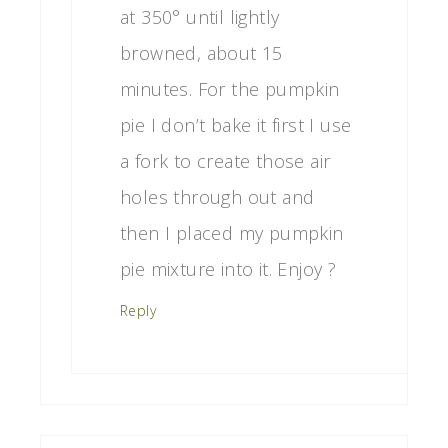
at 350° until lightly
browned, about 15
minutes. For the pumpkin
pie I don’t bake it first I use
a fork to create those air
holes through out and
then I placed my pumpkin
pie mixture into it. Enjoy ?
Reply