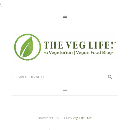
\
November 25, 2014
By
Veg Life Staff