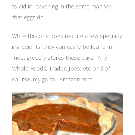
to aid in leavening in the same manner
that eggs do.
While this one does require a few specialty
ingredients, they can easily be found in
most grocery stores these days. Any
Whole Foods, Trader, Joes, etc. and of
course, my go to…Amazon.com