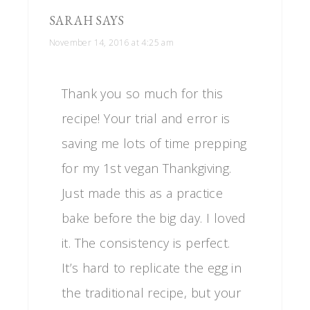
SARAH
SAYS
November 14, 2016 at 4:25 am
Thank you so much for this
recipe! Your trial and error is
saving me lots of time prepping
for my 1st vegan Thankgiving.
Just made this as a practice
bake before the big day. I loved
it. The consistency is perfect.
It’s hard to replicate the egg in
the traditional recipe, but your