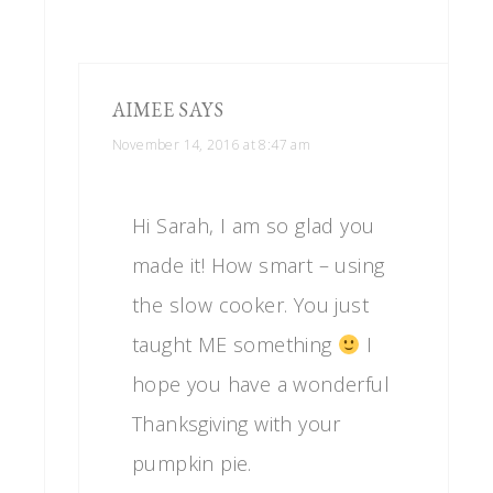
AIMEE
SAYS
November 14, 2016 at 8:47 am
Hi Sarah, I am so glad you
made it! How smart – using
the slow cooker. You just
taught ME something
I
hope you have a wonderful
Thanksgiving with your
pumpkin pie.