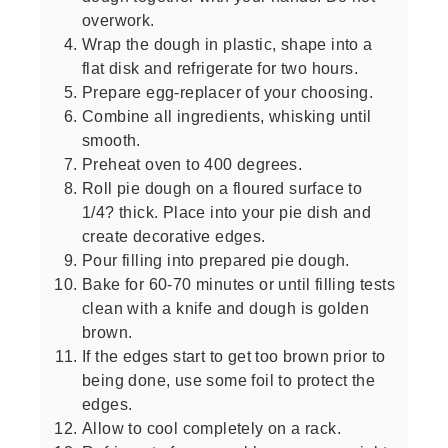
overwork.
Wrap the dough in plastic, shape into a
flat disk and refrigerate for two hours.
Prepare egg-replacer of your choosing.
Combine all ingredients, whisking until
smooth.
Preheat oven to 400 degrees.
Roll pie dough on a floured surface to
1/4? thick. Place into your pie dish and
create decorative edges.
Pour filling into prepared pie dough.
Bake for 60-70 minutes or until filling tests
clean with a knife and dough is golden
brown.
If the edges start to get too brown prior to
being done, use some foil to protect the
edges.
Allow to cool completely on a rack.