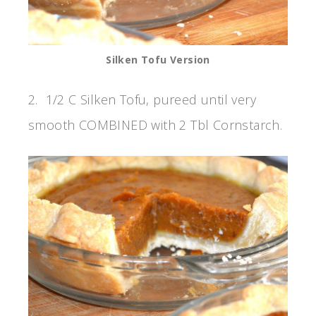
Silken Tofu Version
2. 1/2 C Silken Tofu, pureed until very
smooth COMBINED with 2 Tbl Cornstarch.