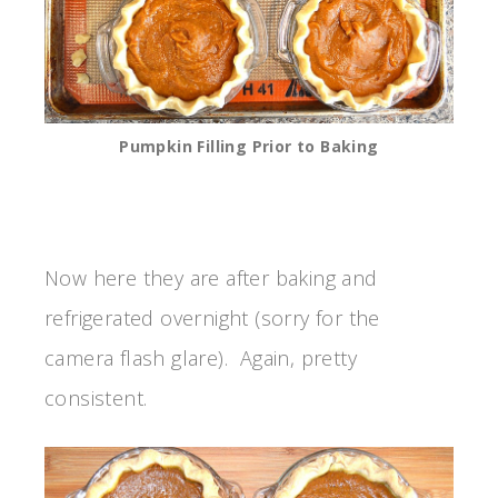
Pumpkin Filling Prior to Baking
Now here they are after baking and
refrigerated overnight (sorry for the
camera flash glare). Again, pretty
consistent.