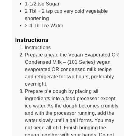
1-1/2
tsp
Sugar
2
Tbl + 2 tsp cup very cold vegetable
shortening
3-4
Tbl Ice Water
Instructions
Instructions
Prepare ahead the Vegan Evaporated OR
Condensed Milk – {101 Series} vegan
evaporated OR condensed milk recipe
and refrigerate for two hours, preferably
overnight.
Prepare pie dough by placing all
ingredients into a food processor except
ice water. As the dough becomes crumbly
and with the processor running, add the
water slowly until a ball forms. You may
not need all of it. Finish bringing the
dough together with your hands. Do not