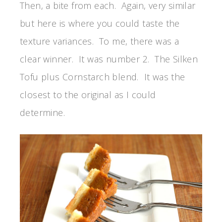
Then, a bite from each. Again, very similar
but here is where you could taste the
texture variances. To me, there was a
clear winner. It was number 2. The Silken
Tofu plus Cornstarch blend. It was the
closest to the original as I could
determine.