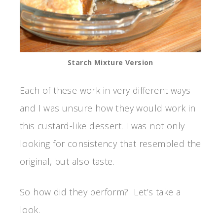
Starch Mixture Version
Each of these work in very different ways
and I was unsure how they would work in
this custard-like dessert. I was not only
looking for consistency that resembled the
original, but also taste.
So how did they perform? Let’s take a
look.