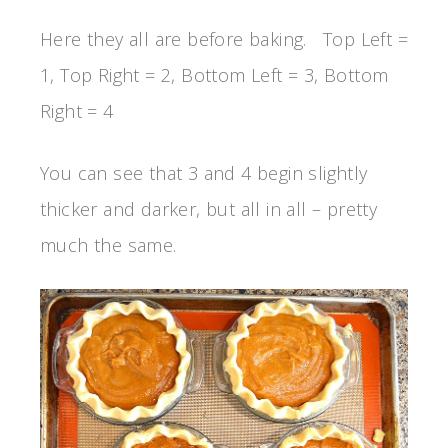
Here they all are before baking. Top Left =
1, Top Right = 2, Bottom Left = 3, Bottom
Right = 4
You can see that 3 and 4 begin slightly
thicker and darker, but all in all – pretty
much the same.