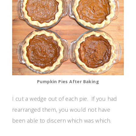
Pumpkin Pies After Baking
I cut a wedge out of each pie. If you had
rearranged them, you would not have
been able to discern which was which.