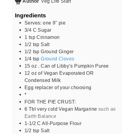
Author
Veg Life Staff
Ingredients
Serves: one 9" pie
3/4
C
Sugar
1
tsp
Cinnamon
1/2
tsp
Salt
1/2
tsp
Ground Ginger
1/4
tsp
Ground Cloves
15
oz
. Can of Libby’s Pumpkin Puree
12
oz
of Vegan Evaporated OR
Condensed Milk
Egg replacer of your choosing
*
FOR THE PIE CRUST:
6
Tbl very cold Vegan Margarine
such as
Earth Balance
1-1/2
C
All-Purpose Flour
1/2
tsp
Salt