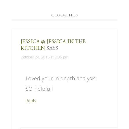
COMMENTS
JESSICA @ JESSICA IN THE
KITCHEN
SAYS
October 24, 2016 at 2:05 pm
Loved your in depth analysis.
SO helpful!
Reply