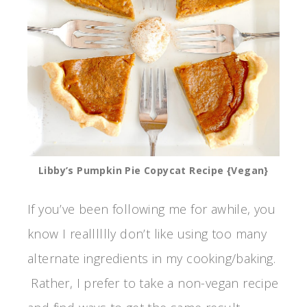
Libby’s Pumpkin Pie Copycat Recipe {Vegan}
If you’ve been following me for awhile, you
know I realllllly don’t like using too many
alternate ingredients in my cooking/baking.
Rather, I prefer to take a non-vegan recipe