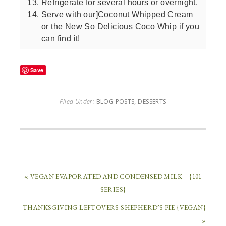
Refrigerate for several hours or overnight.
Serve with our]Coconut Whipped Cream
or the New So Delicious Coco Whip if you
can find it!
Save
Filed Under:
BLOG POSTS
,
DESSERTS
« VEGAN EVAPORATED AND CONDENSED MILK – {101
SERIES}
THANKSGIVING LEFTOVERS SHEPHERD’S PIE {VEGAN}
»