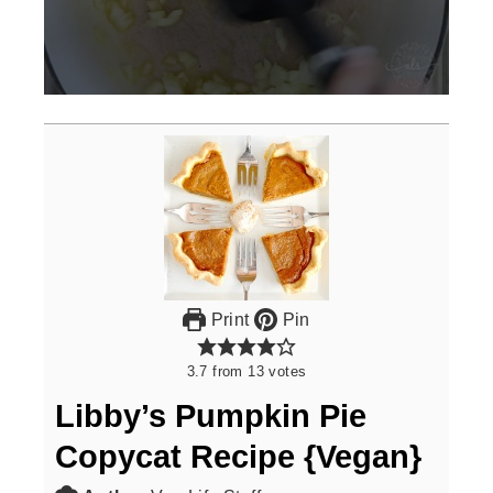
0
seconds
of
3
minutes,
0
Print
Pin
3.7
from
13
votes
Libby’s Pumpkin Pie
Copycat Recipe {Vegan}