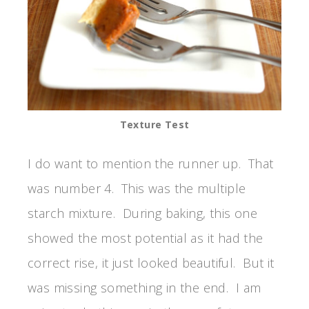
Texture Test
I do want to mention the runner up. That
was number 4. This was the multiple
starch mixture. During baking, this one
showed the most potential as it had the
correct rise, it just looked beautiful. But it
was missing something in the end. I am