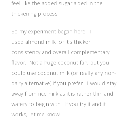
feel like the added sugar aided in the
thickening process.
So my experiment began here. I
used almond milk for it’s thicker
consistency and overall complementary
flavor. Not a huge coconut fan, but you
could use coconut milk (or really any non-
dairy alternative) if you prefer. I would stay
away from rice milk as it is rather thin and
watery to begin with. If you try it and it
works, let me know!