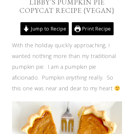
LIBBY’S PUMPKIN PIE
COPYCAT RECIPE {VEGAN}
Jump to Recipe
Print Recipe
With the holiday quickly approaching, I
wanted nothing more than my traditional
pumpkin pie. I am a pumpkin pie
aficionado. Pumpkin
anything
really. So
this one was near and dear to my heart