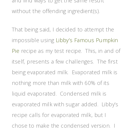
and find ways to get the same result
without the offending ingredient(s).
That being said, I decided to attempt the
impossible using
Libby’s Famous Pumpkin
Pie
recipe as my test recipe. This, in and of
itself, presents a few challenges. The first
being evaporated milk. Evaporated milk is
nothing more than milk with 60% of its
liquid evaporated. Condensed milk is
evaporated milk with sugar added. Libby’s
recipe calls for evaporated milk, but I
chose to make the condensed version. I