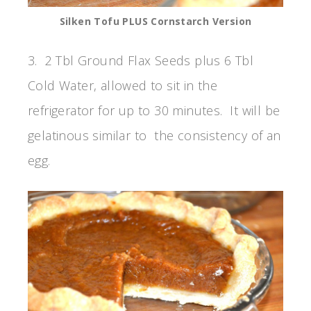
Silken Tofu PLUS Cornstarch Version
3. 2 Tbl Ground Flax Seeds plus 6 Tbl
Cold Water, allowed to sit in the
refrigerator for up to 30 minutes. It will be
gelatinous similar to the consistency of an
egg.