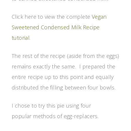
Click here to view the complete
Vegan
Sweetened Condensed Milk Recipe
tutorial
.
The rest of the recipe (aside from the eggs)
remains exactly the same. I prepared the
entire recipe up to this point and equally
distributed the filling between four bowls.
I chose to try this pie using four
popular methods of egg-replacers.