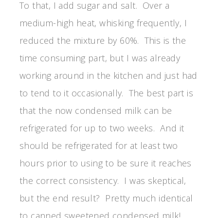
To that, I add sugar and salt. Over a
medium-high heat, whisking frequently, I
reduced the mixture by 60%. This is the
time consuming part, but I was already
working around in the kitchen and just had
to tend to it occasionally. The best part is
that the now condensed milk can be
refrigerated for up to two weeks. And it
should be refrigerated for at least two
hours prior to using to be sure it reaches
the correct consistency. I was skeptical,
but the end result? Pretty much identical
to canned sweetened condensed milk!