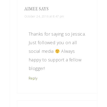
AIMEE
SAYS
October 24, 2016 at 8:47 pm
Thanks for saying so Jessica.
Just followed you on all
social media
Always
happy to support a fellow
blogger!
Reply