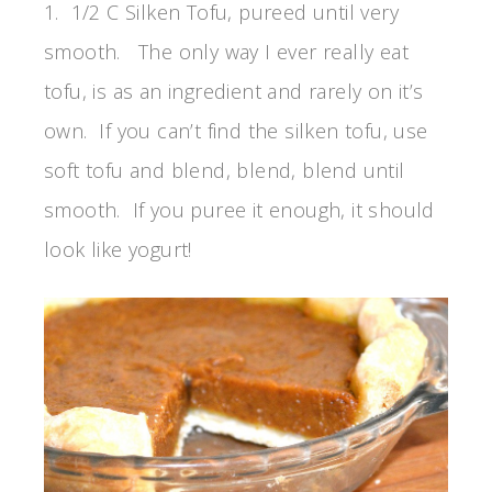
1. 1/2 C Silken Tofu, pureed until very
smooth. The only way I ever really eat
tofu, is as an ingredient and rarely on it’s
own. If you can’t find the silken tofu, use
soft tofu and blend, blend, blend until
smooth. If you puree it enough, it should
look like yogurt!