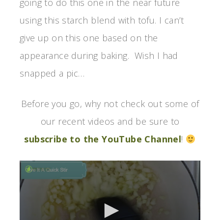
going to do this one in the near future
using this starch blend with tofu. I can’t
give up on this one based on the
appearance during baking. Wish I had
snapped a pic…
Before you go, why not check out some of
our recent videos and be sure to
subscribe to the YouTube Channel
!