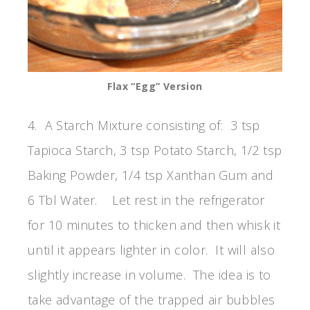
Flax “Egg” Version
4. A Starch Mixture consisting of: 3 tsp
Tapioca Starch, 3 tsp Potato Starch, 1/2 tsp
Baking Powder, 1/4 tsp Xanthan Gum and
6 Tbl Water. Let rest in the refrigerator
for 10 minutes to thicken and then whisk it
until it appears lighter in color. It will also
slightly increase in volume. The idea is to
take advantage of the trapped air bubbles