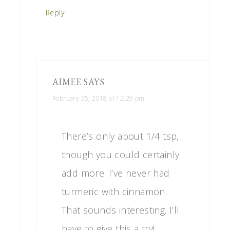
Reply
AIMEE
SAYS
February 25, 2018 at 12:29 pm
There’s only about 1/4 tsp,
though you could certainly
add more. I’ve never had
turmeric with cinnamon.
That sounds interesting. I’ll
have to give this a try!