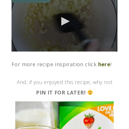
0
seconds
of
For more recipe inspiration click
here
!
3
minutes,
0
And, if you enjoyed this recipe, why not
PIN IT FOR LATER!