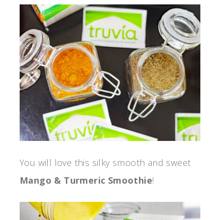
You will love this silky smooth and sweet
Mango & Turmeric Smoothie
!