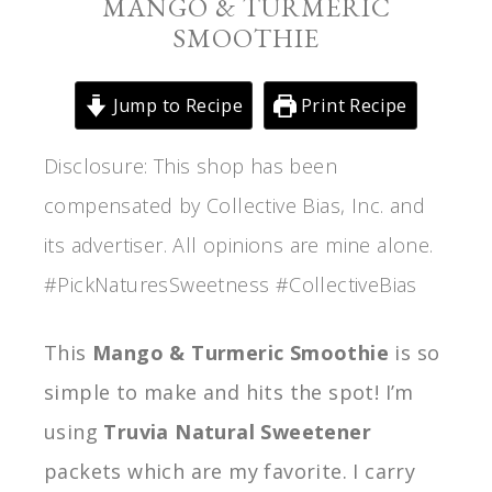
MANGO & TURMERIC
SMOOTHIE
Jump to Recipe
Print Recipe
Disclosure: This shop has been
compensated by Collective Bias, Inc. and
its advertiser. All opinions are mine alone.
#PickNaturesSweetness #CollectiveBias
This
Mango & Turmeric Smoothie
is so
simple to make and hits the spot! I’m
using
Truvia Natural Sweetener
packets which are my favorite. I carry