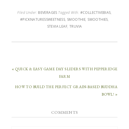
Filed Under:
BEVERAGES
Tagged With:
#COLLECTIVEBIAS
,
#PICKNATURESSWEETNESS
,
SMOOTHIE
,
SMOOTHIES
,
STEVIA LEAF
,
TRUVIA
« QUICK & EASY GAME DAY SLIDERS WITH PEPPERIDGE
FARM
HOW TO BUILD THE PERFECT GRAIN-BASED BUDDHA
BOWL! »
COMMENTS