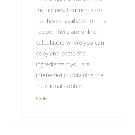
my recipes, I currently do
not have it available for this
recipe. There are online
calculators where you can
copy and paste the
ingredients if you are
interested in obtaining the
nutritional content.
Reply