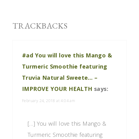
TRACKBACKS
#ad You will love this Mango &
Turmeric Smoothie featuring
Truvia Natural Sweete… –
IMPROVE YOUR HEALTH
says:
February 24, 2018 at 4:04 am
[…] You will love this Mango &
Turmeric Smoothie featuring