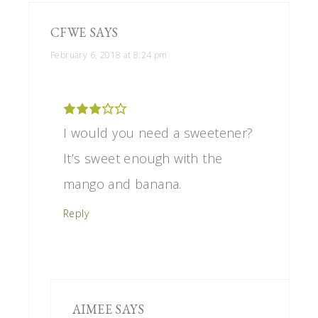
CFWE
SAYS
February 6, 2018 at 8:24 pm
I would you need a sweetener?
It’s sweet enough with the
mango and banana.
Reply
AIMEE
SAYS