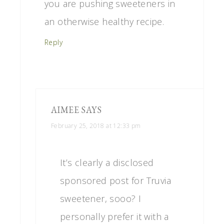
you are pushing sweeteners in
an otherwise healthy recipe.
Reply
AIMEE
SAYS
February 25, 2018 at 12:33 pm
It’s clearly a disclosed
sponsored post for Truvia
sweetener, sooo? I
personally prefer it with a