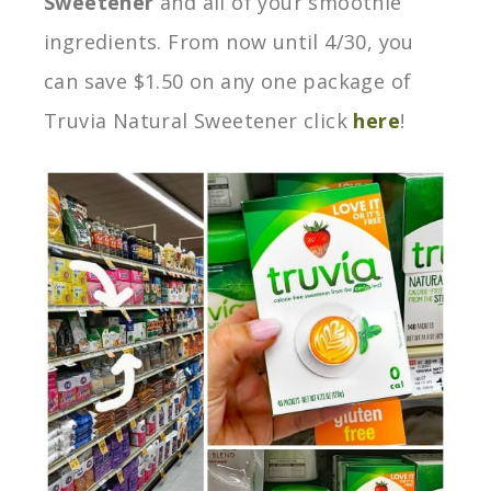
Sweetener
and all of your smoothie
ingredients. From now until 4/30, you
can save $1.50 on any one package of
Truvia Natural Sweetener click
here
!