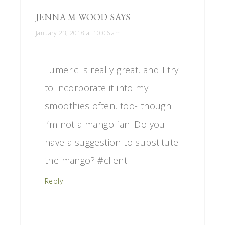
JENNA M WOOD
SAYS
January 23, 2018 at 10:06 am
Tumeric is really great, and I try
to incorporate it into my
smoothies often, too- though
I’m not a mango fan. Do you
have a suggestion to substitute
the mango? #client
Reply