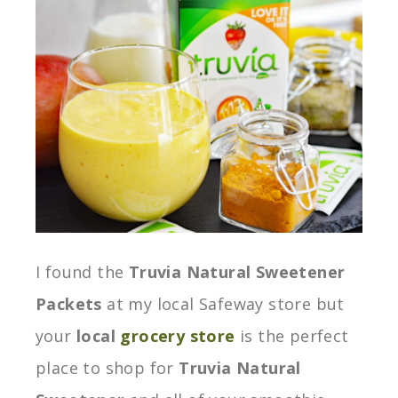
I found the
Truvia Natural Sweetener
Packets
at my local Safeway store but
your
local
grocery store
is the perfect
place to shop for
Truvia Natural