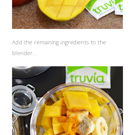
Add the remaining ingredients to the
blender…