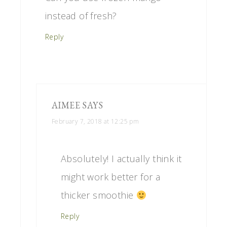
instead of fresh?
Reply
AIMEE
SAYS
February 7, 2018 at 12:25 pm
Absolutely! I actually think it
might work better for a
thicker smoothie
Reply