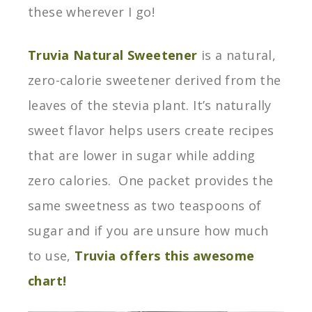
these wherever I go!
Truvia Natural Sweetener
is a natural,
zero-calorie sweetener derived from the
leaves of the stevia plant. It’s naturally
sweet flavor helps users create recipes
that are lower in sugar while adding
zero calories. One packet provides the
same sweetness as two teaspoons of
sugar and if you are unsure how much
to use,
Truvia offers this awesome
chart!