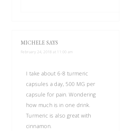
MICHELE
SAYS
February 24, 2018 at 11:00 am
I take about 6-8 turmeric
capsules a day, 500 MG per
capsule for pain. Wondering
how much is in one drink.
Turmeric is also great with
cinnamon.