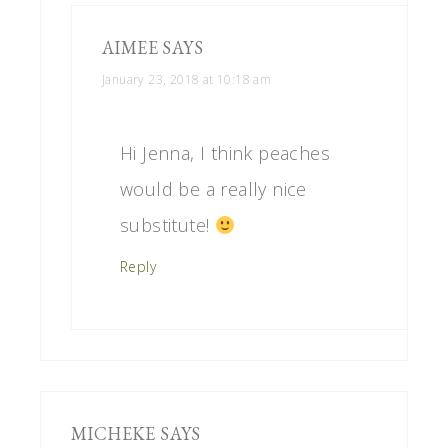
AIMEE
SAYS
January 23, 2018 at 10:18 am
Hi Jenna, I think peaches
would be a really nice
substitute!
Reply
MICHEKE
SAYS