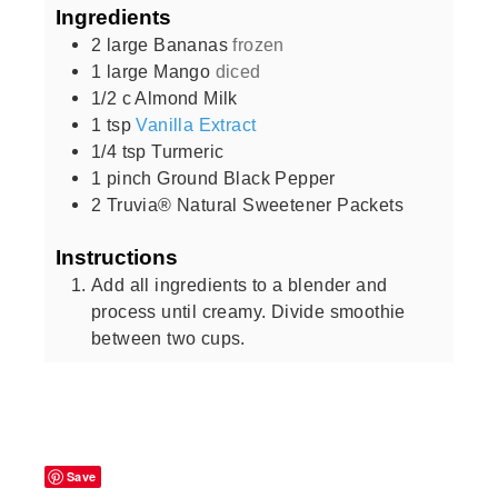
Ingredients
2
large
Bananas
frozen
1
large
Mango
diced
1/2
c
Almond Milk
1
tsp
Vanilla Extract
1/4
tsp
Turmeric
1
pinch
Ground Black Pepper
2
Truvia® Natural Sweetener Packets
Instructions
Add all ingredients to a blender and
process until creamy. Divide smoothie
between two cups.
Save