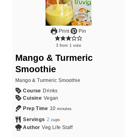
Print
Pin
3
from
1
vote
Mango & Turmeric
Smoothie
Mango & Turmeric Smoothie
Course
Drinks
Cuisine
Vegan
Prep Time
10
minutes
Servings
2
cups
Author
Veg Life Staff