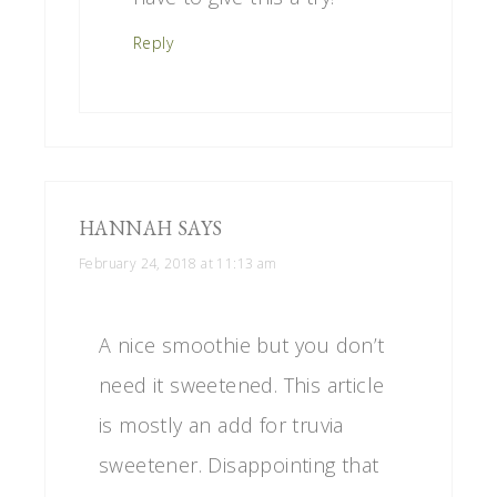
Reply
HANNAH
SAYS
February 24, 2018 at 11:13 am
A nice smoothie but you don’t
need it sweetened. This article
is mostly an add for truvia
sweetener. Disappointing that