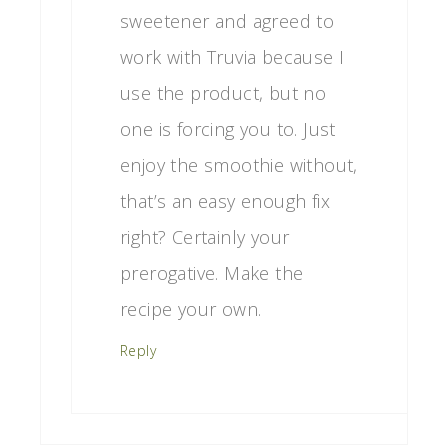
sweetener and agreed to
work with Truvia because I
use the product, but no
one is forcing you to. Just
enjoy the smoothie without,
that’s an easy enough fix
right? Certainly your
prerogative. Make the
recipe your own.
Reply