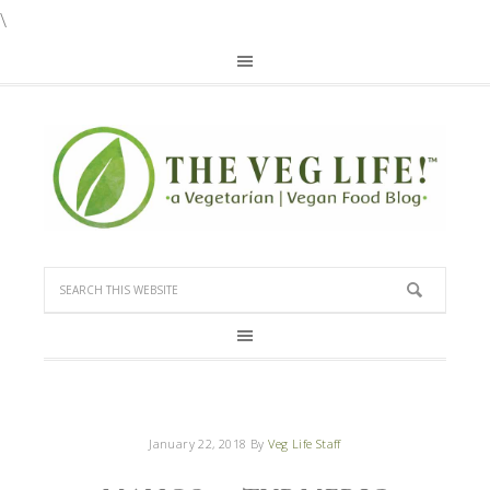
\
January 22, 2018
By
Veg Life Staff