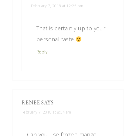
February 7, 2018 at 12:25 pm
That is certainly up to your
personal taste
Reply
RENEE
SAYS
February 7, 2018 at 8:54 am
Can you use frozen mango