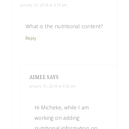
January 29, 2018 at 6:19 pm
What is the nutritional content?
Reply
AIMEE
SAYS
January 30, 2018 at 9:00 am
Hi Micheke, while I am
working on adding
nutritional information on