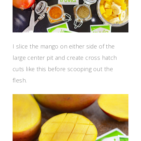
I slice the mango on either side of the
large center pit and create cross hatch
cuts like this before scooping out the
flesh.