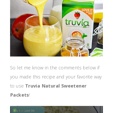
So let me know in the comments below if
you made this recipe and your favorite way
to use
Truvia Natural Sweetener
Packets
!