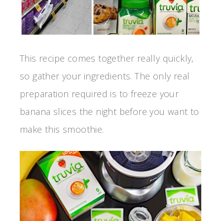
This recipe comes together really quickly,
so gather your ingredients. The only real
preparation required is to freeze your
banana slices the night before you want to
make this smoothie.