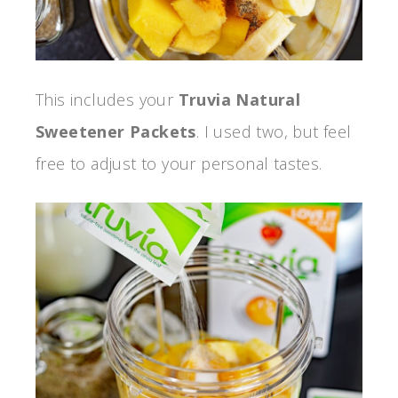
This includes your
Truvia Natural
Sweetener Packets
. I used two, but feel
free to adjust to your personal tastes.