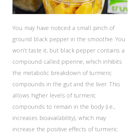
You may have noticed a small pinch of
ground black pepper in the smoothie. You
won’t taste it, but black pepper contains a
compound called piperine, which inhibits
the metabolic breakdown of turmeric
compounds in the gut and the liver. This
allows higher levels of turmeric
compounds to remain in the body (i.e.,
increases bioavailability), which may
increase the positive effects of turmeric.