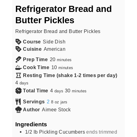
Refrigerator Bread and
Butter Pickles
Refrigerator Bread and Butter Pickles
Course
Side Dish
Cuisine
American
Prep Time
20
minutes
Cook Time
10
minutes
Resting Time (shake 1-2 times per day)
4
days
Total Time
4
30
days
minutes
Servings
2
8 oz jars
Author
Aimee Stock
Ingredients
1/2
lb
Pickling Cucumbers
ends trimmed