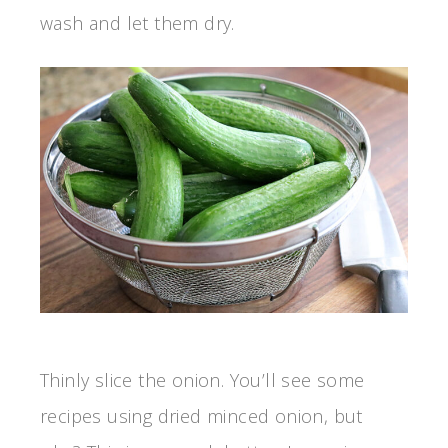
wash and let them dry.
Thinly slice the onion. You’ll see some
recipes using dried minced onion, but