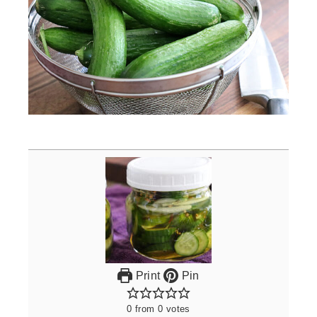
Print
Pin
0
from
0
votes