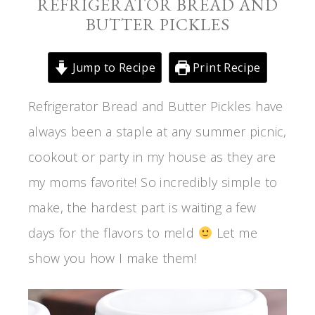
REFRIGERATOR BREAD AND
BUTTER PICKLES
Jump to Recipe
Print Recipe
Refrigerator Bread and Butter Pickles have
always been a staple at any summer picnic,
cookout or party in my house as they are
my moms favorite! So incredibly simple to
make, the hardest part is waiting a few
days for the flavors to meld
Let me
show you how I make them!