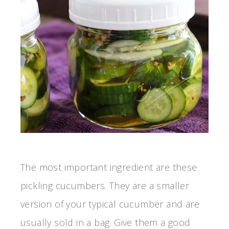
The most important ingredient are these
pickling cucumbers. They are a smaller
version of your typical cucumber and are
usually sold in a bag. Give them a good