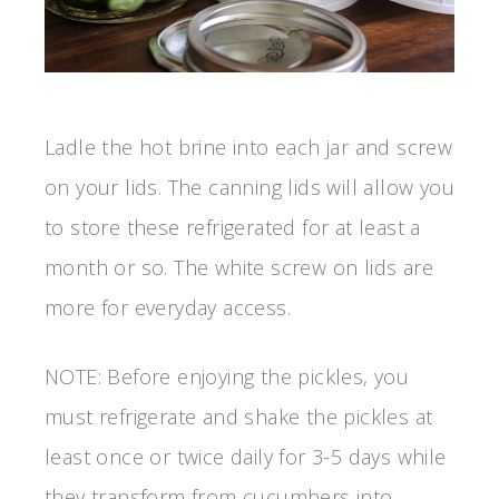
Ladle the hot brine into each jar and screw
on your lids. The canning lids will allow you
to store these refrigerated for at least a
month or so. The white screw on lids are
more for everyday access.
NOTE: Before enjoying the pickles, you
must refrigerate and shake the pickles at
least once or twice daily for 3-5 days while
they transform from cucumbers into