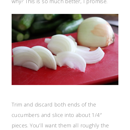
why? This is so much better, I promise.
Trim and discard both ends of the
cucumbers and slice into about 1/4″
pieces. You’ll want them all roughly the