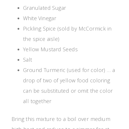
Granulated Sugar
White Vinegar
Pickling Spice (sold by McCormick in
the spice aisle)
Yellow Mustard Seeds
Salt
Ground Turmeric (used for color) … a
drop of two of yellow food coloring
can be substituted or omit the color
all together
Bring this mixture to a boil over medium