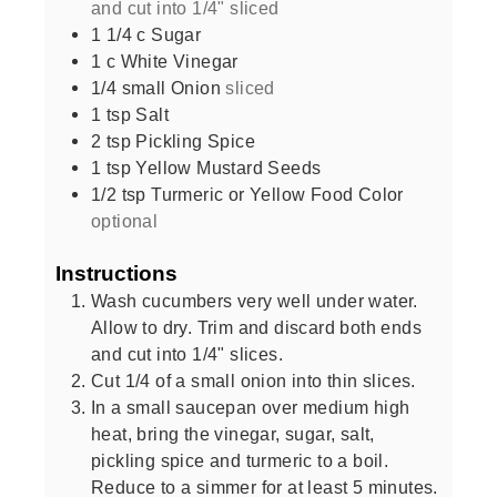
and cut into 1/4" sliced
1 1/4
c
Sugar
1
c
White Vinegar
1/4
small
Onion
sliced
1
tsp
Salt
2
tsp
Pickling Spice
1
tsp
Yellow Mustard Seeds
1/2
tsp
Turmeric or Yellow Food Color
optional
Instructions
Wash cucumbers very well under water.
Allow to dry. Trim and discard both ends
and cut into 1/4" slices.
Cut 1/4 of a small onion into thin slices.
In a small saucepan over medium high
heat, bring the vinegar, sugar, salt,
pickling spice and turmeric to a boil.
Reduce to a simmer for at least 5 minutes.