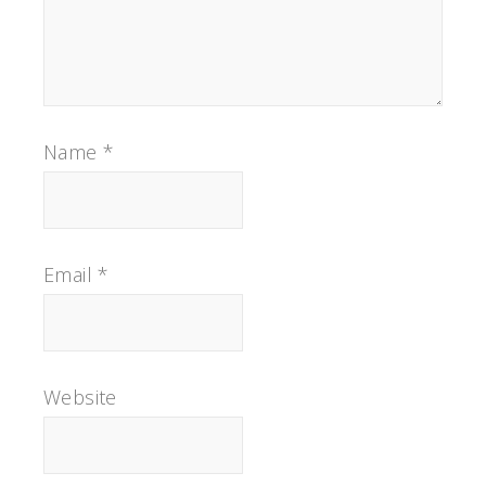
Name
*
Email
*
Website