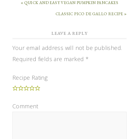
« QUICK AND EASY VEGAN PUMPKIN PANCAKES
CLASSIC PICO DE GALLO RECIPE »
LEAVE A REPLY
Your email address will not be published.
Required fields are marked
*
Recipe Rating
Comment