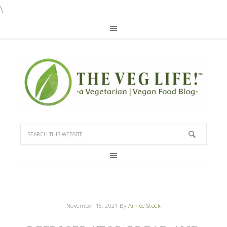
\
November 16, 2021
By
Aimee Stock