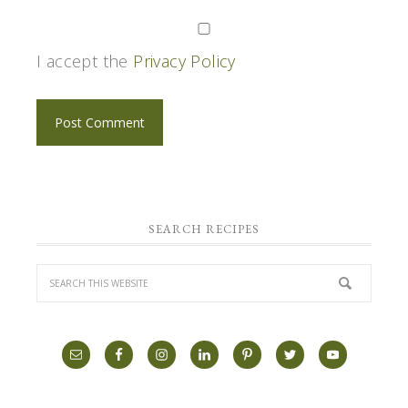
I accept the
Privacy Policy
SEARCH RECIPES