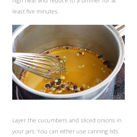
high heat and reduce to a simmer for at
least five minutes.
Layer the cucumbers and sliced onions in
your jars. You can either use canning lids