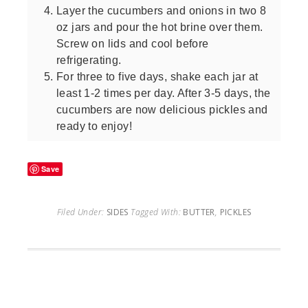
Layer the cucumbers and onions in two 8
oz jars and pour the hot brine over them.
Screw on lids and cool before
refrigerating.
For three to five days, shake each jar at
least 1-2 times per day. After 3-5 days, the
cucumbers are now delicious pickles and
ready to enjoy!
Save
Filed Under:
SIDES
Tagged With:
BUTTER
,
PICKLES