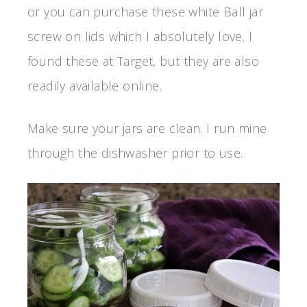
or you can purchase these white Ball jar
screw on lids which I absolutely love. I
found these at Target, but they are also
readily available online.
Make sure your jars are clean. I run mine
through the dishwasher prior to use.