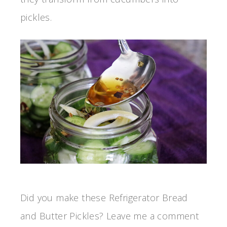
pickles.
Did you make these Refrigerator Bread
and Butter Pickles? Leave me a comment