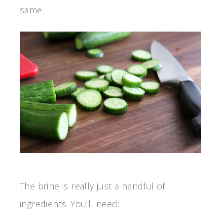
same.
The brine is really just a handful of
ingredients. You’ll need: