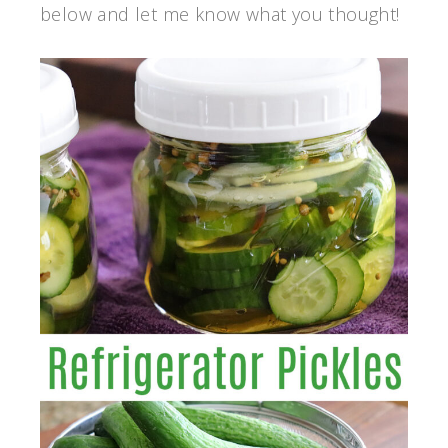
below and let me know what you thought!